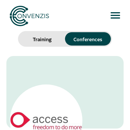
Training
Conferences