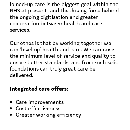
Joined-up care is the biggest goal within the
NHS at present, and the driving force behind
the ongoing digitisation and greater
cooperation between health and care
services.
Our ethos is that by working together we
can ‘level up’ health and care. We can raise
the minimum level of service and quality to
ensure better standards, and from such solid
foundations can truly great care be
delivered.
Integrated care offers:
Care improvements
Cost effectiveness
Greater working efficiency