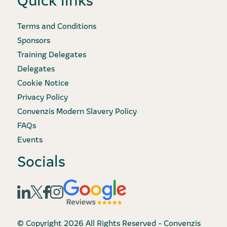
Terms and Conditions
Sponsors
Training Delegates
Delegates
Cookie Notice
Privacy Policy
Convenzis Modern Slavery Policy
FAQs
Events
Socials
© Copyright 2026 All Rights Reserved - Convenzis