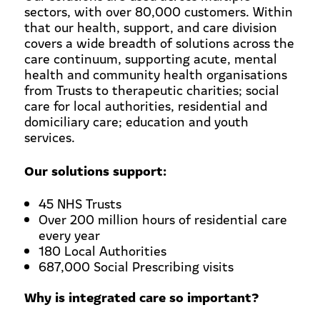
sectors, with over 80,000 customers. Within
that our health, support, and care division
covers a wide breadth of solutions across the
care continuum, supporting acute, mental
health and community health organisations
from Trusts to therapeutic charities; social
care for local authorities, residential and
domiciliary care; education and youth
services.
Our solutions support:
45 NHS Trusts
Over 200 million hours of residential care
every year
180 Local Authorities
687,000 Social Prescribing visits
Why is integrated care so important?