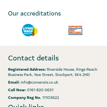
Our accreditations
Contact details
Registered Address:
Riverside House, Kings Reach
Business Park, Yew Street, Stockport, SK4 2HD
Email:
info@convenzis.co.uk
Call Now:
0161 820 0631
Company Reg No.
11103622
Quick links