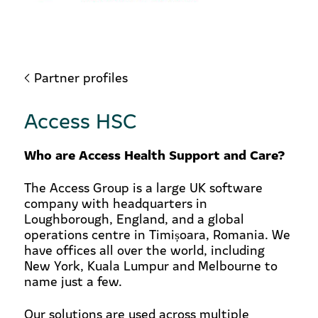
Partner profiles
Access HSC
Who are Access Health Support and Care?
The Access Group is a large UK software
company with headquarters in
Loughborough, England, and a global
operations centre in Timișoara, Romania. We
have offices all over the world, including
New York, Kuala Lumpur and Melbourne to
name just a few.
Our solutions are used across multiple