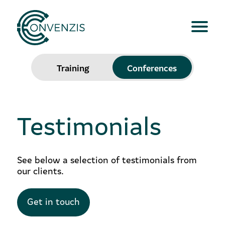
Training
Conferences
Testimonials
See below a selection of testimonials from
our clients.
Get in touch