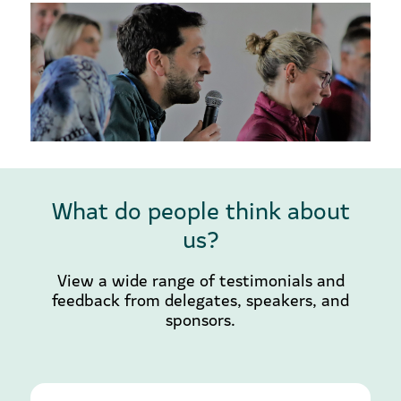
What do people think about
us?
View a wide range of testimonials and
feedback from delegates, speakers, and
sponsors.