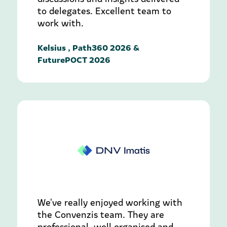
to delegates. Excellent team to
work with.
Kelsius , Path360 2026 &
FuturePOCT 2026
We've really enjoyed working with
the Convenzis team. They are
professional, well organised and