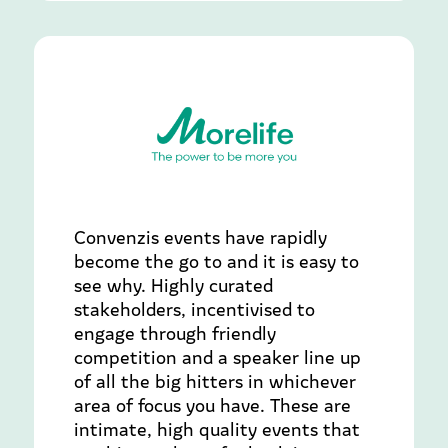
Convenzis events have rapidly
become the go to and it is easy to
see why. Highly curated
stakeholders, incentivised to
engage through friendly
competition and a speaker line up
of all the big hitters in whichever
area of focus you have. These are
intimate, high quality events that