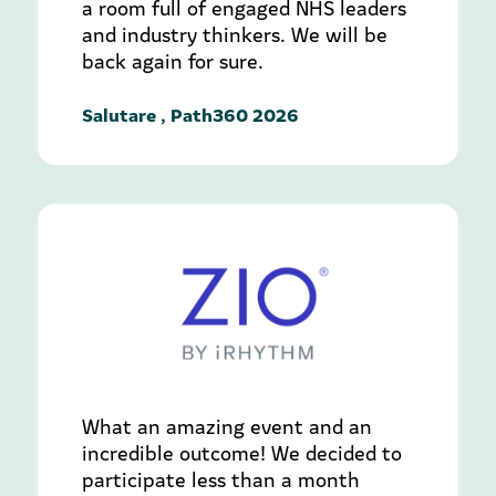
a room full of engaged NHS leaders
and industry thinkers. We will be
back again for sure.
Salutare , Path360 2026
What an amazing event and an
incredible outcome! We decided to
participate less than a month