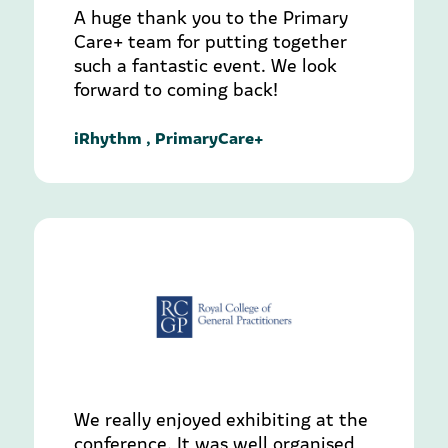
A huge thank you to the Primary
Care+ team for putting together
such a fantastic event. We look
forward to coming back!
iRhythm , PrimaryCare+
We really enjoyed exhibiting at the
conference. It was well organised