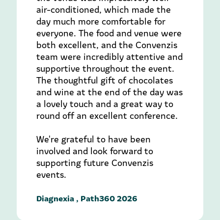
air-conditioned, which made the
day much more comfortable for
everyone. The food and venue were
both excellent, and the Convenzis
team were incredibly attentive and
supportive throughout the event.
The thoughtful gift of chocolates
and wine at the end of the day was
a lovely touch and a great way to
round off an excellent conference.
We're grateful to have been
involved and look forward to
supporting future Convenzis
events.
Diagnexia , Path360 2026