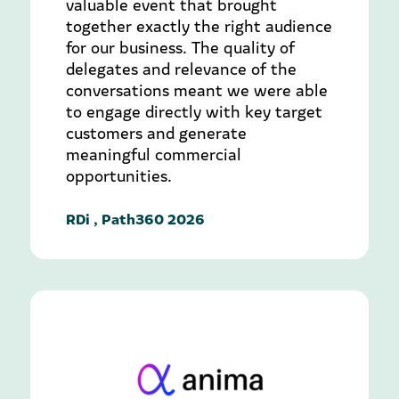
valuable event that brought
together exactly the right audience
for our business. The quality of
delegates and relevance of the
conversations meant we were able
to engage directly with key target
customers and generate
meaningful commercial
opportunities.
RDi , Path360 2026