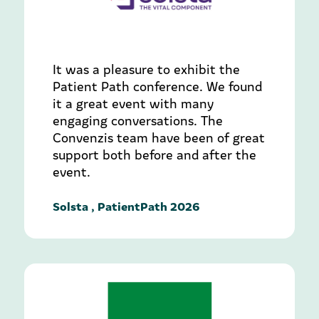
It was a pleasure to exhibit the
Patient Path conference. We found
it a great event with many
engaging conversations. The
Convenzis team have been of great
support both before and after the
event.
Solsta , PatientPath 2026