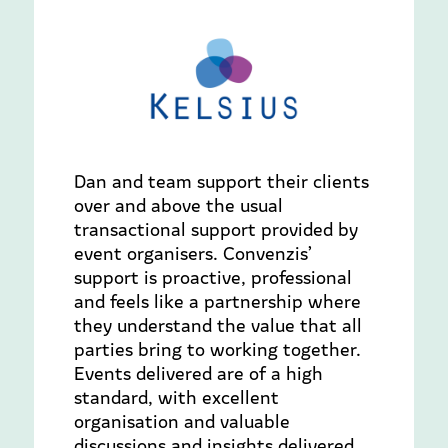
Dan and team support their clients
over and above the usual
transactional support provided by
event organisers. Convenzis’
support is proactive, professional
and feels like a partnership where
they understand the value that all
parties bring to working together.
Events delivered are of a high
standard, with excellent
organisation and valuable
discussions and insights delivered