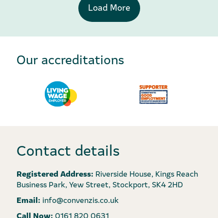
Load More
Our accreditations
Contact details
Registered Address:
Riverside House, Kings Reach
Business Park, Yew Street, Stockport, SK4 2HD
Email:
info@convenzis.co.uk
Call Now:
0161 820 0631