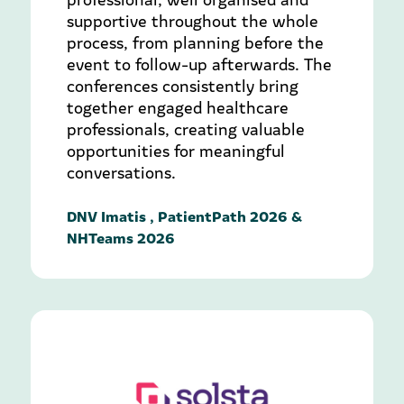
supportive throughout the whole
process, from planning before the
event to follow-up afterwards. The
conferences consistently bring
together engaged healthcare
professionals, creating valuable
opportunities for meaningful
conversations.
DNV Imatis , PatientPath 2026 &
NHTeams 2026