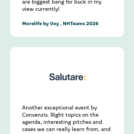
are biggest bang for buck in my
view currently!
Morelife by Voy , NHTeams 2026
Another exceptional event by
Convenzis. Right topics on the
agenda, interesting pitches and
cases we can really learn from, and