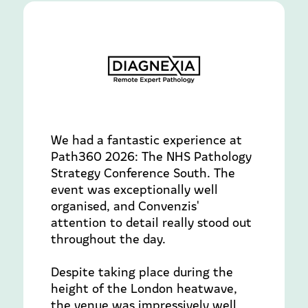
We had a fantastic experience at
Path360 2026: The NHS Pathology
Strategy Conference South. The
event was exceptionally well
organised, and Convenzis'
attention to detail really stood out
throughout the day.
Despite taking place during the
height of the London heatwave,
the venue was impressively well