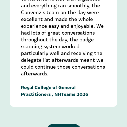
and everything ran smoothly, the
Convenzis team on the day were
excellent and made the whole
experience easy and enjoyable. We
had lots of great conversations
throughout the day, the badge
scanning system worked
particularly well and receiving the
delegate list afterwards meant we
could continue those conversations
afterwards.
Royal College of General
Practitioners , NHTeams 2026