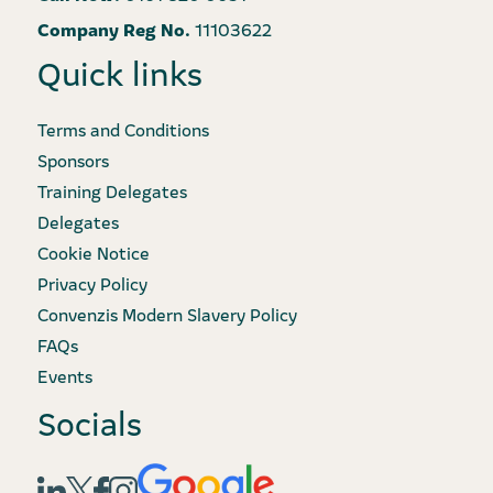
Company Reg No.
11103622
Quick links
Terms and Conditions
Sponsors
Training Delegates
Delegates
Cookie Notice
Privacy Policy
Convenzis Modern Slavery Policy
FAQs
Events
Socials