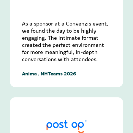
As a sponsor at a Convenzis event,
we found the day to be highly
engaging. The intimate format
created the perfect environment
for more meaningful, in-depth
conversations with attendees.
Anima , NHTeams 2026