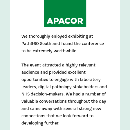
We thoroughly enjoyed exhibiting at
Path360 South and found the conference
to be extremely worthwhile.
The event attracted a highly relevant
audience and provided excellent
opportunities to engage with laboratory
leaders, digital pathology stakeholders and
NHS decision-makers. We had a number of
valuable conversations throughout the day
and came away with several strong new
connections that we look forward to
developing further.