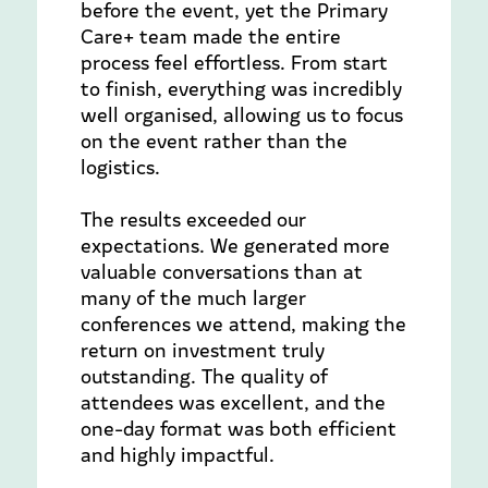
before the event, yet the Primary
Care+ team made the entire
process feel effortless. From start
to finish, everything was incredibly
well organised, allowing us to focus
on the event rather than the
logistics.
The results exceeded our
expectations. We generated more
valuable conversations than at
many of the much larger
conferences we attend, making the
return on investment truly
outstanding. The quality of
attendees was excellent, and the
one-day format was both efficient
and highly impactful.