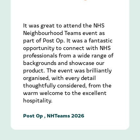
It was great to attend the NHS
Neighbourhood Teams event as
part of Post Op. It was a fantastic
opportunity to connect with NHS
professionals from a wide range of
backgrounds and showcase our
product. The event was brilliantly
organised, with every detail
thoughtfully considered, from the
warm welcome to the excellent
hospitality.
Post Op , NHTeams 2026