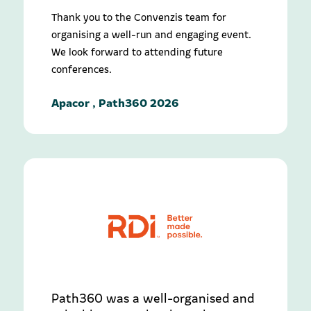
Thank you to the Convenzis team for
organising a well-run and engaging event.
We look forward to attending future
conferences.
Apacor , Path360 2026
Path360 was a well-organised and