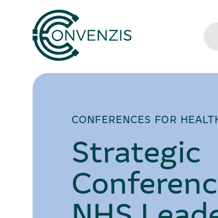
CONFERENCES FOR HEALT
Strategic
Conferenc
NHS Leade