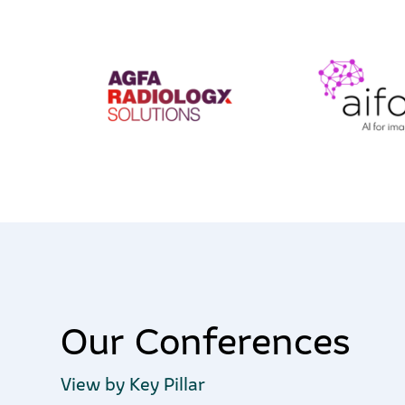
Our Conferences
View by Key Pillar