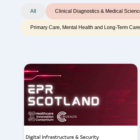
All
Clinical Diagnostics & Medical Scien
Primary Care, Mental Health and Long-Term Car
Digital Infrastructure & Security