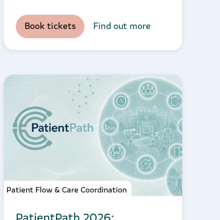
Book tickets
Find out more
Patient Flow & Care Coordination
PatientPath 2026: