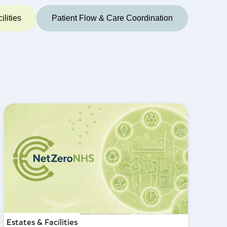
ilities
Patient Flow & Care Coordination
Estates & Facilities