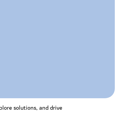
lore solutions, and drive