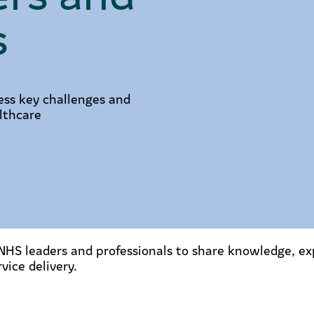
s
ess key challenges and
lthcare
HS leaders and professionals to share knowledge, exp
vice delivery.