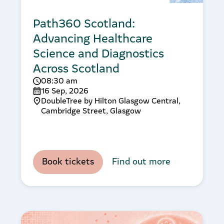
Path360 Scotland:
Advancing Healthcare
Science and Diagnostics
Across Scotland
08:30 am
16 Sep, 2026
DoubleTree by Hilton Glasgow Central,
Cambridge Street, Glasgow
Book tickets
Find out more