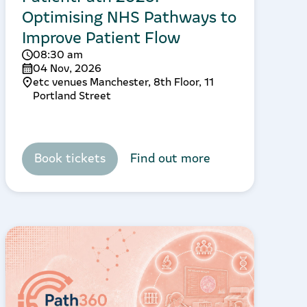
Optimising NHS Pathways to
Improve Patient Flow
08:30 am
04 Nov, 2026
etc venues Manchester, 8th Floor, 11
Portland Street
Book tickets
Find out more