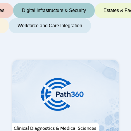
ces
Digital Infrastructure & Security
Estates & Fac
e
Workforce and Care Integration
Clinical Diagnostics & Medical Sciences