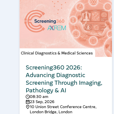
Clinical Diagnostics & Medical Sciences
Screening360 2026:
Advancing Diagnostic
Screening Through Imaging,
Pathology & AI
08:30 am
23 Sep, 2026
10 Union Street Conference Centre,
London Bridge, London