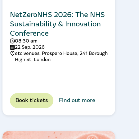
NetZeroNHS 2026: The NHS
Sustainability & Innovation
Conference
08:30 am
22 Sep, 2026
etc.venues, Prospero House, 241 Borough
High St, London
Book tickets
Find out more