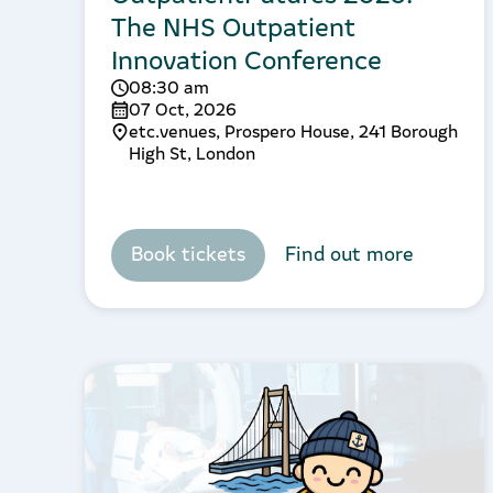
The NHS Outpatient
Innovation Conference
08:30 am
07 Oct, 2026
etc.venues, Prospero House, 241 Borough
High St, London
Book tickets
Find out more