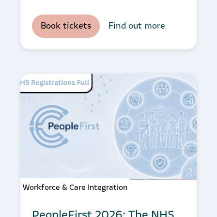
Book tickets
Find out more
Workforce & Care Integration
PeopleFirst 2026: The NHS