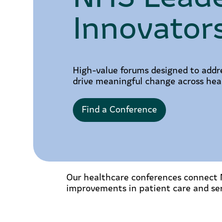
Innovator
High-value forums designed to addr
drive meaningful change across hea
Find a Conference
Our healthcare conferences connect N
improvements in patient care and ser