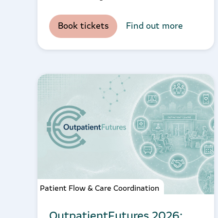
Book tickets
Find out more
Patient Flow & Care Coordination
OutpatientFutures 2026: