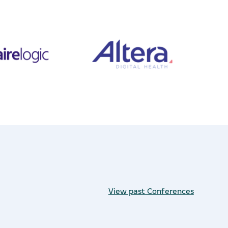
View past Conferences