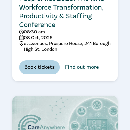
Workforce Transformation,
Productivity & Staffing
Conference
08:30 am
08 Oct, 2026
etc.venues, Prospero House, 241 Borough
High St, London
Book tickets
Find out more