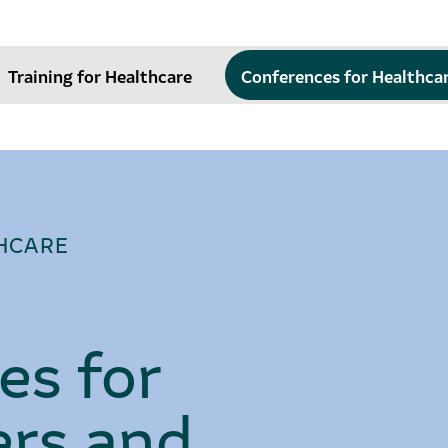
Training for Healthcare
Conferences for Healthca
HCARE
es for
rs and