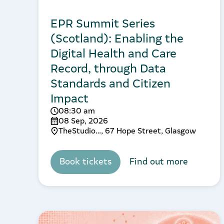
EPR Summit Series
(Scotland): Enabling the
Digital Health and Care
Record, through Data
Standards and Citizen
Impact
08:30 am
08 Sep, 2026
TheStudio…, 67 Hope Street, Glasgow
Book tickets
Find out more