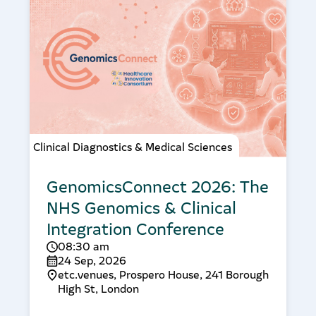
Clinical Diagnostics & Medical Sciences
GenomicsConnect 2026: The
NHS Genomics & Clinical
Integration Conference
08:30 am
24 Sep, 2026
etc.venues, Prospero House, 241 Borough
High St, London