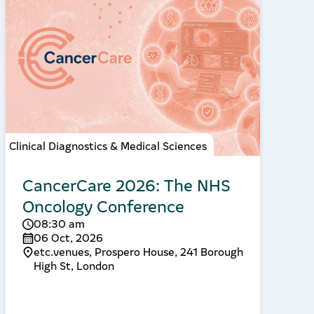
Clinical Diagnostics & Medical Sciences
CancerCare 2026: The NHS
Oncology Conference
08:30 am
06 Oct, 2026
etc.venues, Prospero House, 241 Borough
High St, London