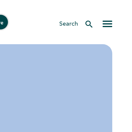
re
Search