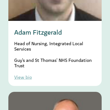
Adam Fitzgerald
Head of Nursing, Integrated Local
Services
Guy’s and St Thomas’ NHS Foundation
Trust
View bio