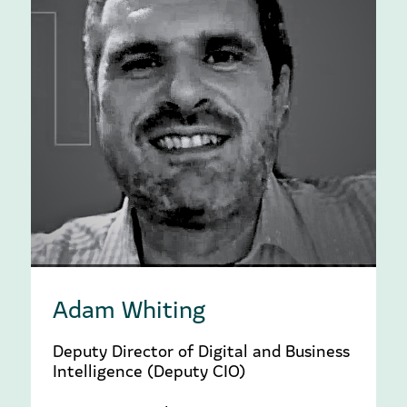
Adam Whiting
Deputy Director of Digital and Business
Intelligence (Deputy CIO)