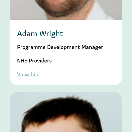
Adam Wright
Programme Development Manager
NHS Providers
View bio