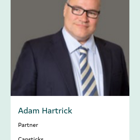
Adam Hartrick
Partner
Capsticks