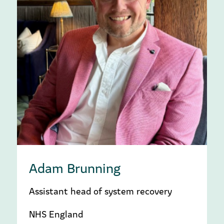
Adam Brunning
Assistant head of system recovery
NHS England