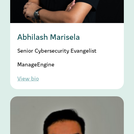
Abhilash Marisela
Senior Cybersecurity Evangelist
ManageEngine
View bio