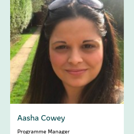
Aasha Cowey
Programme Manager