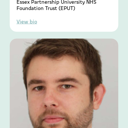
Essex Partnership University NHS
Foundation Trust (EPUT)
View bio