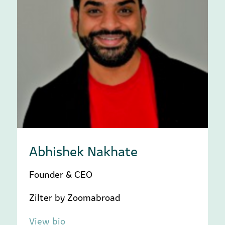
Abhishek Nakhate
Founder & CEO
Zilter by Zoomabroad
View bio