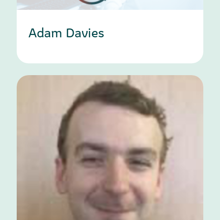
Adam Davies