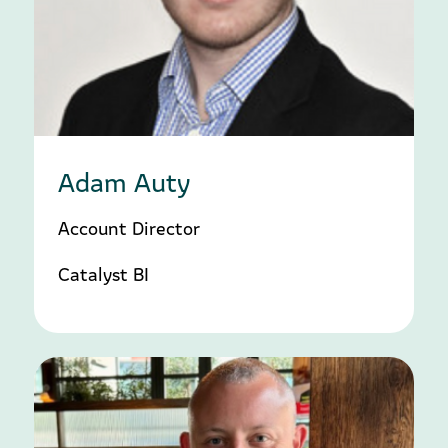
Adam Auty
Account Director
Catalyst BI