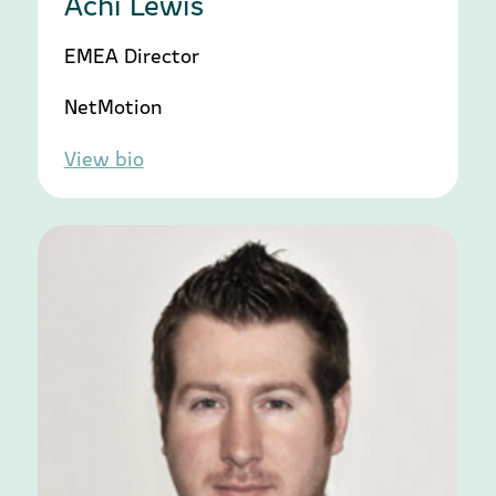
Achi Lewis
EMEA Director
NetMotion
View bio