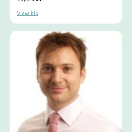
View bio