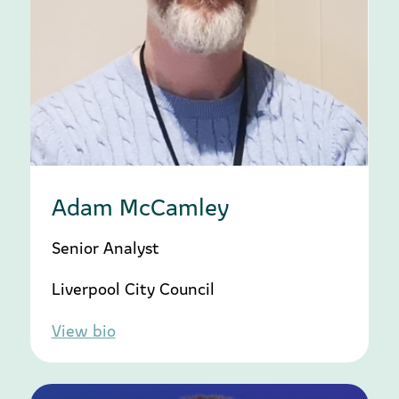
Adam McCamley
Senior Analyst
Liverpool City Council
View bio