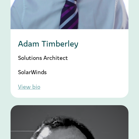
Adam Timberley
Solutions Architect
SolarWinds
View bio