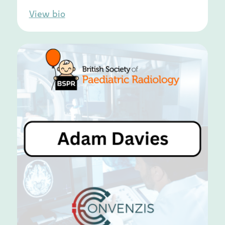
View bio