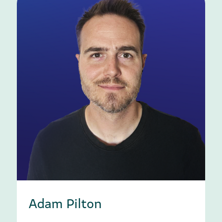
Adam Pilton