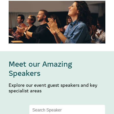
Meet our Amazing
Speakers
Explore our event guest speakers and key
specialist areas