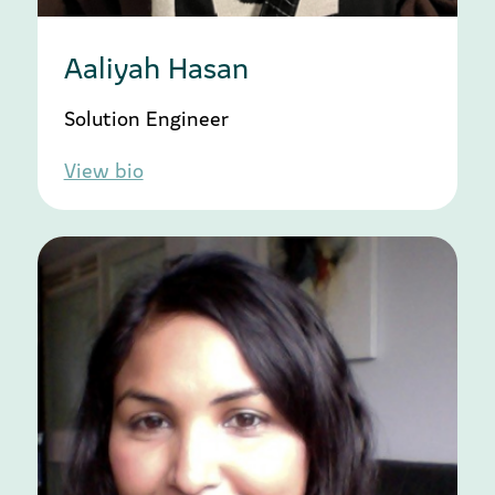
Aaliyah Hasan
Solution Engineer
View bio