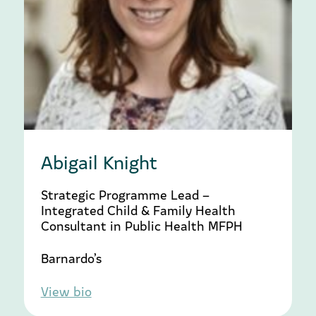
Abigail Knight
Strategic Programme Lead –
Integrated Child & Family Health
Consultant in Public Health MFPH
Barnardo’s
View bio