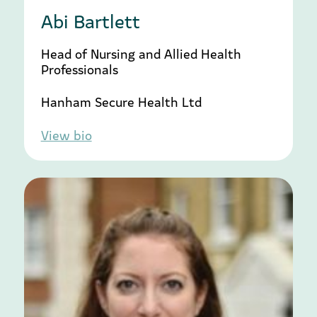
Abi Bartlett
Head of Nursing and Allied Health
Professionals
Hanham Secure Health Ltd
View bio