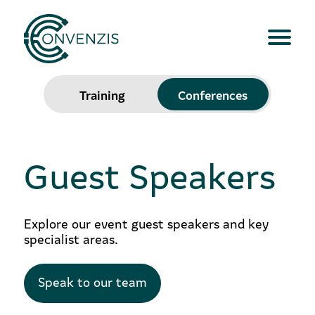
Training
Conferences
Guest Speakers
Explore our event guest speakers and key
specialist areas.
Speak to our team