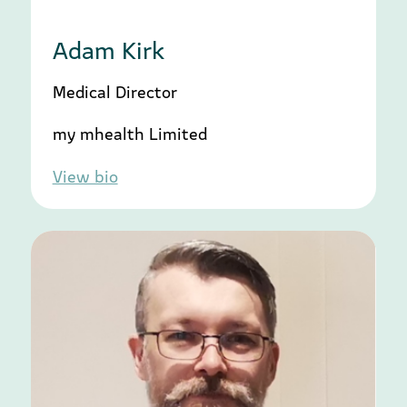
Adam Kirk
Medical Director
my mhealth Limited
View bio