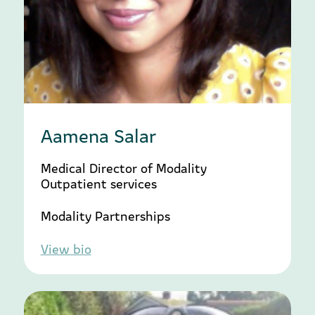
Aamena Salar
Medical Director of Modality
Outpatient services
Modality Partnerships
View bio