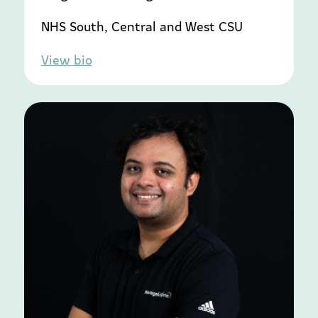
NHS South, Central and West CSU
View bio