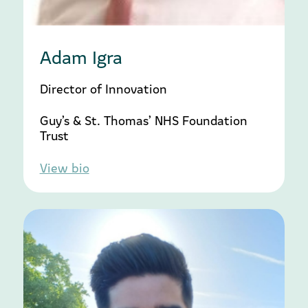
Adam Igra
Director of Innovation
Guy’s & St. Thomas’ NHS Foundation
Trust
View bio