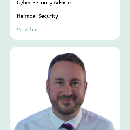
Cyber Security Advisor
Heimdal Security
View bio