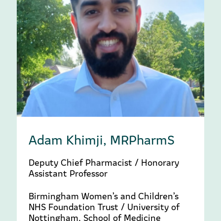
Adam Khimji, MRPharmS
Deputy Chief Pharmacist / Honorary
Assistant Professor
Birmingham Women’s and Children’s
NHS Foundation Trust / University of
Nottingham, School of Medicine