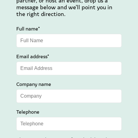
partner, or host an event, drop us a
message below and we’ll point you in
the right direction.
Full name*
Email address*
Company name
Telephone