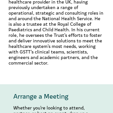
healthcare provider in the UK, having
previously undertaken a range of
operational, strategic and consulting roles in
and around the National Health Service. He
is also a trustee at the Royal College of
Paediatrics and Child Health. In his current
role, he oversees the Trust’s efforts to foster
and deliver innovative solutions to meet the
healthcare system’s most needs, working
with GSTT’s clinical teams, scientists,
engineers and academic partners, and the
commercial sector.
Arrange a Meeting
Whether you’re looking to attend,