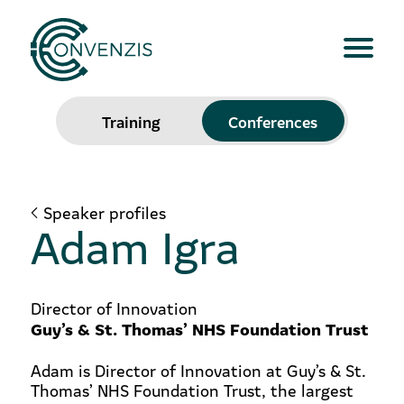
Training
Conferences
Speaker profiles
Adam Igra
Director of Innovation
Guy’s & St. Thomas’ NHS Foundation Trust
Adam is Director of Innovation at Guy’s & St.
Thomas’ NHS Foundation Trust, the largest