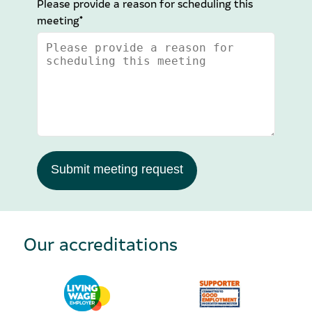
Please provide a reason for scheduling this
meeting*
Submit meeting request
Our accreditations