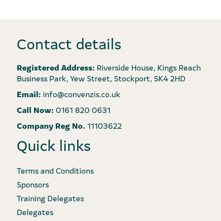
Contact details
Registered Address:
Riverside House, Kings Reach
Business Park, Yew Street, Stockport, SK4 2HD
Email:
info@convenzis.co.uk
Call Now:
0161 820 0631
Company Reg No.
11103622
Quick links
Terms and Conditions
Sponsors
Training Delegates
Delegates