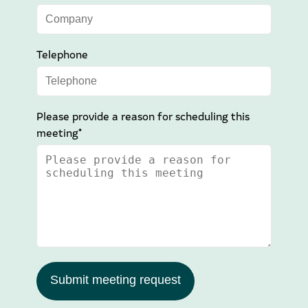
Telephone
Please provide a reason for scheduling this
meeting*
Submit meeting request