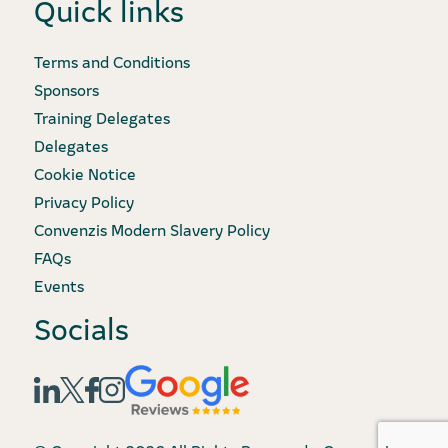
Quick links
Terms and Conditions
Sponsors
Training Delegates
Delegates
Cookie Notice
Privacy Policy
Convenzis Modern Slavery Policy
FAQs
Events
Socials