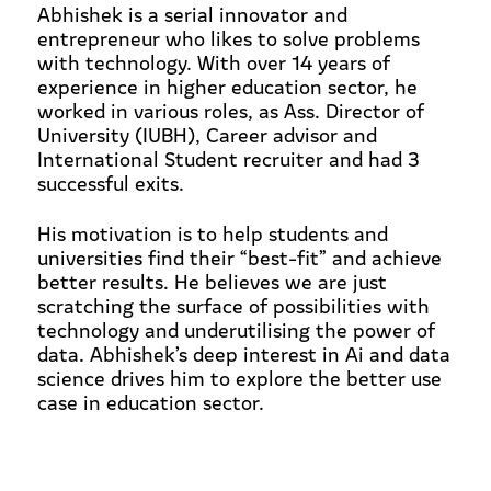
Abhishek is a serial innovator and
entrepreneur who likes to solve problems
with technology. With over 14 years of
experience in higher education sector, he
worked in various roles, as Ass. Director of
University (IUBH), Career advisor and
International Student recruiter and had 3
successful exits.
His motivation is to help students and
universities find their “best-fit” and achieve
better results. He believes we are just
scratching the surface of possibilities with
technology and underutilising the power of
data. Abhishek’s deep interest in Ai and data
science drives him to explore the better use
case in education sector.