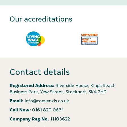
Our accreditations
Contact details
Registered Address:
Riverside House, Kings Reach
Business Park, Yew Street, Stockport, SK4 2HD
Email:
info@convenzis.co.uk
Call Now:
0161 820 0631
Company Reg No.
11103622