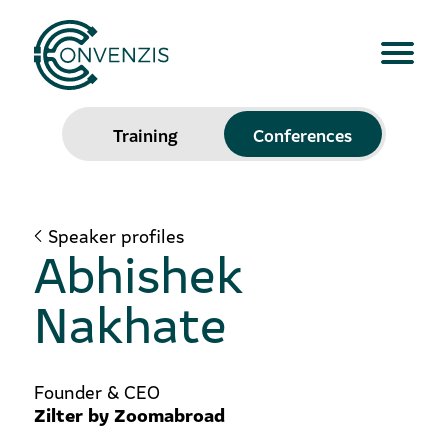
Training
Conferences
Speaker profiles
Abhishek
Nakhate
Founder & CEO
Zilter by Zoomabroad