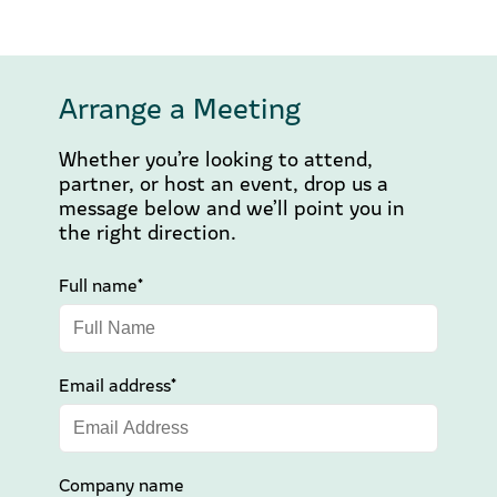
Arrange a Meeting
Whether you’re looking to attend,
partner, or host an event, drop us a
message below and we’ll point you in
the right direction.
Full name*
Email address*
Company name