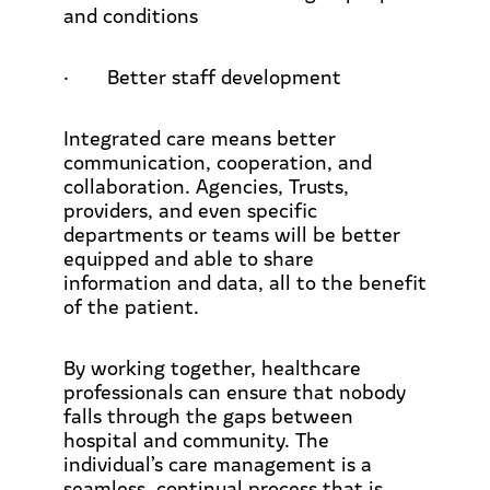
and conditions
·
Better staff development
Integrated care means better
communication, cooperation, and
collaboration. Agencies, Trusts,
providers, and even specific
departments or teams will be better
equipped and able to share
information and data, all to the benefit
of the patient.
By working together, healthcare
professionals can ensure that nobody
falls through the gaps between
hospital and community. The
individual’s care management is a
seamless, continual process that is