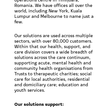
Romania. We have offices all over the
world, including New York, Kuala
Lumpur and Melbourne to name just a
few.
Our solutions are used across multiple
sectors, with over 80,000 customers.
Within that our health, support, and
care division covers a wide breadth of
solutions across the care continuum,
supporting acute, mental health and
community health organisations from
Trusts to therapeutic charities; social
care for local authorities, residential
and domiciliary care; education and
youth services.
Our solutions support: