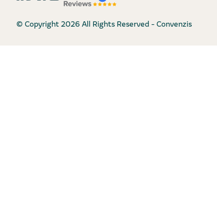
© Copyright 2026 All Rights Reserved - Convenzis