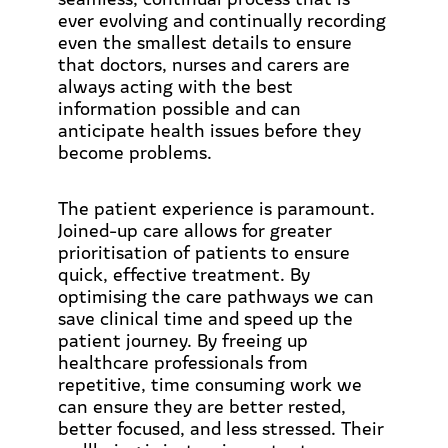
ever evolving and continually recording
even the smallest details to ensure
that doctors, nurses and carers are
always acting with the best
information possible and can
anticipate health issues before they
become problems.
The patient experience is paramount.
Joined-up care allows for greater
prioritisation of patients to ensure
quick, effective treatment. By
optimising the care pathways we can
save clinical time and speed up the
patient journey. By freeing up
healthcare professionals from
repetitive, time consuming work we
can ensure they are better rested,
better focused, and less stressed. Their