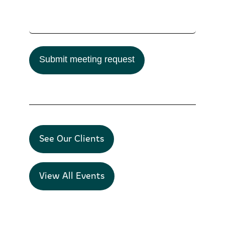
Submit meeting request
See Our Clients
View All Events