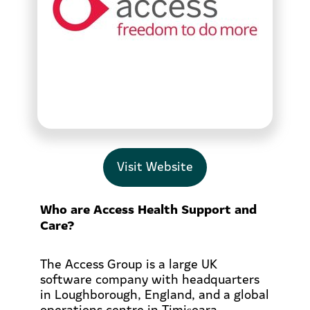
Visit Website
Who are Access Health Support and
Care?
The Access Group is a large UK
software company with headquarters
in Loughborough, England, and a global
operations centre in Timișoara,