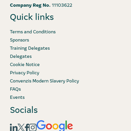
Company Reg No.
11103622
Quick links
Terms and Conditions
Sponsors
Training Delegates
Delegates
Cookie Notice
Privacy Policy
Convenzis Modern Slavery Policy
FAQs
Events
Socials