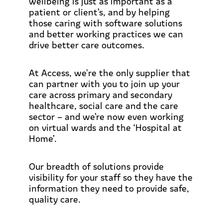
wellbeing is just as important as a
patient or client’s, and by helping
those caring with software solutions
and better working practices we can
drive better care outcomes.
At Access, we're the only supplier that
can partner with you to join up your
care across primary and secondary
healthcare, social care and the care
sector – and we’re now even working
on virtual wards and the ‘Hospital at
Home’.
Our breadth of solutions provide
visibility for your staff so they have the
information they need to provide safe,
quality care.