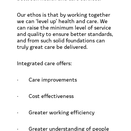
Our ethos is that by working together
we can ‘level up’ health and care. We
can raise the minimum level of service
and quality to ensure better standards,
and from such solid foundations can
truly great care be delivered.
Integrated care offers:
·
Care improvements
·
Cost effectiveness
·
Greater working efficiency
·
Greater understanding of people