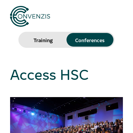
Training
Conferences
Access HSC