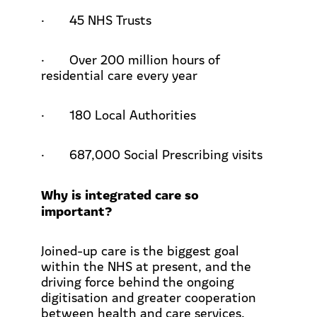
·
45 NHS Trusts
·
Over 200 million hours of
residential care every year
·
180 Local Authorities
·
687,000 Social Prescribing visits
Why is integrated care so
important?
Joined-up care is the biggest goal
within the NHS at present, and the
driving force behind the ongoing
digitisation and greater cooperation
between health and care services.