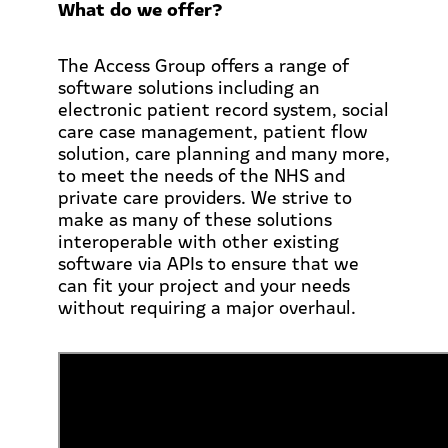
What do we offer?
The Access Group offers a range of
software solutions including an
electronic patient record system, social
care case management, patient flow
solution, care planning and many more,
to meet the needs of the NHS and
private care providers. We strive to
make as many of these solutions
interoperable with other existing
software via APIs to ensure that we
can fit your project and your needs
without requiring a major overhaul.