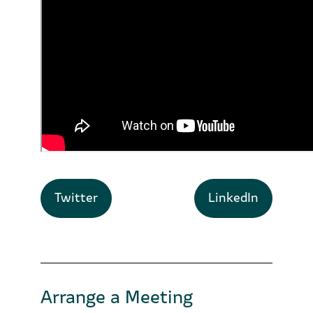
Twitter
LinkedIn
Arrange a Meeting