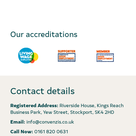
Our accreditations
Contact details
Registered Address:
Riverside House, Kings Reach
Business Park, Yew Street, Stockport, SK4 2HD
Email:
info@convenzis.co.uk
Call Now:
0161 820 0631