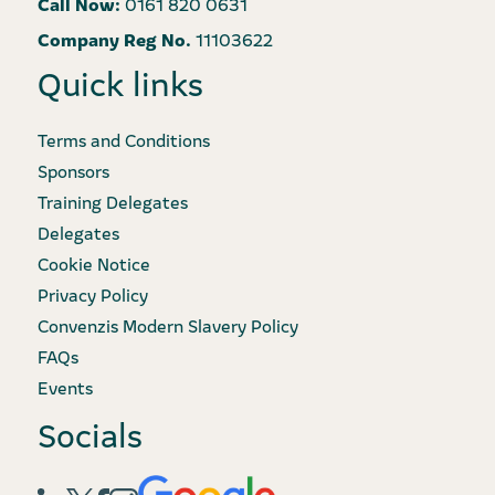
Call Now:
0161 820 0631
Company Reg No.
11103622
Quick links
Terms and Conditions
Sponsors
Training Delegates
Delegates
Cookie Notice
Privacy Policy
Convenzis Modern Slavery Policy
FAQs
Events
Socials