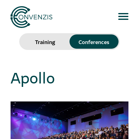
Training
Conferences
Apollo