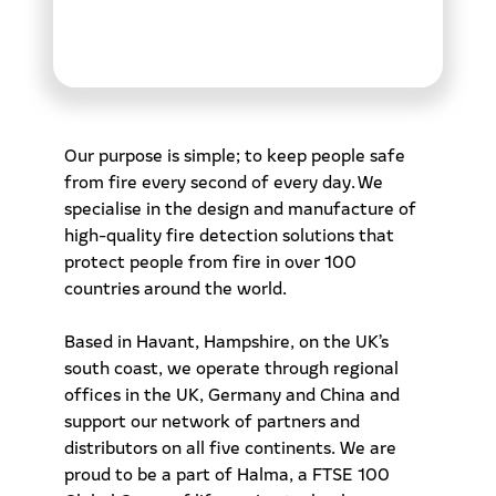
Our purpose is simple; to keep people safe
from fire every second of every day. We
specialise in the design and manufacture of
high-quality fire detection solutions that
protect people from fire in over 100
countries around the world.
Based in Havant, Hampshire, on the UK’s
south coast, we operate through regional
offices in the UK, Germany and China and
support our network of partners and
distributors on all five continents. We are
proud to be a part of Halma, a FTSE 100