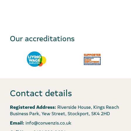
Our accreditations
Contact details
Registered Address:
Riverside House, Kings Reach
Business Park, Yew Street, Stockport, SK4 2HD
Email:
info@convenzis.co.uk