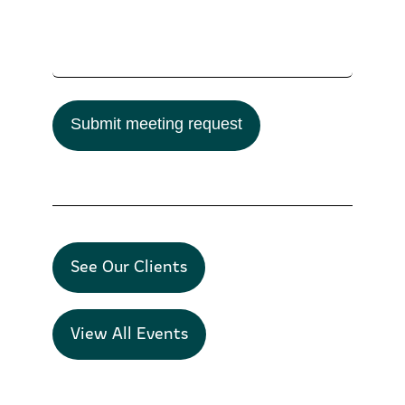
Submit meeting request
See Our Clients
View All Events