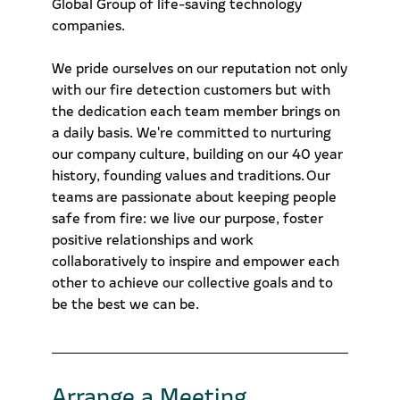
Global Group of life-saving technology
companies.
We pride ourselves on our reputation not only
with our fire detection customers but with
the dedication each team member brings on
a daily basis. We're committed to nurturing
our company culture, building on our 40 year
history, founding values and traditions. Our
teams are passionate about keeping people
safe from fire: we live our purpose, foster
positive relationships and work
collaboratively to inspire and empower each
other to achieve our collective goals and to
be the best we can be.
Arrange a Meeting