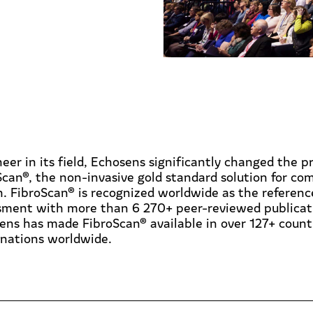
eer in its field, Echosens significantly changed the pr
Scan®, the non-invasive gold standard solution for c
. FibroScan® is recognized worldwide as the reference f
sment with more than 6 270+ peer-reviewed publicati
ens has made FibroScan® available in over 127+ countri
nations worldwide.