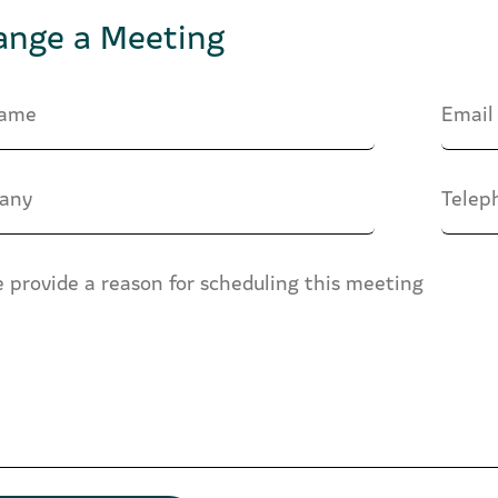
ange a Meeting