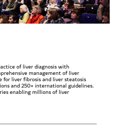
actice of liver diagnosis with
omprehensive management of liver
or liver fibrosis and liver steatosis
ons and 250+ international guidelines.
es enabling millions of liver