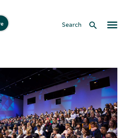
re
Search