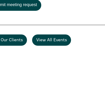
mit meeting request
 Our Clients
View All Events