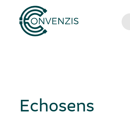
Echosens