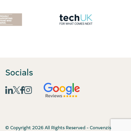
Socials
© Copyright 2026 All Rights Reserved - Convenzis