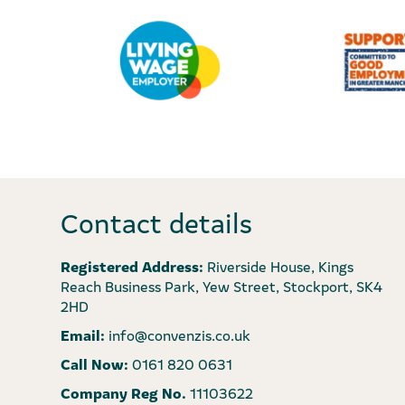
Contact details
Registered Address:
Riverside House, Kings
Reach Business Park, Yew Street, Stockport, SK4
2HD
Email:
info@convenzis.co.uk
Call Now:
0161 820 0631
Company Reg No.
11103622