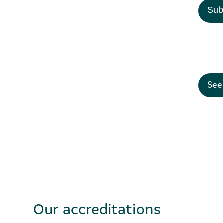
Sub
See
Our accreditations