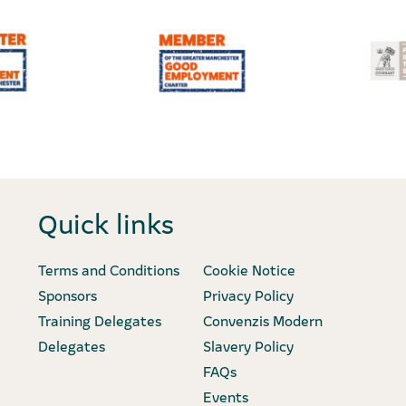
Quick links
Terms and Conditions
Cookie Notice
Sponsors
Privacy Policy
Training Delegates
Convenzis Modern
Delegates
Slavery Policy
FAQs
Events