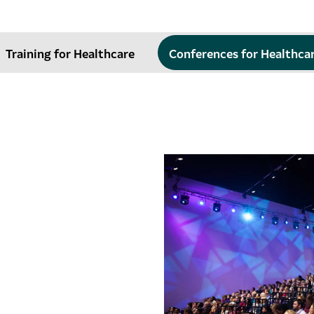
Training for Healthcare
Conferences for Healthca