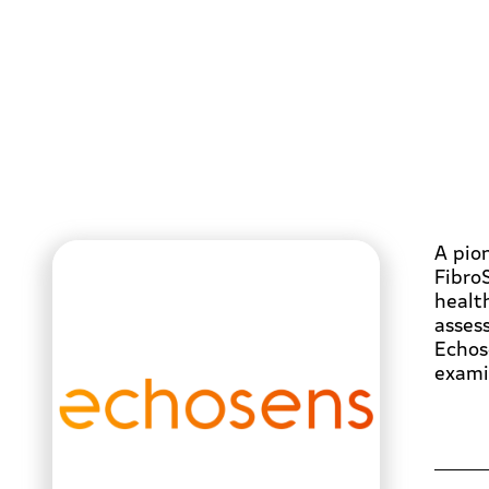
A pion
Fibro
health
asses
Echos
exami