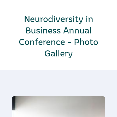
Neurodiversity in
Business Annual
Conference - Photo
Gallery