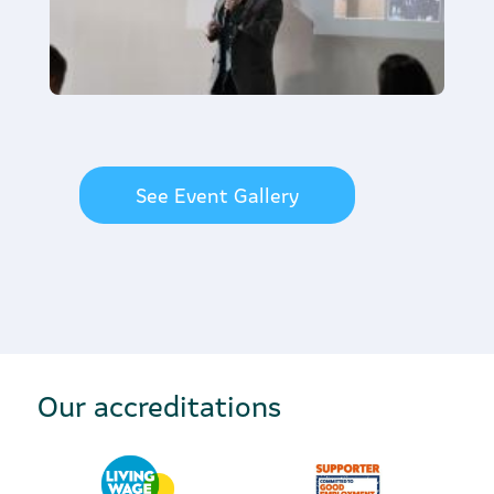
See Event Gallery
Our accreditations