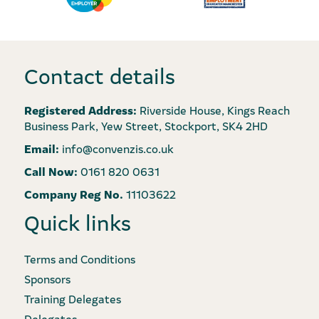
Contact details
Registered Address:
Riverside House, Kings Reach
Business Park, Yew Street, Stockport, SK4 2HD
Email:
info@convenzis.co.uk
Call Now:
0161 820 0631
Company Reg No.
11103622
Quick links
Terms and Conditions
Sponsors
Training Delegates
Delegates