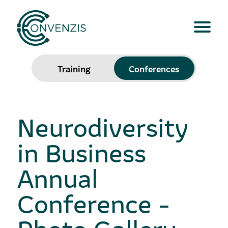
Training
Conferences
Neurodiversity
in Business
Annual
Conference -
Photo Gallery