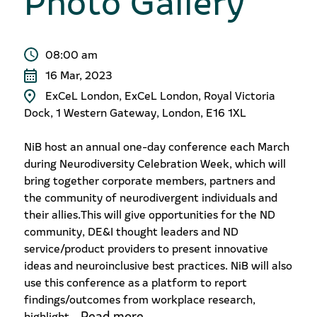
08:00 am
16 Mar, 2023
ExCeL London, ExCeL London, Royal Victoria
Dock, 1 Western Gateway, London, E16 1XL
NiB host an annual one-day conference each March
during Neurodiversity Celebration Week, which will
bring together corporate members, partners and
the community of neurodivergent individuals and
their allies.​ This will give opportunities for the ND
community, DE&I thought leaders and ND
service/product providers to present innovative
ideas and neuroinclusive best practices. ​ NiB will also
use this conference as a platform to report
findings/outcomes from workplace research,
Read more
highlight...