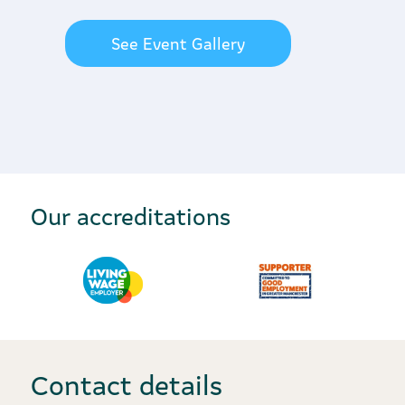
See Event Gallery
Our accreditations
Contact details