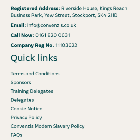
Registered Address:
Riverside House, Kings Reach
Business Park, Yew Street, Stockport, SK4 2HD
Email:
info@convenzis.co.uk
Call Now:
0161 820 0631
Company Reg No.
11103622
Quick links
Terms and Conditions
Sponsors
Training Delegates
Delegates
Cookie Notice
Privacy Policy
Convenzis Modern Slavery Policy
FAQs