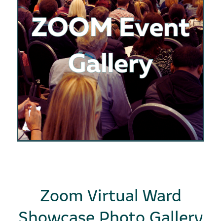
Zoom Virtual Ward
Showcase Photo Gallery