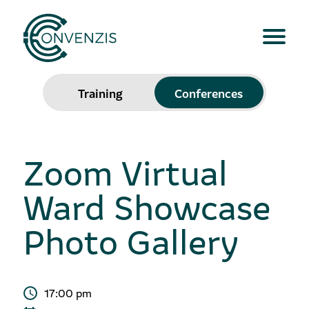
Training
Conferences
Zoom Virtual
Ward Showcase
Photo Gallery
17:00 pm