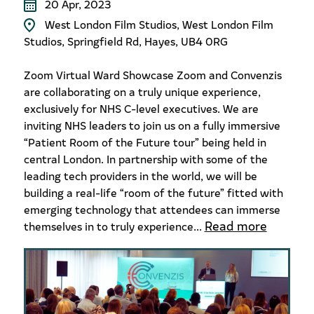
20 Apr, 2023
West London Film Studios, West London Film
Studios, Springfield Rd, Hayes, UB4 0RG
Zoom Virtual Ward Showcase Zoom and Convenzis
are collaborating on a truly unique experience,
exclusively for NHS C-level executives. We are
inviting NHS leaders to join us on a fully immersive
“Patient Room of the Future tour” being held in
central London. In partnership with some of the
leading tech providers in the world, we will be
building a real-life “room of the future” fitted with
emerging technology that attendees can immerse
Read more
themselves in to truly experience...