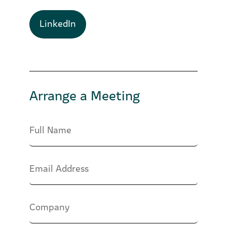
LinkedIn
Arrange a Meeting