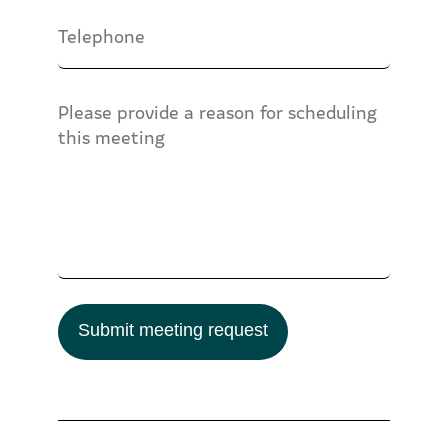
Submit meeting request