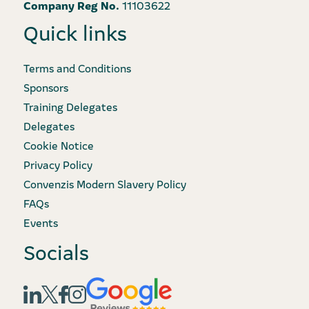
Company Reg No.
11103622
Quick links
Terms and Conditions
Sponsors
Training Delegates
Delegates
Cookie Notice
Privacy Policy
Convenzis Modern Slavery Policy
FAQs
Events
Socials