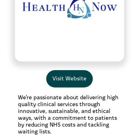
Visit Website
We’re passionate about delivering high
quality clinical services through
innovative, sustainable, and ethical
ways, with a commitment to patients
by reducing NHS costs and tackling
waiting lists.