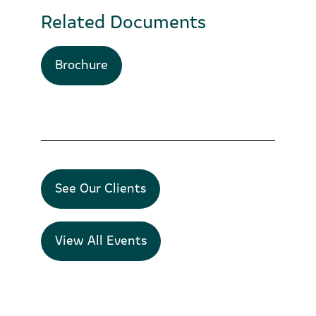
Related Documents
Brochure
See Our Clients
View All Events