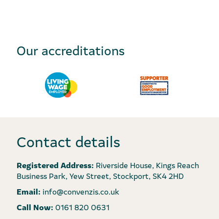
Our accreditations
Contact details
Registered Address:
Riverside House, Kings Reach
Business Park, Yew Street, Stockport, SK4 2HD
Email:
info@convenzis.co.uk
Call Now:
0161 820 0631