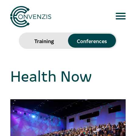
Training
Conferences
Health Now