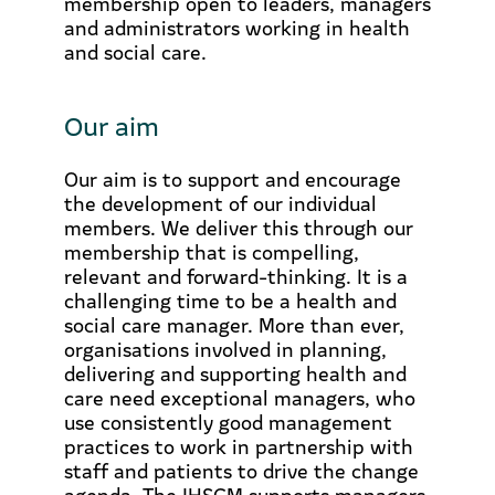
membership open to leaders, managers
and administrators working in health
and social care.
Our aim
Our aim is to support and encourage
the development of our individual
members. We deliver this through our
membership that is compelling,
relevant and forward-thinking. It is a
challenging time to be a health and
social care manager. More than ever,
organisations involved in planning,
delivering and supporting health and
care need exceptional managers, who
use consistently good management
practices to work in partnership with
staff and patients to drive the change
agenda. The IHSCM supports managers