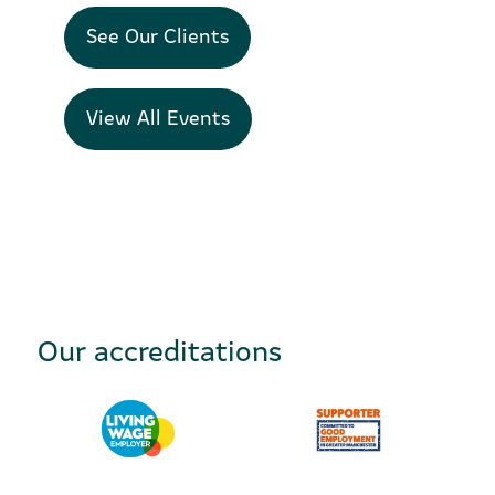
See Our Clients
View All Events
Our accreditations