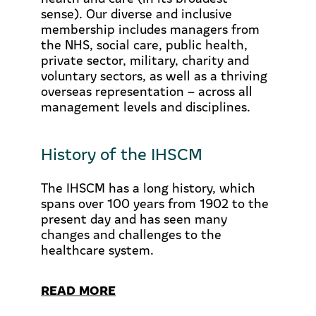
sense). Our diverse and inclusive
membership includes managers from
the NHS, social care, public health,
private sector, military, charity and
voluntary sectors, as well as a thriving
overseas representation – across all
management levels and disciplines.
History of the IHSCM
The IHSCM has a long history, which
spans over 100 years from 1902 to the
present day and has seen many
changes and challenges to the
healthcare system.
READ MORE