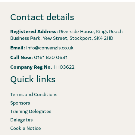
Contact details
Registered Address:
Riverside House, Kings Reach
Business Park, Yew Street, Stockport, SK4 2HD
Email:
info@convenzis.co.uk
Call Now:
0161 820 0631
Company Reg No.
11103622
Quick links
Terms and Conditions
Sponsors
Training Delegates
Delegates
Cookie Notice