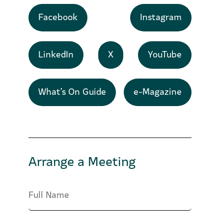
Facebook
Instagram
LinkedIn
X
YouTube
What’s On Guide
e-Magazine
Arrange a Meeting