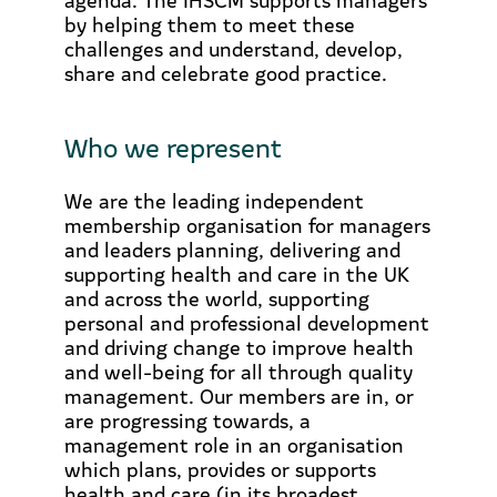
by helping them to meet these
challenges and understand, develop,
share and celebrate good practice.
Who we represent
We are the leading independent
membership organisation for managers
and leaders planning, delivering and
supporting health and care in the UK
and across the world, supporting
personal and professional development
and driving change to improve health
and well-being for all through quality
management. Our members are in, or
are progressing towards, a
management role in an organisation
which plans, provides or supports
health and care (in its broadest