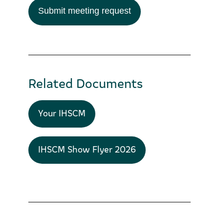
Submit meeting request
Related Documents
Your IHSCM
IHSCM Show Flyer 2026