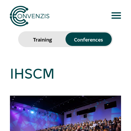
Training
Conferences
IHSCM