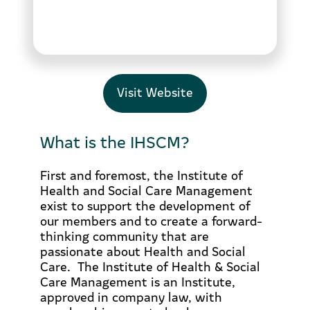
Visit Website
What is the IHSCM?
First and foremost, the Institute of
Health and Social Care Management
exist to support the development of
our members and to create a forward-
thinking community that are
passionate about Health and Social
Care. The Institute of Health & Social
Care Management is an Institute,
approved in company law, with