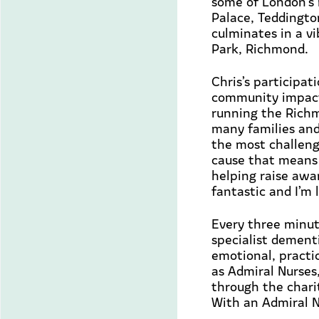
some of London’s 
Palace, Teddingto
culminates in a vi
Park, Richmond.
Chris’s participa
community impact
running the Rich
many
families
and
the most challeng
cause that means
helping raise awar
fantastic and
I’m
l
Every three minut
specialist dementi
emotional,
practi
as Admiral Nurses
through the charit
With an Admiral N