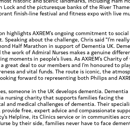
most historic and scenic landmarks, including Ham 
n Lock and the picturesque banks of the River Thame
brant finish
‑
line festival and fitness expo with live m
tion highlights AXREM’s ongoing commitment to social
. Speaking about the challenge, Chris said
“
I’m
reall
mond Half Marathon in support of Dementia UK. Demen
 the work of Admiral Nurses makes a genuine differe
ing moments in people’s lives. As AXREM’s Charity of
 a great deal to our members and
I’m
honoured to play
eness and vital funds. The route is iconic, the atmos
ooking forward to
representing
both Philips and AXR
es, someone in the UK develops dementia. Dementia 
a nursing charity that supports families facing the
cal
and medical challenges of dementia. Their special
, provide free, expert advice and compassionate supp
y’s Helpline, its Clinics service or in communities acr
urse by their side, families never have to face demen