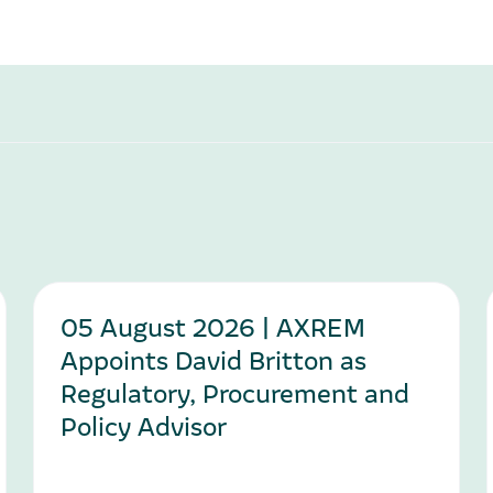
05 August 2026 | AXREM
Appoints David Britton as
Regulatory, Procurement and
Policy Advisor