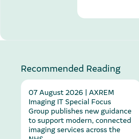
Recommended Reading
07 August 2026 | AXREM
Imaging IT Special Focus
Group publishes new guidance
to support modern, connected
imaging services across the
NHS