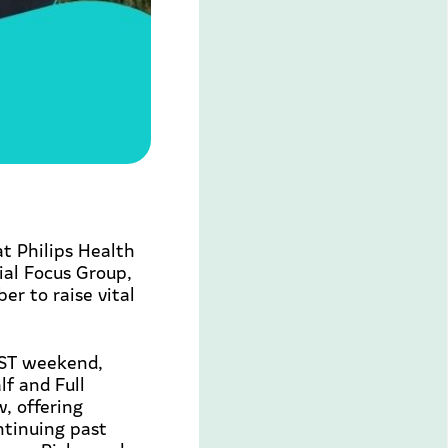
at Philips Health
ial Focus Group,
r to raise vital
EST weekend,
f and Full
, offering
ntinuing past