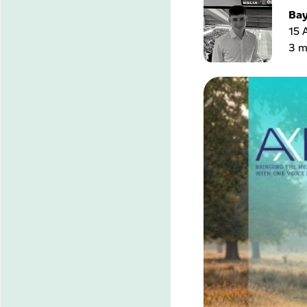
Bay
15 
3 m