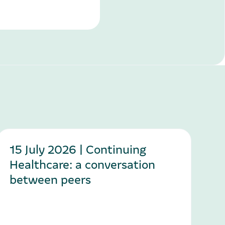
15 July 2026 | Continuing
Healthcare: a conversation
between peers