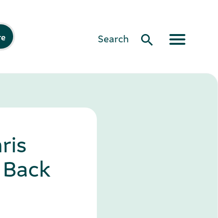
re
Search
ris
 Back