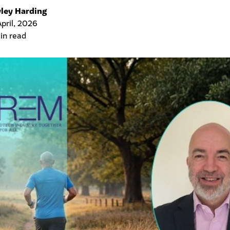
ley Harding
April, 2026
in read