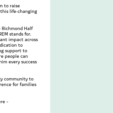
 to raise
his life
‑
changing
e Richmond Half
XREM
stands for.
icant impact across
dication to
ng support to
ore people can
 him every success
gy community to
rence for families
re -