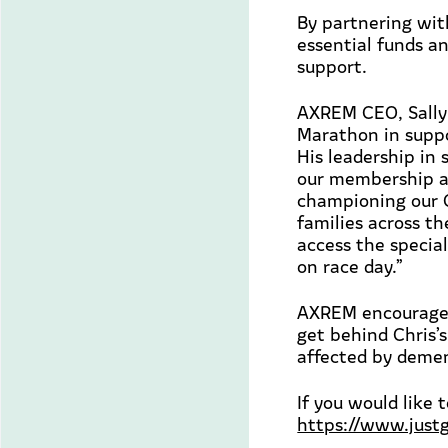
By partnering wi
essential funds a
support.
AXREM CEO, Sally
Marathon in supp
His leadership in 
our membership an
championing our C
families across th
access the specia
on race day
.”
AXREM encourages
get behind Chris’s
affected by demen
If you would like 
https://www.just