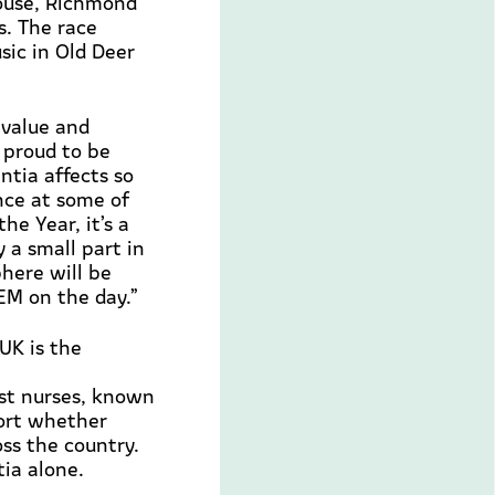
House, Richmond
s. The race
usic in Old Deer
 value and
y proud
to be
tia affects so
nce at some of
 the Year,
it’s
a
 a small part in
phere will be
EM on the day.”
UK is the
ist nurses, known
ort
whether
oss the country.
tia alone.