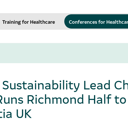
Training for Healthcare
Conferences for Healthca
ustainability Lead Ch
Runs Richmond Half to
ia UK