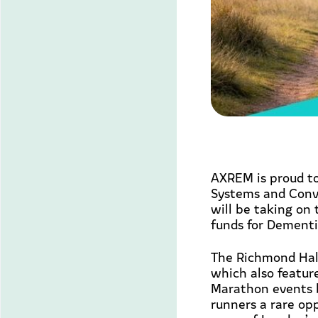
AXREM is proud to
Systems and Conve
will be taking on
funds for Dementi
The Richmond Hal
which also featu
Marathon events b
runners a rare op