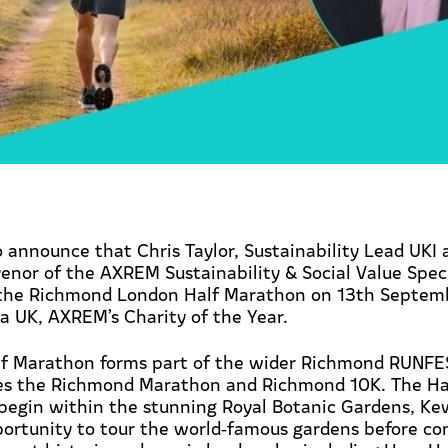
 announce that Chris Taylor, Sustainability Lead UKI 
nor of the AXREM Sustainability & Social Value Spec
 the Richmond London Half Marathon on 13th Septembe
a UK, AXREM’s Charity of the Year.
f Marathon forms part of the wider Richmond RUNF
res the Richmond Marathon and Richmond 10K. The Hal
egin within the stunning Royal Botanic Gardens, Kew
portunity to tour the world
‑
famous gardens before co