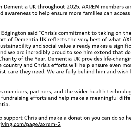
th Dementia UK throughout 2025, AXREM members aim
nd awareness to help ensure more families can access t
 Edgington said
“Chris’s commitment to taking on th
ort of Dementia UK reflects the
very best
of what A
sustainability and social value already makes a signif
d we are incredibly proud to see him extend that de
harity of the Year. Dementia UK provides life
‑
changi
e country and Chris’s efforts will help ensure even m
list care they need. We are fully behind him and wish
 members, partners, and the wider health technolo
 fundraising efforts and help make a meaningful diffe
tia.
to support Chris and
make a donation
you can do so he
giving.com/page/axrem-2