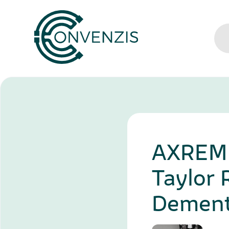
AXREM S
Taylor 
Dement