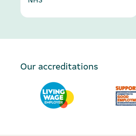
Our accreditations