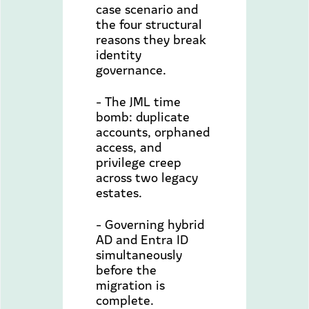
case scenario and
the four structural
reasons they break
identity
governance.
- The JML time
bomb: duplicate
accounts, orphaned
access, and
privilege creep
across two legacy
estates.
- Governing hybrid
AD and Entra ID
simultaneously
before the
migration is
complete.