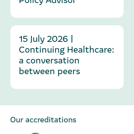
15 July 2026 |
Continuing Healthcare:
a conversation
between peers
Our accreditations