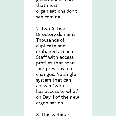
that most
organisations don't
see coming.
2. Two Active
Directory domains.
Thousands of
duplicate and
orphaned accounts.
Staff with access
profiles that span
four previous role
changes. No single
system that can
answer "who
has access to what"
on Day 1 of the new
organisation.
3. This webinar