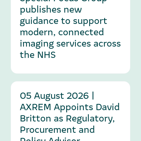
publishes new
guidance to support
modern, connected
imaging services across
the NHS
05 August 2026 |
AXREM Appoints David
Britton as Regulatory,
Procurement and
Policy Advisor