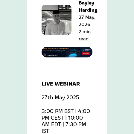
Bayley
Harding
27 May,
2026
2 min
read
LIVE WEBINAR
27th May 2025
3:00 PM BST | 4:00
PM CEST | 10:00
AM EDT | 7:30 PM
IST