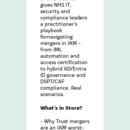
gives NHS IT,
security and
compliance leaders
a practitioner's
playbook
fornavigating
mergers in IAM -
from JML
automation and
access certification
to hybrid AD/Entra
ID governance and
DSPT/CAF
compliance. Real
scenarios.
What's in Store?
- Why Trust mergers
are an IAM worst-