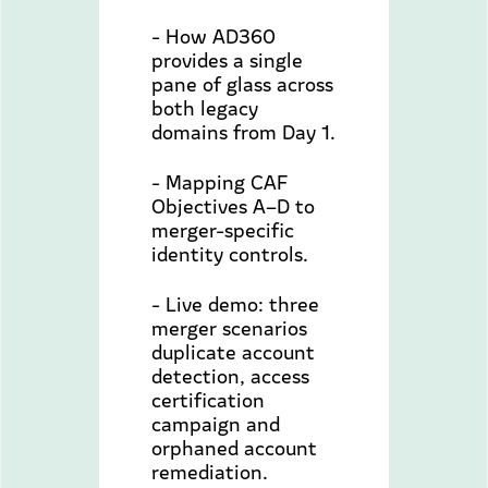
- How AD360
provides a single
pane of glass across
both legacy
domains from Day 1.
- Mapping CAF
Objectives A–D to
merger-specific
identity controls.
- Live demo: three
merger scenarios
duplicate account
detection, access
certification
campaign and
orphaned account
remediation.