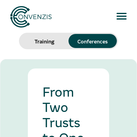
Training
Conferences
From
Two
Trusts
to One