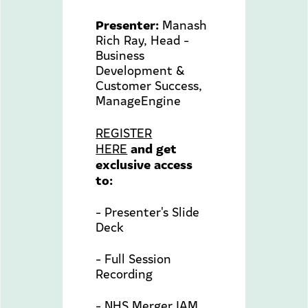
Presenter:
Manash
Rich Ray, Head -
Business
Development &
Customer Success,
ManageEngine
REGISTER
and get
HERE
exclusive access
to:
- Presenter's Slide
Deck
- Full Session
Recording
- NHS Merger IAM