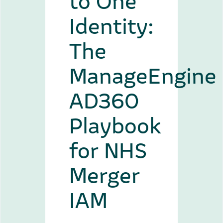
Identity:
The
ManageEngine
AD360
Playbook
for NHS
Merger
IAM