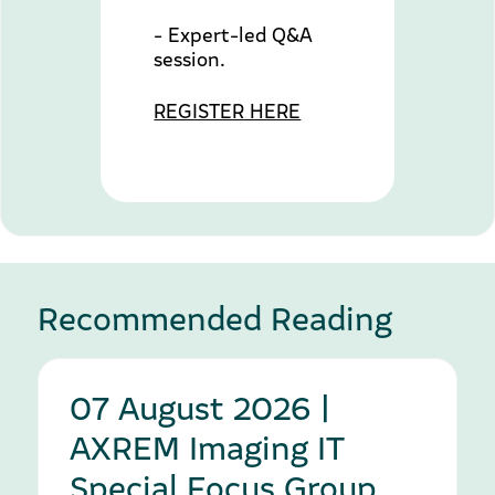
- Expert-led Q&A
session.
REGISTER HERE
Recommended Reading
07 August 2026 |
AXREM Imaging IT
Special Focus Group