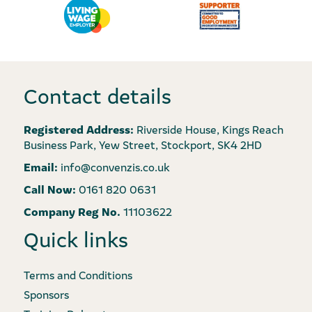
Contact details
Registered Address:
Riverside House, Kings Reach
Business Park, Yew Street, Stockport, SK4 2HD
Email:
info@convenzis.co.uk
Call Now:
0161 820 0631
Company Reg No.
11103622
Quick links
Terms and Conditions
Sponsors