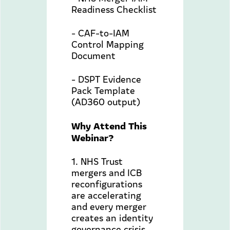
Readiness Checklist
- CAF-to-IAM
Control Mapping
Document
- DSPT Evidence
Pack Template
(AD360 output)
Why Attend This
Webinar?
1. NHS Trust
mergers and ICB
reconfigurations
are accelerating
and every merger
creates an identity
governance crisis