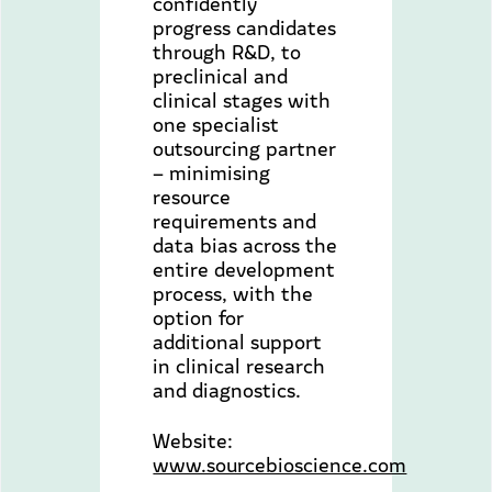
confidently
progress candidates
through R&D, to
preclinical and
clinical stages with
one specialist
outsourcing partner
– minimising
resource
requirements and
data bias across the
entire development
process, with the
option for
additional support
in clinical research
and diagnostics.
Website:
www.sourcebioscience.com