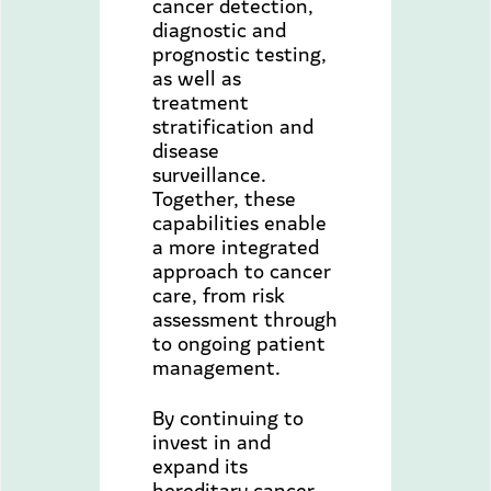
cancer detection,
diagnostic and
prognostic testing,
as well as
treatment
stratification and
disease
surveillance.
Together, these
capabilities enable
a more integrated
approach to cancer
care, from risk
assessment through
to ongoing patient
management.
By continuing to
invest in and
expand its
hereditary cancer