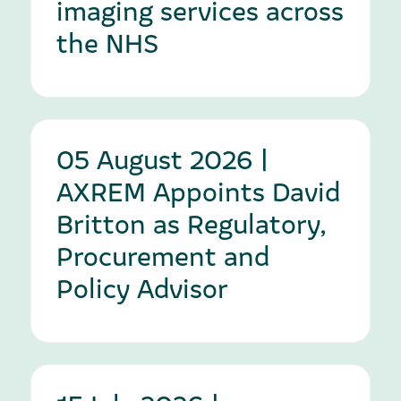
imaging services across
the NHS
05 August 2026 |
AXREM Appoints David
Britton as Regulatory,
Procurement and
Policy Advisor