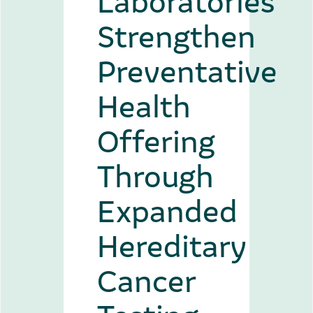
Strengthen
Preventative
Health
Offering
Through
Expanded
Hereditary
Cancer