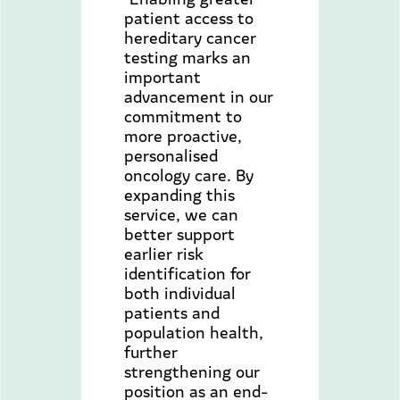
patient access to
hereditary cancer
testing marks an
important
advancement in our
commitment to
more proactive,
personalised
oncology care. By
expanding this
service, we can
better support
earlier risk
identification for
both individual
patients and
population health,
further
strengthening our
position as an end-