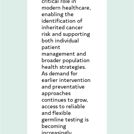
critical role in
modern healthcare,
enabling the
identification of
inherited cancer
risk and supporting
both individual
patient
management and
broader population
health strategies.
As demand for
earlier intervention
and preventative
approaches
continues to grow,
access to reliable
and flexible
germline testing is
becoming
increasingly