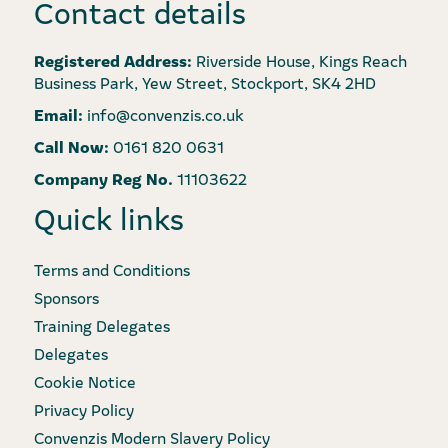
Contact details
Registered Address:
Riverside House, Kings Reach
Business Park, Yew Street, Stockport, SK4 2HD
Email:
info@convenzis.co.uk
Call Now:
0161 820 0631
Company Reg No.
11103622
Quick links
Terms and Conditions
Sponsors
Training Delegates
Delegates
Cookie Notice
Privacy Policy
Convenzis Modern Slavery Policy