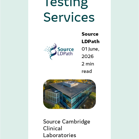
Testing
Services
Source
LDPath
01 June,
2026
2 min
read
Source Cambridge
Clinical
Laboratories