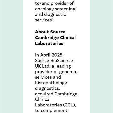
to-end provider of
oncology screening
and diagnostic
services”.
About Source
Cambridge Clinical
Laboratories
In April 2025,
Source BioScience
UK Ltd, a leading
provider of genomic
services and
histopathology
diagnostics,
acquired Cambridge
Clinical
Laboratories (CCL),
to complement