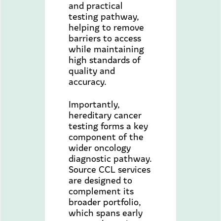
and practical
testing pathway,
helping to remove
barriers to access
while maintaining
high standards of
quality and
accuracy.
Importantly,
hereditary cancer
testing forms a key
component of the
wider oncology
diagnostic pathway.
Source CCL services
are designed to
complement its
broader portfolio,
which spans early