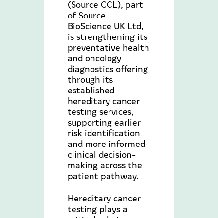
(Source CCL), part
of Source
BioScience UK Ltd,
is strengthening its
preventative health
and oncology
diagnostics offering
through its
established
hereditary cancer
testing services,
supporting earlier
risk identification
and more informed
clinical decision-
making across the
patient pathway.
Hereditary cancer
testing plays a