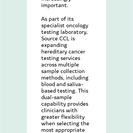
important.
As part of its
specialist oncology
testing laboratory,
Source CCL is
expanding
hereditary cancer
testing services
across multiple
sample collection
methods, including
blood and saliva-
based testing. This
dual-sample
capability provides
clinicians with
greater flexibility
when selecting the
most appropriate