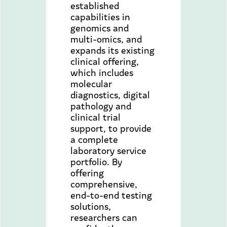
established
capabilities in
genomics and
multi-omics, and
expands its existing
clinical offering,
which includes
molecular
diagnostics, digital
pathology and
clinical trial
support, to provide
a complete
laboratory service
portfolio. By
offering
comprehensive,
end-to-end testing
solutions,
researchers can