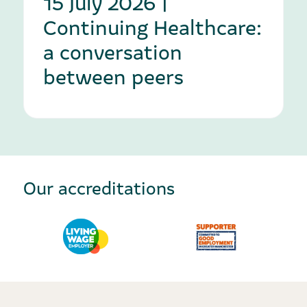
15 July 2026 |
Continuing Healthcare:
a conversation
between peers
Our accreditations