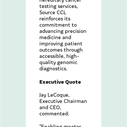
testing services,
Source CCL
reinforces its
commitment to
advancing precision
medicine and
improving patient
outcomes through
accessible, high-
quality genomic
diagnostics.
Executive Quote
Jay LeCoque,
Executive Chairman
and CEO,
commented:
"Enabling greater