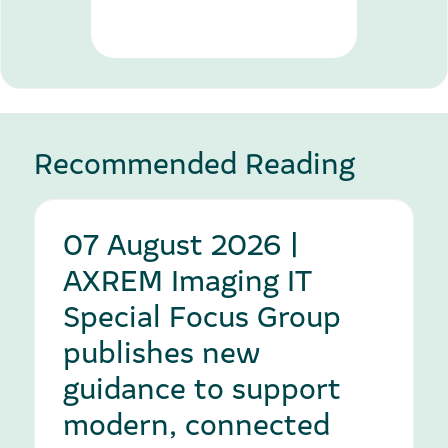
Recommended Reading
07 August 2026 |
AXREM Imaging IT
Special Focus Group
publishes new
guidance to support
modern, connected