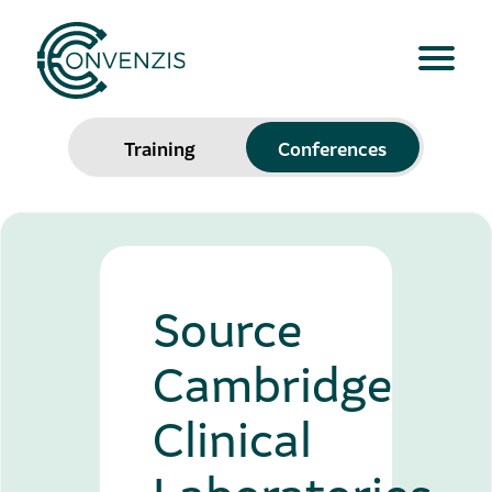
Training
Conferences
Source
Cambridge
Clinical
Laboratories