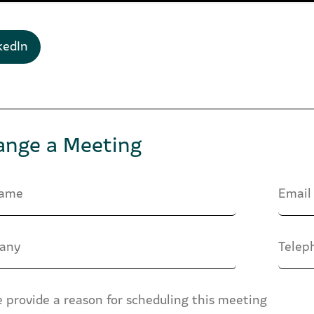
kedIn
ange a Meeting