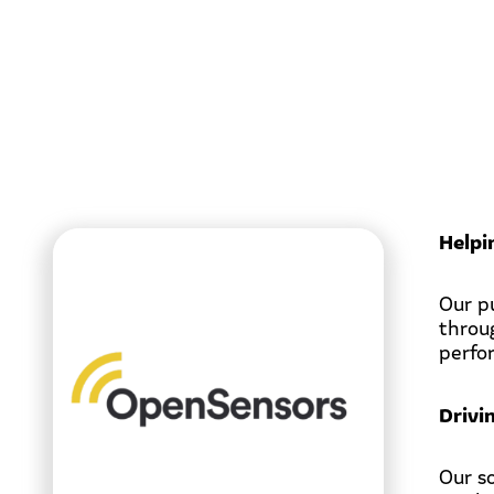
Helpi
Our p
throu
perfo
Drivi
Our s