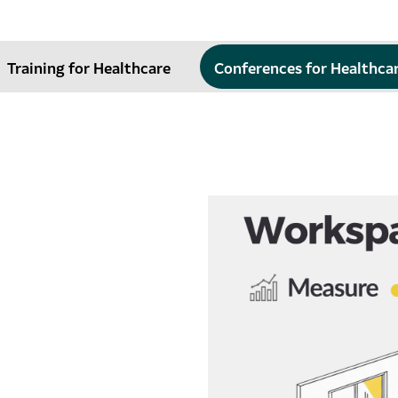
Training for Healthcare
Conferences for Healthca