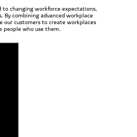
d to changing workforce expectations,
ds. By combining advanced workplace
le our customers to create workplaces
the people who use them.