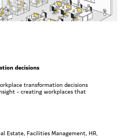
tion decisions
workplace transformation decisions
insight - creating workplaces that
al Estate, Facilities Management, HR,