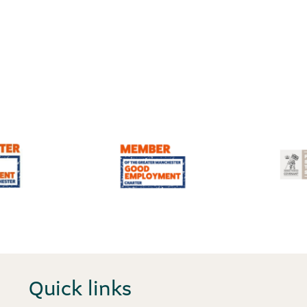
Quick links