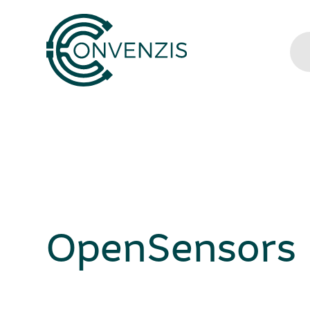
OpenSensors