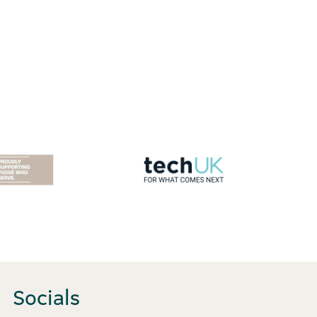
Socials