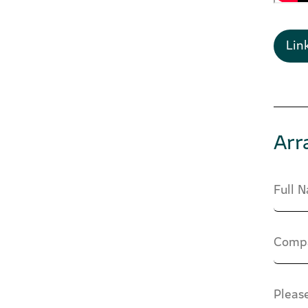
Lin
Arr