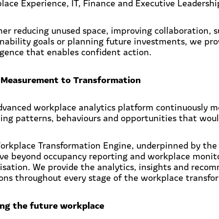
lace Experience, IT, Finance and Executive Leadershi
er reducing unused space, improving collaboration, s
inability goals or planning future investments, we pro
ligence that enables confident action.
Measurement to Transformation
dvanced workplace analytics platform continuously m
ling patterns, behaviours and opportunities that wou
orkplace Transformation Engine, underpinned by the
ve beyond occupancy reporting and workplace monito
isation. We provide the analytics, insights and reco
ions throughout every stage of the workplace transfo
ing the future workplace