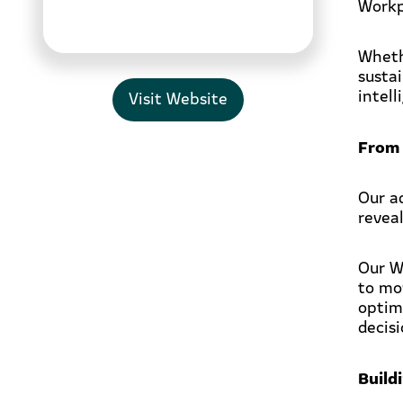
Workp
Wheth
susta
intel
Visit Website
From 
Our a
revea
Our W
to mo
optim
decis
Build