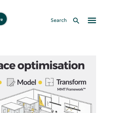
re
Search