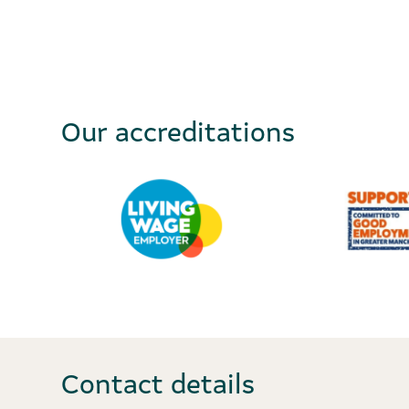
Our accreditations
Contact details