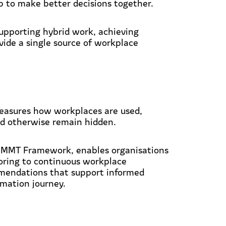
p to make better decisions together.
upporting hybrid work, achieving
vide a single source of workplace
easures how workplaces are used,
ld otherwise remain hidden.
 MMT Framework, enables organisations
ring to continuous workplace
mmendations that support informed
rmation journey.