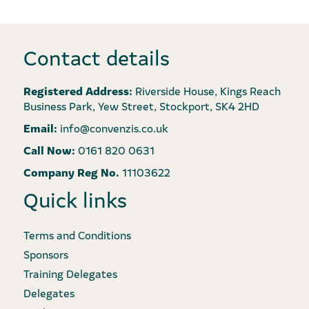
Contact details
Registered Address:
Riverside House, Kings Reach
Business Park, Yew Street, Stockport, SK4 2HD
Email:
info@convenzis.co.uk
Call Now:
0161 820 0631
Company Reg No.
11103622
Quick links
Terms and Conditions
Sponsors
Training Delegates
Delegates