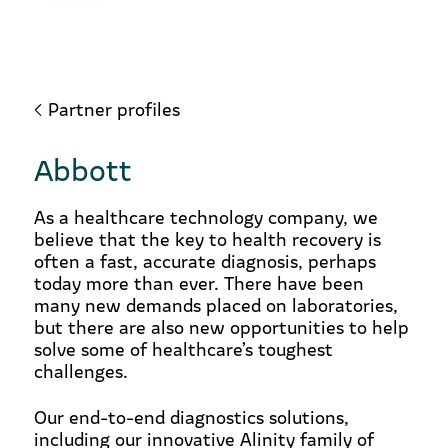
Partner profiles
Abbott
As a healthcare technology company, we
believe that the key to health recovery is
often a fast, accurate diagnosis, perhaps
today more than ever. There have been
many new demands placed on laboratories,
but there are also new opportunities to help
solve some of healthcare’s toughest
challenges.
Our end-to-end diagnostics solutions,
including our innovative Alinity family of