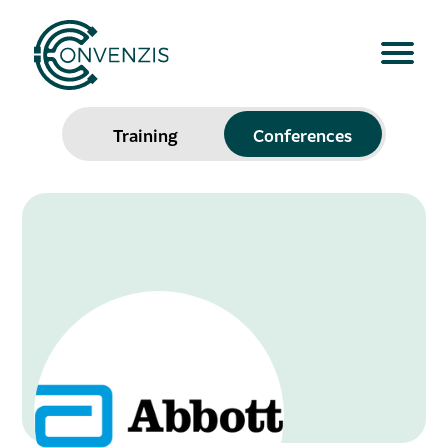
Training
Conferences