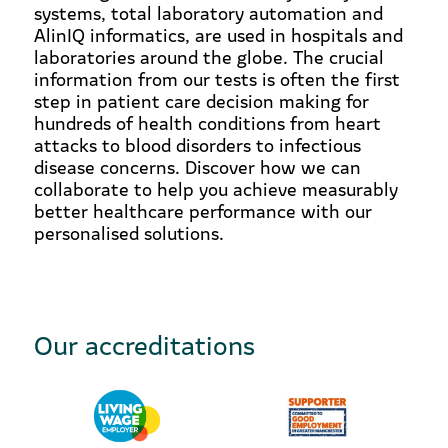
systems, total laboratory automation and
AlinIQ informatics, are used in hospitals and
laboratories around the globe. The crucial
information from our tests is often the first
step in patient care decision making for
hundreds of health conditions from heart
attacks to blood disorders to infectious
disease concerns. Discover how we can
collaborate to help you achieve measurably
better healthcare performance with our
personalised solutions.
Our accreditations