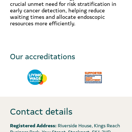
crucial unmet need for risk stratification in
early cancer detection, helping reduce
waiting times and allocate endoscopic
resources more efficiently.
Our accreditations
Contact details
Registered Address:
Riverside House, Kings Reach
Business Park, Yew Street, Stockport, SK4 2HD