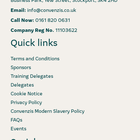
Email:
info@convenzis.co.uk
Call Now:
0161 820 0631
Company Reg No.
11103622
Quick links
Terms and Conditions
Sponsors
Training Delegates
Delegates
Cookie Notice
Privacy Policy
Convenzis Modern Slavery Policy
FAQs
Events