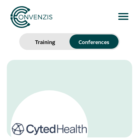
Training
Conferences