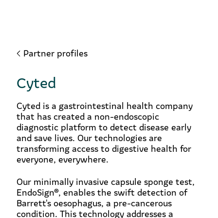
Partner profiles
Cyted
Cyted is a gastrointestinal health company
that has created a non-endoscopic
diagnostic platform to detect disease early
and save lives. Our technologies are
transforming access to digestive health for
everyone, everywhere.
Our minimally invasive capsule sponge test,
EndoSign®, enables the swift detection of
Barrett's oesophagus, a pre-cancerous
condition. This technology addresses a