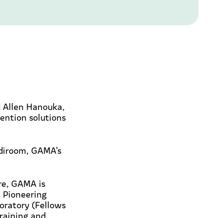
 Allen Hanouka,
vention solutions
ediroom, GAMA’s
ore, GAMA is
. Pioneering
oratory (Fellows
raining and