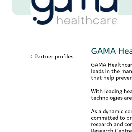
GAMA Hea
Partner profiles
GAMA Healthcare
leads in the man
that help preven
With leading hea
technologies are
As a dynamic com
committed to pro
research and co
Research Centre