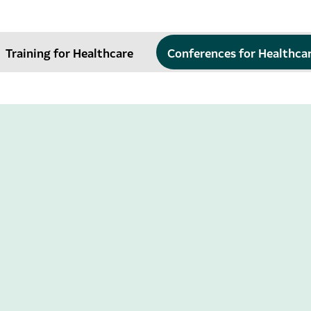
Training for Healthcare
Conferences for Healthca