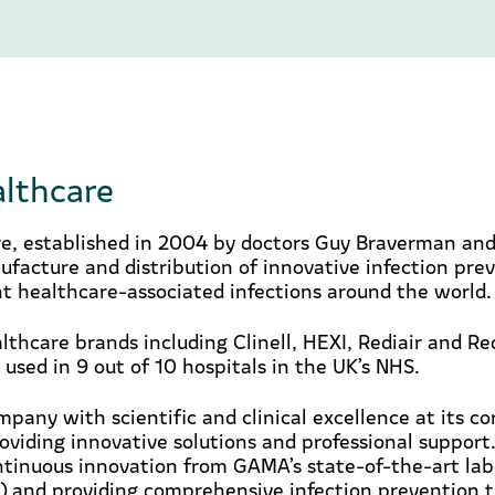
lthcare
, established in 2004 by doctors Guy Braverman and
ufacture and distribution of innovative infection pre
t healthcare-associated infections around the world.
lthcare brands including Clinell, HEXI, Rediair and R
 used in 9 out of 10 hospitals in the UK’s NHS.
pany with scientific and clinical excellence at its c
viding innovative solutions and professional support
ntinuous innovation from GAMA’s state-of-the-art lab
) and providing comprehensive infection prevention t