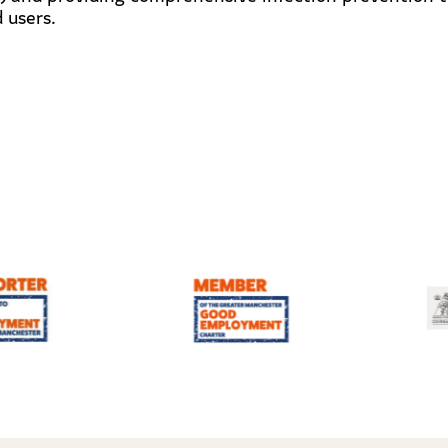
 users.