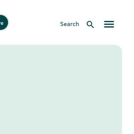
re
Search