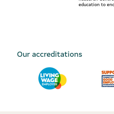
education to end
Our accreditations