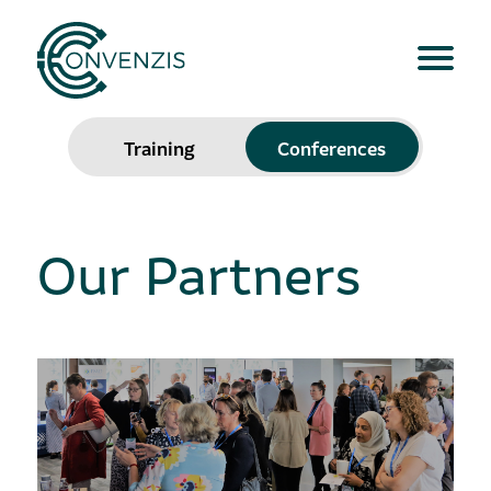
Training
Conferences
Our Partners