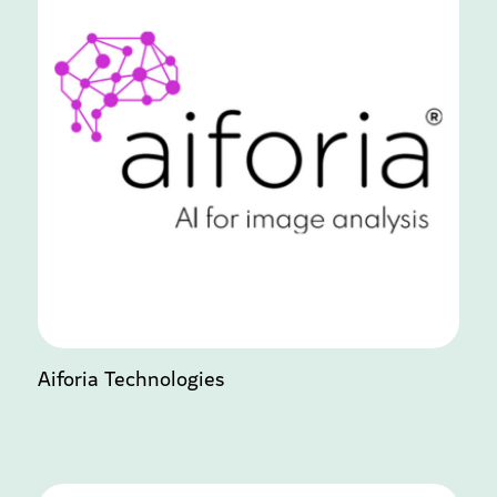
Aiforia Technologies