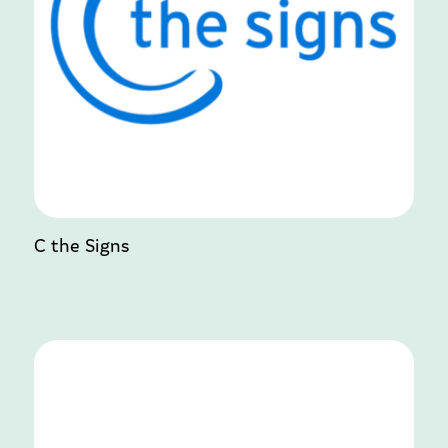
C the Signs