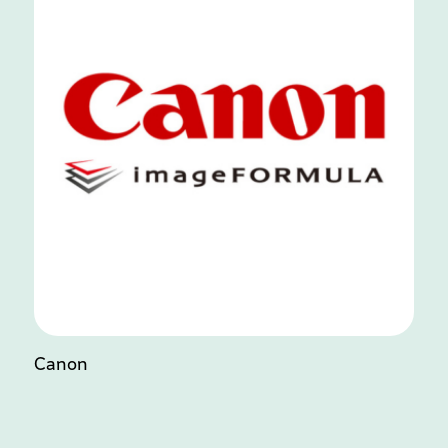
Canon