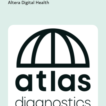
Altera Digital Health