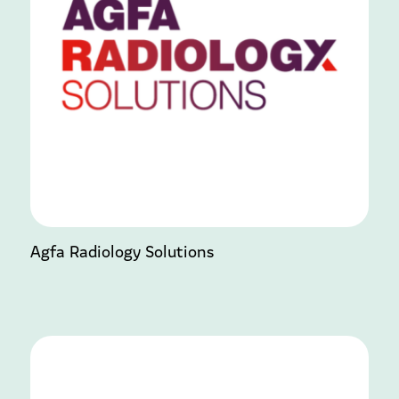
Agfa Radiology Solutions