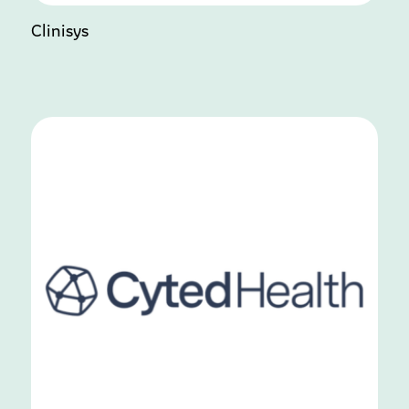
Clinisys