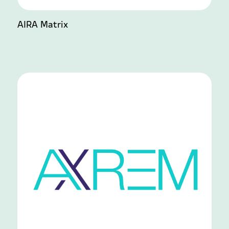
AIRA Matrix