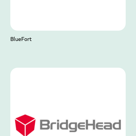
BlueFort