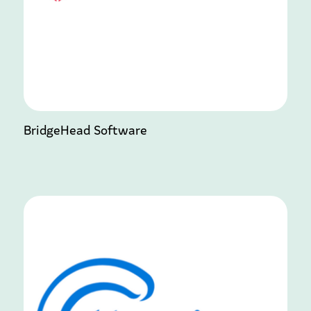
BridgeHead Software