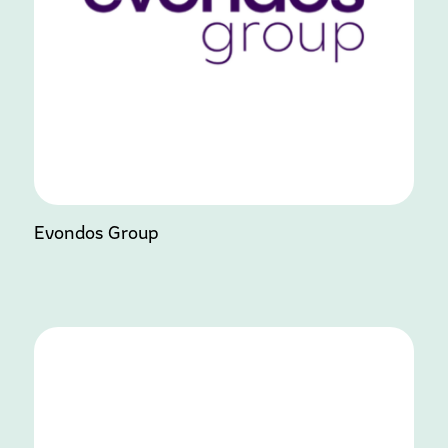
Evondos Group