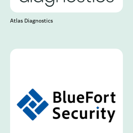
Atlas Diagnostics