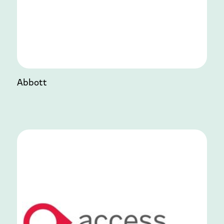
Abbott