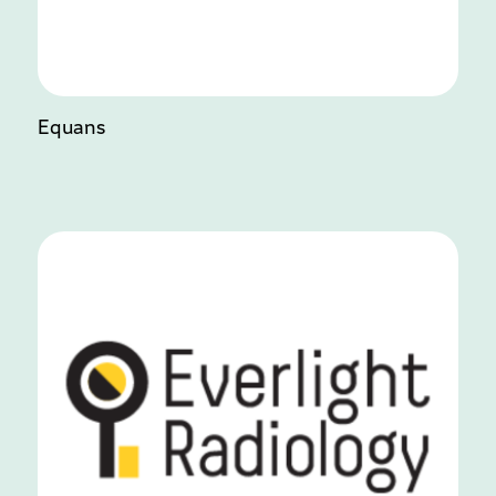
Equans