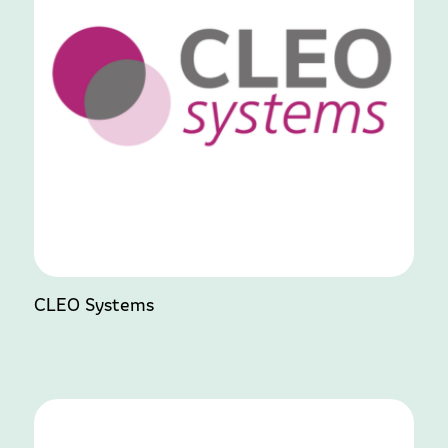
CLEO Systems