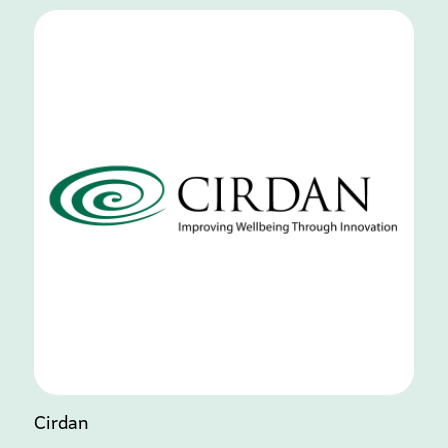
Cirdan