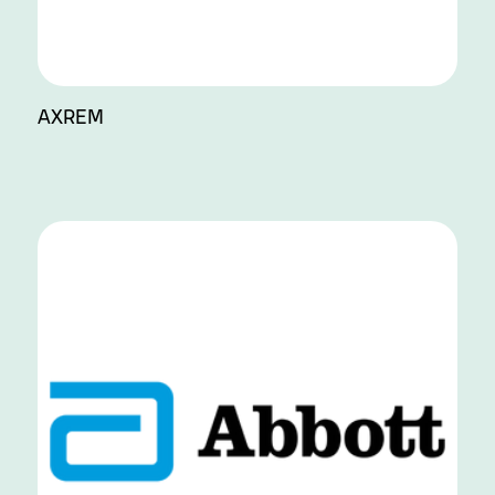
AXREM