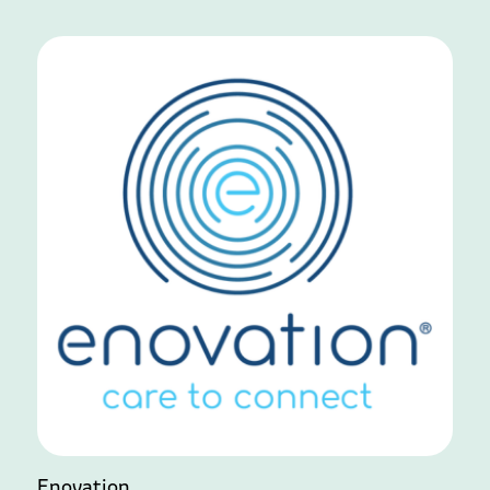
Enovation