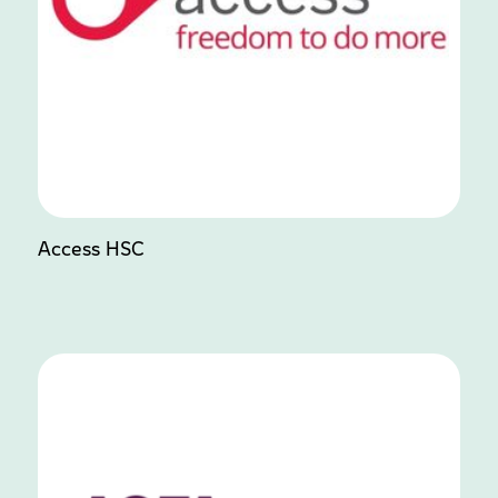
Access HSC