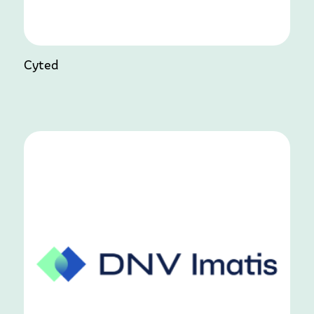
Cyted