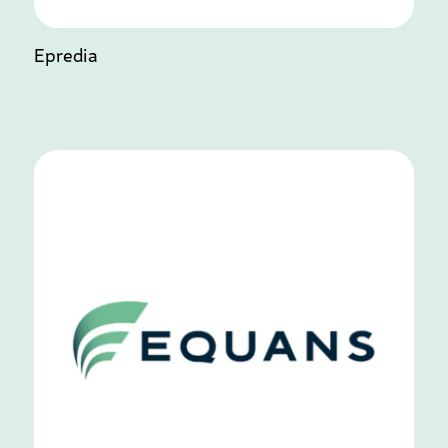
Epredia