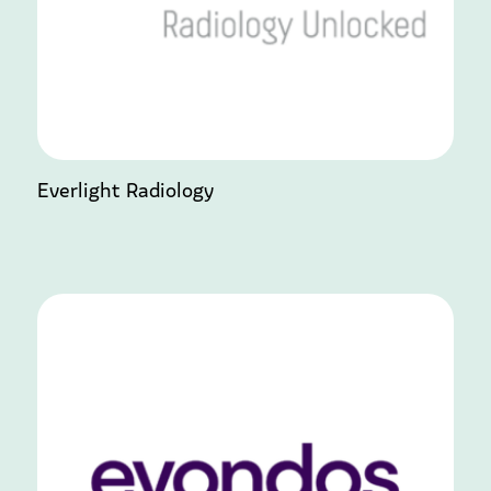
Everlight Radiology