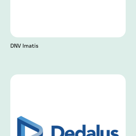
DNV Imatis