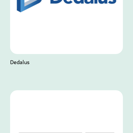
Dedalus