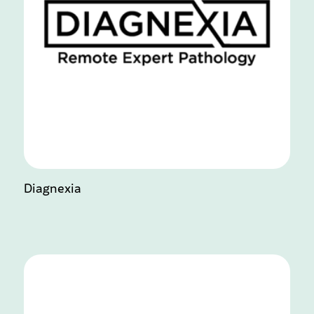
Diagnexia