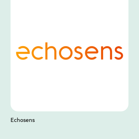
Echosens