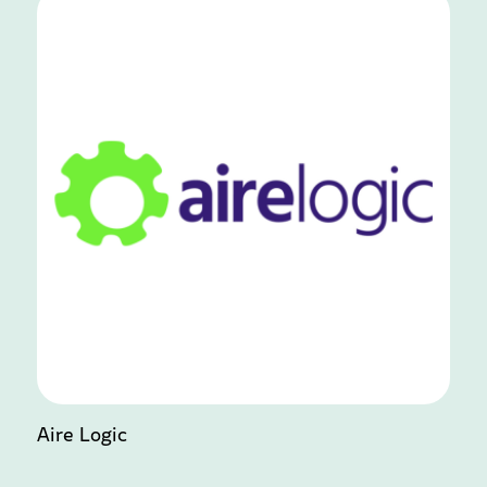
Aire Logic