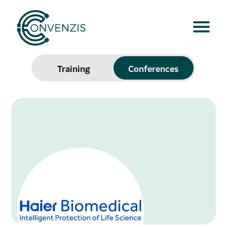
Training
Conferences