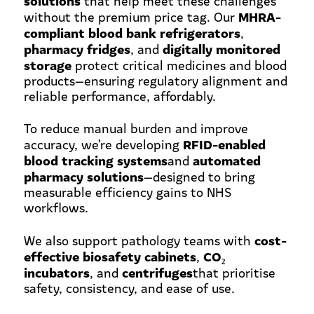
that help meet these challenges
MHRA-
without the premium price tag. Our
compliant blood bank refrigerators
,
pharmacy fridges
digitally monitored
, and
storage
protect critical medicines and blood
products—ensuring regulatory alignment and
reliable performance, affordably.
To reduce manual burden and improve
RFID-enabled
accuracy, we’re developing
blood tracking systems
automated
and
pharmacy solutions
—designed to bring
measurable efficiency gains to NHS
workflows.
cost-
We also support pathology teams with
effective biosafety cabinets
CO
₂
,
incubators
centrifuges
, and
that prioritise
safety, consistency, and ease of use.