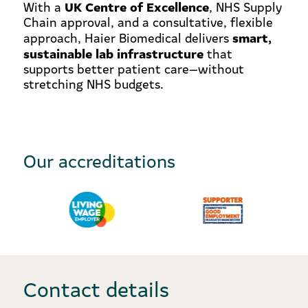
UK Centre of Excellence
With a
, NHS Supply
Chain approval, and a consultative, flexible
smart,
approach, Haier Biomedical delivers
sustainable lab infrastructure
that
supports better patient care—without
stretching NHS budgets.
Our accreditations
Contact details