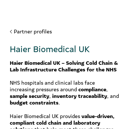
Partner profiles
Haier Biomedical UK
Haier Biomedical UK – Solving Cold Chain &
Lab Infrastructure Challenges for the NHS
NHS hospitals and clinical labs face
compliance
increasing pressures around
,
sample security
inventory traceability
,
, and
budget constraints
.
value-driven,
Haier Biomedical UK provides
compliant cold chain and laboratory
solutions