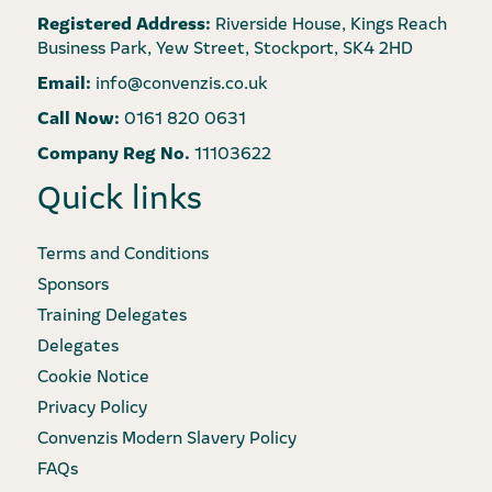
Registered Address:
Riverside House, Kings Reach
Business Park, Yew Street, Stockport, SK4 2HD
Email:
info@convenzis.co.uk
Call Now:
0161 820 0631
Company Reg No.
11103622
Quick links
Terms and Conditions
Sponsors
Training Delegates
Delegates
Cookie Notice
Privacy Policy
Convenzis Modern Slavery Policy
FAQs