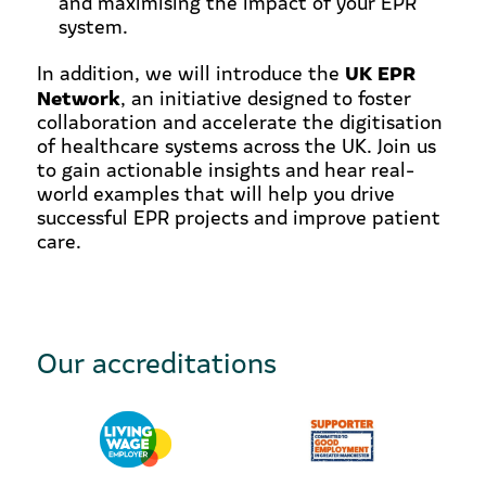
and maximising the impact of your EPR
system.
UK EPR
In addition, we will introduce the
Network
, an initiative designed to foster
collaboration and accelerate the digitisation
of healthcare systems across the UK. Join us
to gain actionable insights and hear real-
world examples that will help you drive
successful EPR projects and improve patient
care.
Our accreditations