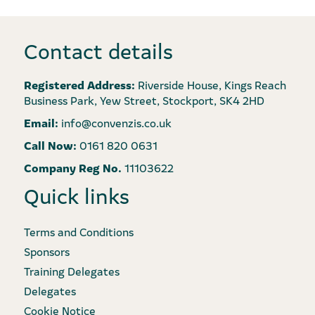
Contact details
Registered Address:
Riverside House, Kings Reach
Business Park, Yew Street, Stockport, SK4 2HD
Email:
info@convenzis.co.uk
Call Now:
0161 820 0631
Company Reg No.
11103622
Quick links
Terms and Conditions
Sponsors
Training Delegates
Delegates
Cookie Notice