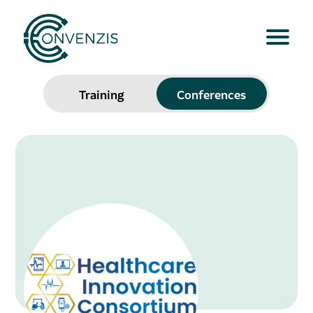
Training
Conferences