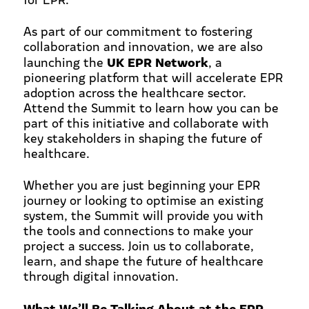
As part of our commitment to fostering
collaboration and innovation, we are also
UK EPR Network
launching the
, a
pioneering platform that will accelerate EPR
adoption across the healthcare sector.
Attend the Summit to learn how you can be
part of this initiative and collaborate with
key stakeholders in shaping the future of
healthcare.
Whether you are just beginning your EPR
journey or looking to optimise an existing
system, the Summit will provide you with
the tools and connections to make your
project a success. Join us to collaborate,
learn, and shape the future of healthcare
through digital innovation.
What We’ll Be Talking About at the EPR