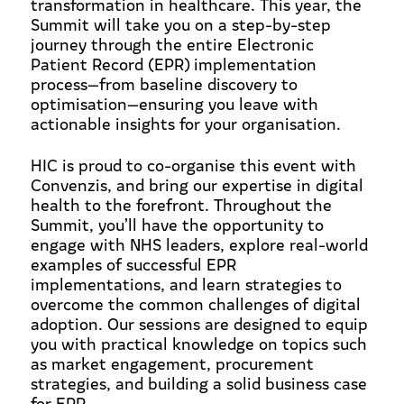
transformation in healthcare. This year, the
Summit will take you on a step-by-step
journey through the entire Electronic
Patient Record (EPR) implementation
process—from baseline discovery to
optimisation—ensuring you leave with
actionable insights for your organisation.
HIC is proud to co-organise this event with
Convenzis, and bring our expertise in digital
health to the forefront. Throughout the
Summit, you’ll have the opportunity to
engage with NHS leaders, explore real-world
examples of successful EPR
implementations, and learn strategies to
overcome the common challenges of digital
adoption. Our sessions are designed to equip
you with practical knowledge on topics such
as market engagement, procurement
strategies, and building a solid business case
for EPR.