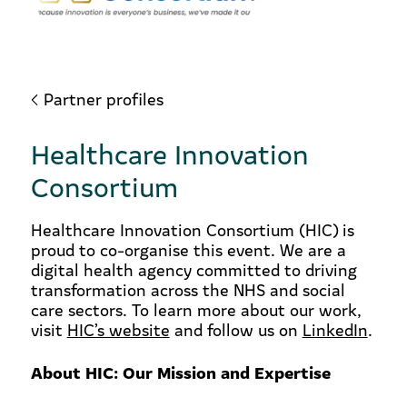
Partner profiles
Healthcare Innovation
Consortium
Healthcare Innovation Consortium (HIC) is
proud to co-organise this event. We are a
digital health agency committed to driving
transformation across the NHS and social
care sectors. To learn more about our work,
visit
HIC’s website
and follow us on
LinkedIn
.
About HIC: Our Mission and Expertise