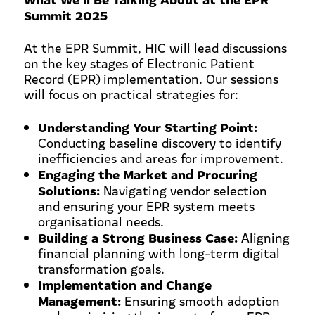
Summit 2025
At the EPR Summit, HIC will lead discussions
on the key stages of Electronic Patient
Record (EPR) implementation. Our sessions
will focus on practical strategies for:
Understanding Your Starting Point:
Conducting baseline discovery to identify
inefficiencies and areas for improvement.
Engaging the Market and Procuring
Solutions:
Navigating vendor selection
and ensuring your EPR system meets
organisational needs.
Building a Strong Business Case:
Aligning
financial planning with long-term digital
transformation goals.
Implementation and Change
Management:
Ensuring smooth adoption