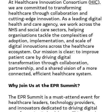
At Healthcare Innovation Consortium (
HIC
),
we are committed to transforming
healthcare through collaboration and
cutting-edge innovation. As a leading digital
health and care agency, we work across the
NHS and social care sectors, helping
organisations tackle the complexities of
adoption, implementation, and scale of
digital innovations across the healthcare
ecosystem. Our mission is clear: to improve
patient care by driving digital
transformation through collaboration,
partnership, and a shared vision of a more
connected, efficient healthcare system.
Why Join Us at the EPR Summit?
The EPR Summit is a must-attend event for
healthcare leaders, technology providers,
and innovators dedicated to driving digital