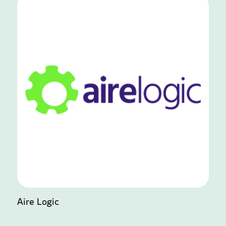
Aire Logic