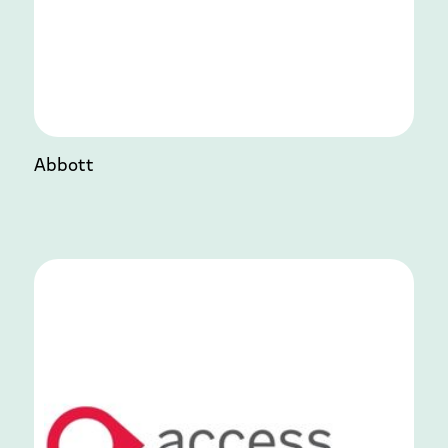
Abbott