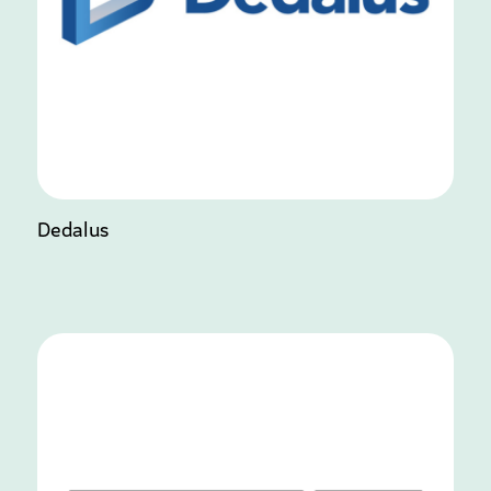
Dedalus