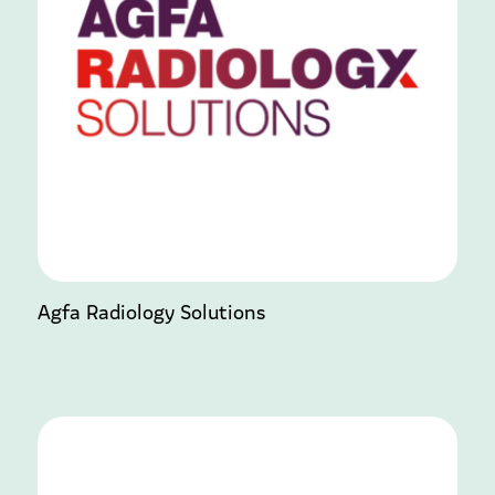
Agfa Radiology Solutions