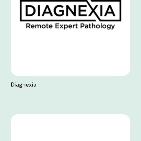
Diagnexia