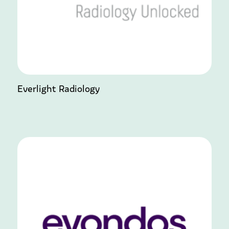
Everlight Radiology