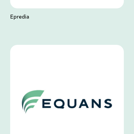
Epredia