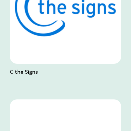
C the Signs