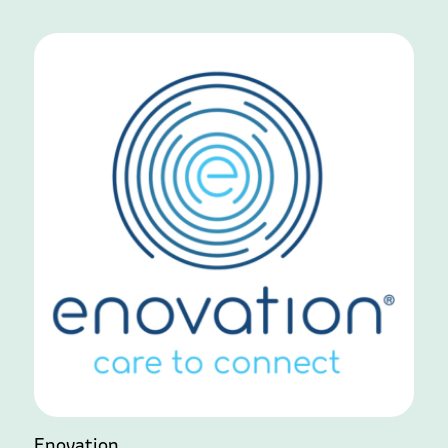
Enovation