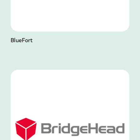
BlueFort