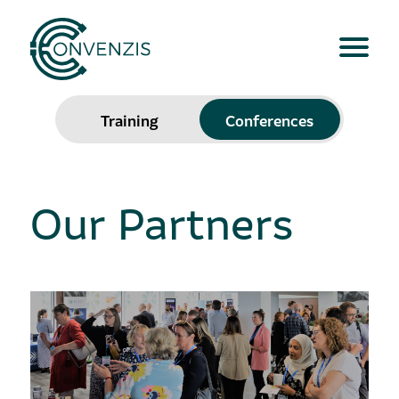
Training
Conferences
Our Partners