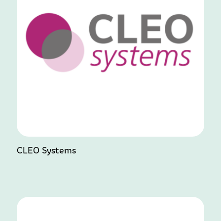
CLEO Systems