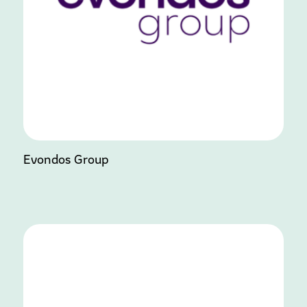
Evondos Group