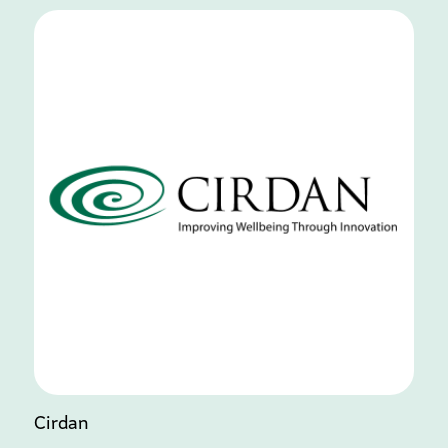
Cirdan