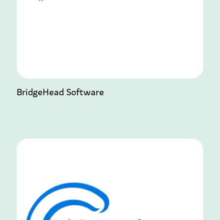
BridgeHead Software