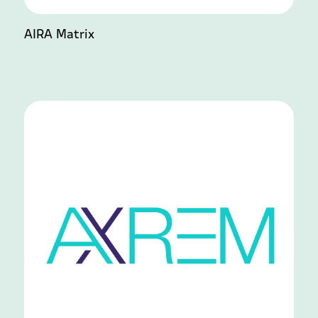
AIRA Matrix