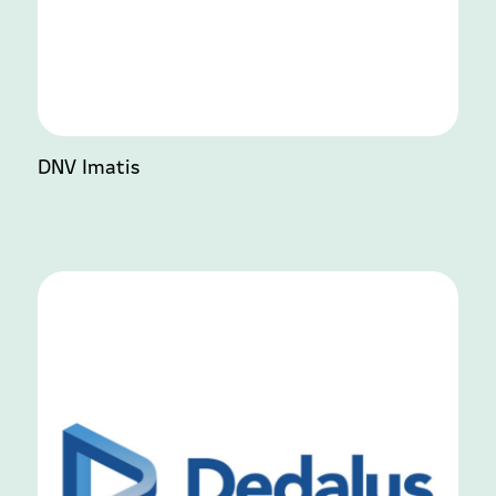
DNV Imatis