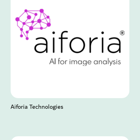
Aiforia Technologies