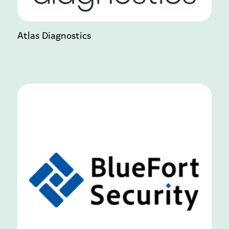
Atlas Diagnostics