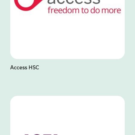
Access HSC