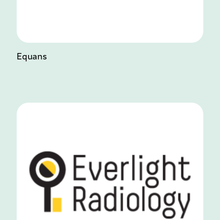
Equans