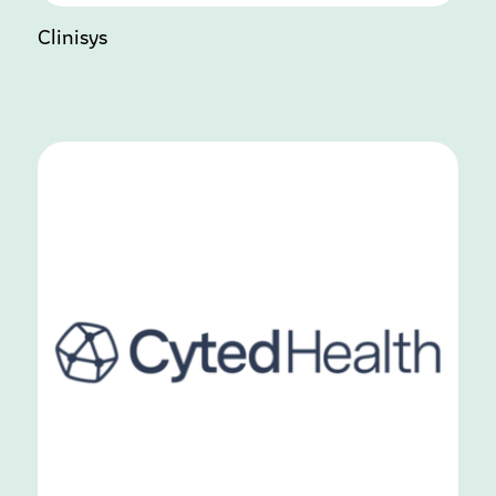
Clinisys