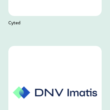
Cyted