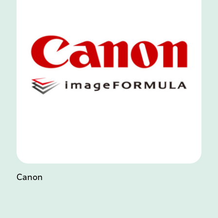
Canon