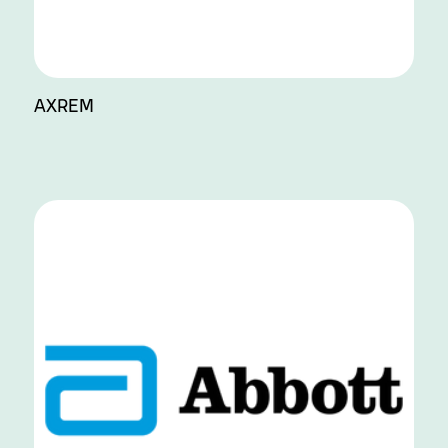
AXREM