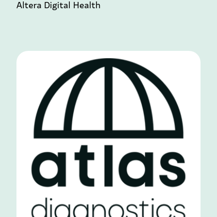
Altera Digital Health