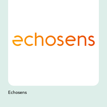
Echosens