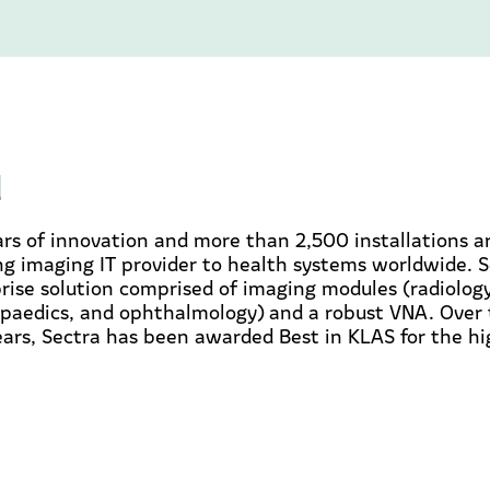
d
rs of innovation and more than 2,500 installations a
ing imaging IT provider to health systems worldwide. S
ise solution comprised of imaging modules (radiology,
paedics, and ophthalmology) and a robust VNA. Over 
ears, Sectra has been awarded Best in KLAS for the h