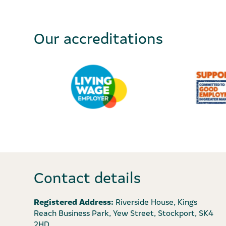
Our accreditations
Contact details
Registered Address:
Riverside House, Kings
Reach Business Park, Yew Street, Stockport, SK4
2HD