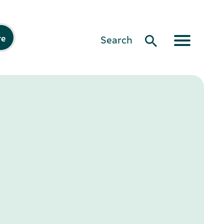
re
Search