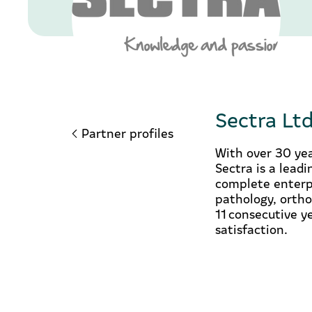
Sectra Lt
Partner profiles
With over 30 yea
Sectra is a lead
complete enterpr
pathology, ortho
11 consecutive y
satisfaction.