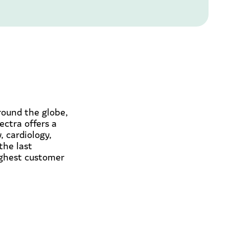
round the globe,
ectra offers a
 cardiology,
the last
ighest customer