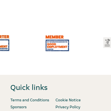
Quick links
Terms and Conditions
Cookie Notice
Sponsors
Privacy Policy