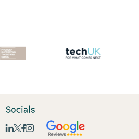
Socials