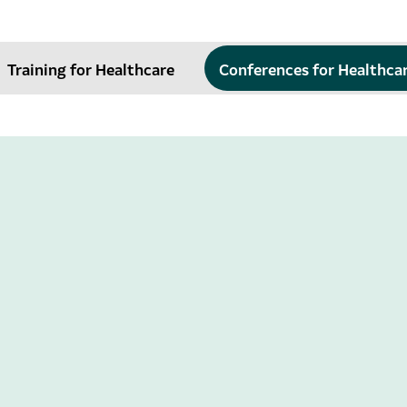
Training for Healthcare
Conferences for Healthca