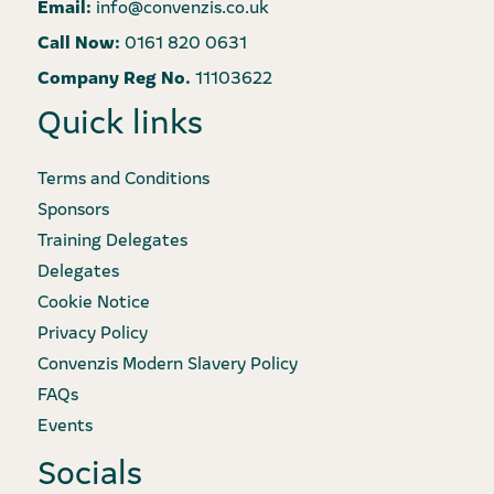
Email:
info@convenzis.co.uk
Call Now:
0161 820 0631
Company Reg No.
11103622
Quick links
Terms and Conditions
Sponsors
Training Delegates
Delegates
Cookie Notice
Privacy Policy
Convenzis Modern Slavery Policy
FAQs
Events
Socials