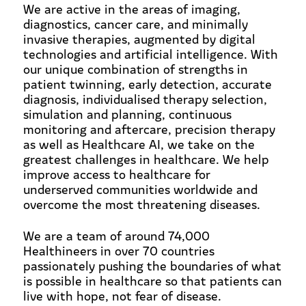
We are active in the areas of imaging,
diagnostics, cancer care, and minimally
invasive therapies, augmented by digital
technologies and artificial intelligence. With
our unique combination of strengths in
patient twinning, early detection, accurate
diagnosis, individualised therapy selection,
simulation and planning, continuous
monitoring and aftercare, precision therapy
as well as Healthcare AI, we take on the
greatest challenges in healthcare. We help
improve access to healthcare for
underserved communities worldwide and
overcome the most threatening diseases.
We are a team of around 74,000
Healthineers in over 70 countries
passionately pushing the boundaries of what
is possible in healthcare so that patients can
live with hope, not fear of disease.