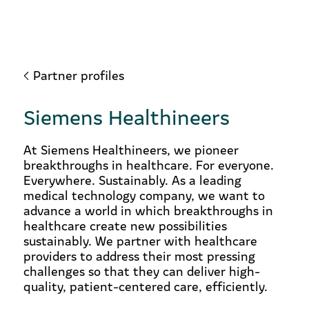
Partner profiles
Siemens Healthineers
At Siemens Healthineers, we pioneer
breakthroughs in healthcare. For everyone.
Everywhere. Sustainably. As a leading
medical technology company, we want to
advance a world in which breakthroughs in
healthcare create new possibilities
sustainably. We partner with healthcare
providers to address their most pressing
challenges so that they can deliver high-
quality, patient-centered care, efficiently.