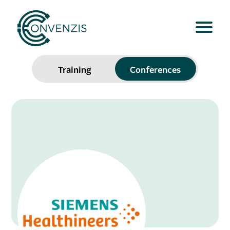
Training
Conferences