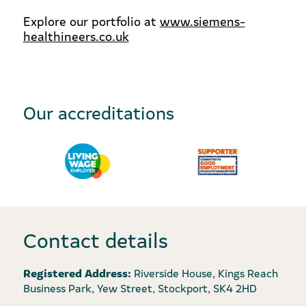
Explore our portfolio at
www.siemens-
healthineers.co.uk
Our accreditations
Contact details
Registered Address:
Riverside House, Kings Reach
Business Park, Yew Street, Stockport, SK4 2HD