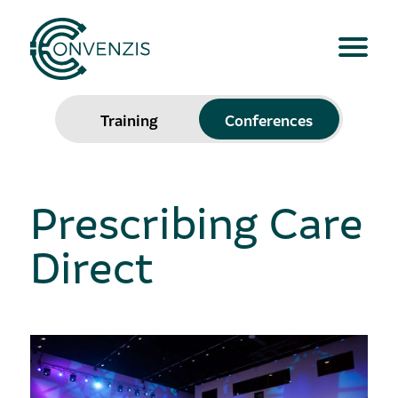
Training
Conferences
Prescribing Care
Direct