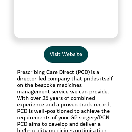
Visit Website
Prescribing Care Direct (PCD) is a
director-led company that prides itself
on the bespoke medicines
management service we can provide.
With over 25 years of combined
experience and a proven track record,
PCD is well-positioned to achieve the
requirements of your GP surgery/PCN.
PCD aims to develop and deliver a
high-quality medicines optimisation