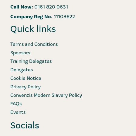
Call Now:
0161 820 0631
Company Reg No.
11103622
Quick links
Terms and Conditions
Sponsors
Training Delegates
Delegates
Cookie Notice
Privacy Policy
Convenzis Modern Slavery Policy
FAQs
Events
Socials