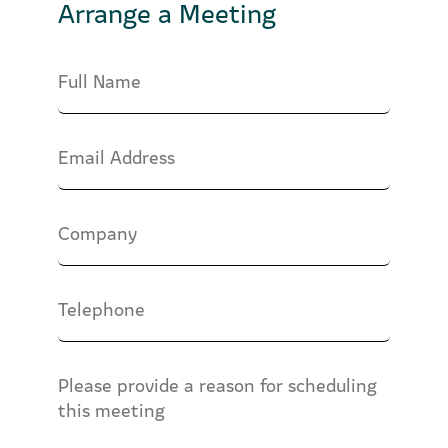
Arrange a Meeting