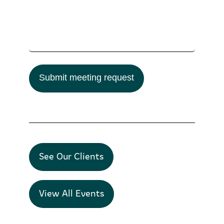
Submit meeting request
See Our Clients
View All Events