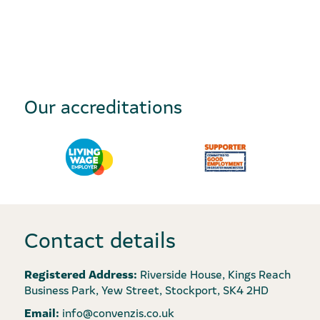
Our accreditations
Contact details
Registered Address:
Riverside House, Kings Reach
Business Park, Yew Street, Stockport, SK4 2HD
Email:
info@convenzis.co.uk