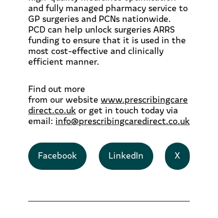
and fully managed pharmacy service to
GP surgeries and PCNs nationwide.
PCD can help unlock surgeries ARRS
funding to ensure that it is used in the
most cost-effective and clinically
efficient manner.
Find out more
from
our
website
www.prescribingcare
direct.co.uk
or get in touch today via
email:
info@prescribingcaredirect.co.uk
Facebook
LinkedIn
X