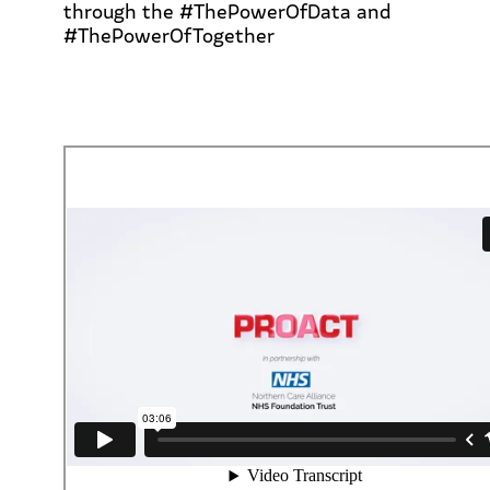
through the #ThePowerOfData and
#ThePowerOfTogether