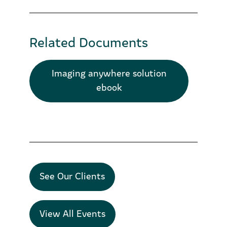
Related Documents
Imaging anywhere solution
ebook
See Our Clients
View All Events