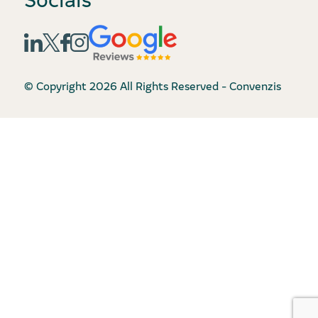
© Copyright 2026 All Rights Reserved - Convenzis