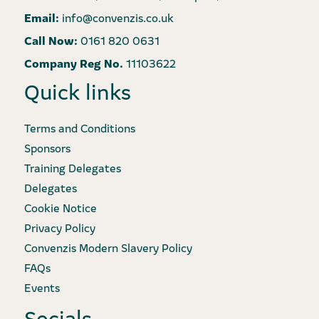
Email:
info@convenzis.co.uk
Call Now:
0161 820 0631
Company Reg No.
11103622
Quick links
Terms and Conditions
Sponsors
Training Delegates
Delegates
Cookie Notice
Privacy Policy
Convenzis Modern Slavery Policy
FAQs
Events
Socials