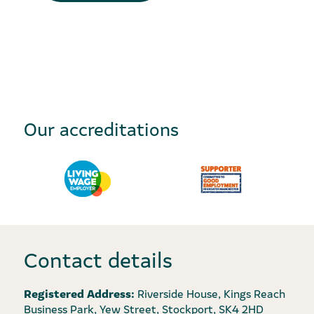
Our accreditations
Contact details
Registered Address:
Riverside House, Kings Reach
Business Park, Yew Street, Stockport, SK4 2HD