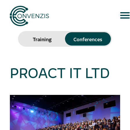
Training
Conferences
PROACT IT LTD