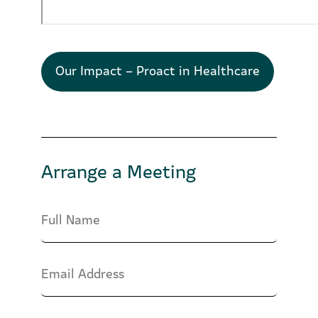
Our Impact – Proact in Healthcare
Arrange a Meeting