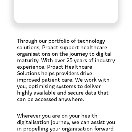
Through our portfolio of technology
solutions, Proact support healthcare
organisations on the journey to digital
maturity. With over 25 years of industry
experience, Proact Healthcare
Solutions helps providers drive
improved patient care. We work with
you, optimising systems to deliver
highly available and secure data that
can be accessed anywhere.
Wherever you are on your health
digitalisation journey, we can assist you
in propelling your organisation forward