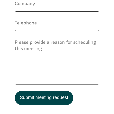
Submit meeting request