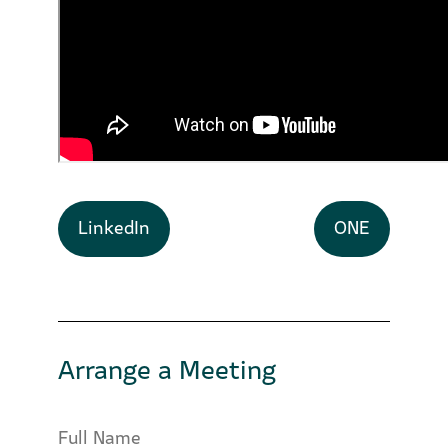
LinkedIn
ONE
Arrange a Meeting