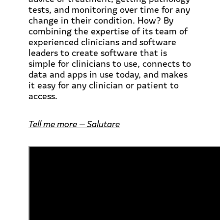
tests, and monitoring over time for any
change in their condition. How? By
combining the expertise of its team of
experienced clinicians and software
leaders to create software that is
simple for clinicians to use, connects to
data and apps in use today, and makes
it easy for any clinician or patient to
access.
Tell me more — Salutare