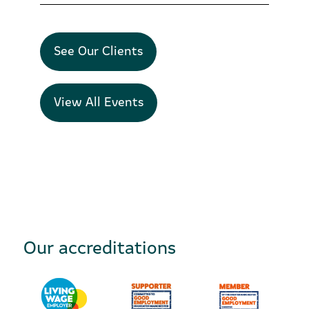
See Our Clients
View All Events
Our accreditations