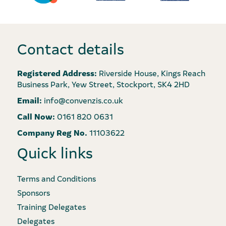
Contact details
Registered Address:
Riverside House, Kings Reach
Business Park, Yew Street, Stockport, SK4 2HD
Email:
info@convenzis.co.uk
Call Now:
0161 820 0631
Company Reg No.
11103622
Quick links
Terms and Conditions
Sponsors
Training Delegates
Delegates