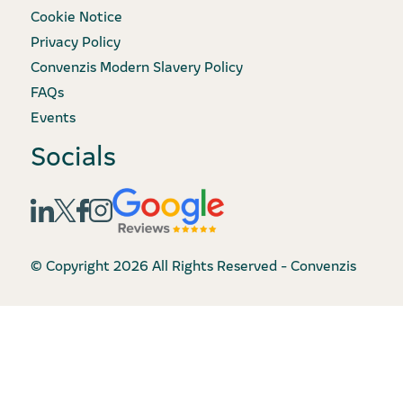
Cookie Notice
Privacy Policy
Convenzis Modern Slavery Policy
FAQs
Events
Socials
© Copyright 2026 All Rights Reserved - Convenzis