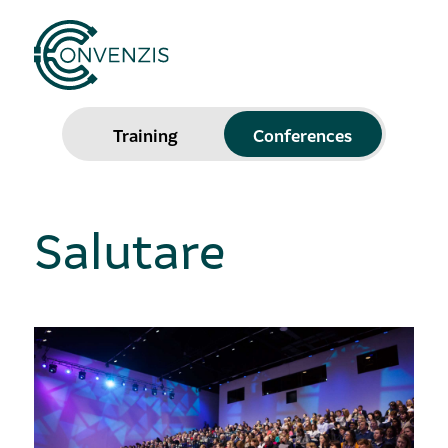
Training
Conferences
Salutare