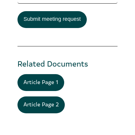
Submit meeting request
Related Documents
Article Page 1
Article Page 2