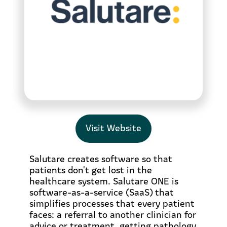
Visit Website
Salutare creates software so that
patients don't get lost in the
healthcare system. Salutare ONE is
software-as-a-service (SaaS) that
simplifies processes that every patient
faces: a referral to another clinician for
advice or treatment, getting pathology