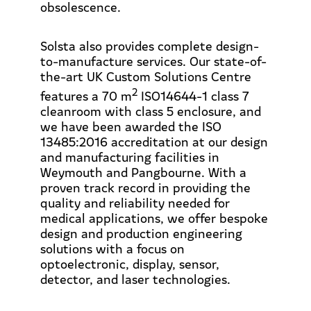
obsolescence.
Solsta also provides complete design-
to-manufacture services. Our state-of-
the-art UK Custom Solutions Centre
2
features a 70 m
ISO14644-1 class 7
cleanroom with class 5 enclosure, and
we have been awarded the ISO
13485:2016 accreditation at our design
and manufacturing facilities in
Weymouth and Pangbourne. With a
proven track record in providing the
quality and reliability needed for
medical applications, we offer bespoke
design and production engineering
solutions with a focus on
optoelectronic, display, sensor,
detector, and laser technologies.