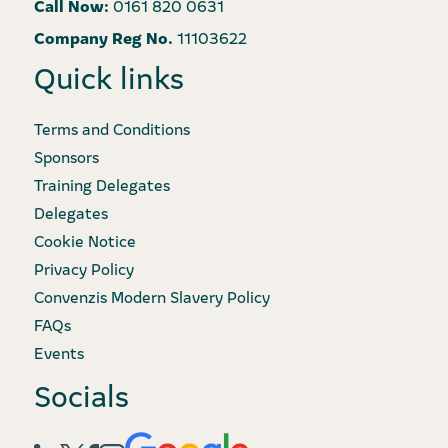
Call Now:
0161 820 0631
Company Reg No.
11103622
Quick links
Terms and Conditions
Sponsors
Training Delegates
Delegates
Cookie Notice
Privacy Policy
Convenzis Modern Slavery Policy
FAQs
Events
Socials