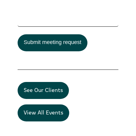
Submit meeting request
See Our Clients
View All Events