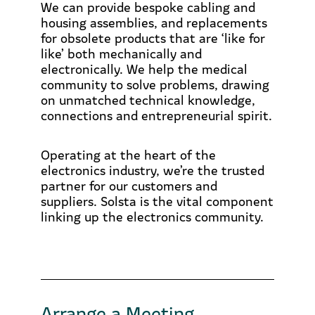
We can provide bespoke cabling and
housing assemblies, and replacements
for obsolete products that are ‘like for
like’ both mechanically and
electronically. We help the medical
community to solve problems, drawing
on unmatched technical knowledge,
connections and entrepreneurial spirit.
Operating at the heart of the
electronics industry, we’re the trusted
partner for our customers and
suppliers. Solsta is the vital component
linking up the electronics community.
Arrange a Meeting