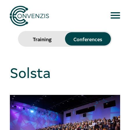
Training
Conferences
Solsta