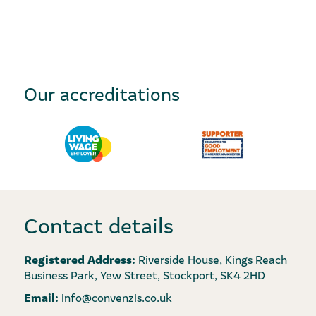
Our accreditations
Contact details
Registered Address:
Riverside House, Kings Reach
Business Park, Yew Street, Stockport, SK4 2HD
Email:
info@convenzis.co.uk