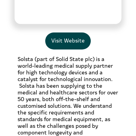
Visit Website
Solsta (part of Solid State plc) is a
world-leading medical supply partner
for high technology devices and a
catalyst for technological innovation.
Solsta has been supplying to the
medical and healthcare sectors for over
50 years, both off-the-shelf and
customised solutions. We understand
the specific requirements and
standards for medical equipment, as
well as the challenges posed by
component longevity and