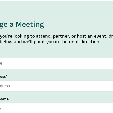
ge a Meeting
ou’re looking to attend, partner, or host an event, d
elow and we’ll point you in the right direction.
ess*
name