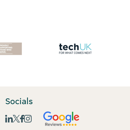
Socials