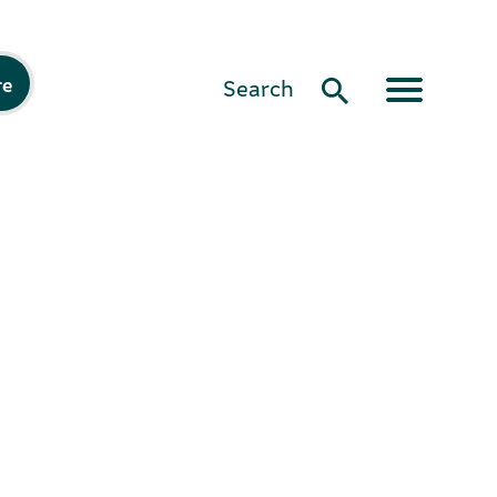
re
Search