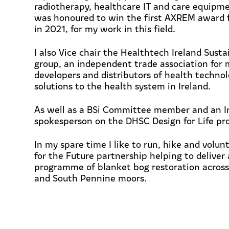
radiotherapy, healthcare IT and care equipme
was honoured to win the first AXREM award f
in 2021, for my work in this field.
I also Vice chair the Healthtech Ireland Susta
group,
an independent trade association for 
developers and distributors of health techno
solutions to the health system in Ireland.
As well as a BSi Committee member and an I
spokesperson on the DHSC Design for Life pro
In my spare time I like to run, hike and volun
for the Future partnership helping to
deliver
programme of blanket bog restoration across
and South Pennine moors.