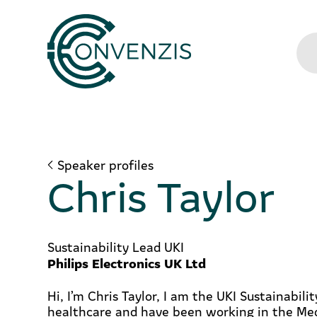
Speaker profiles
Chris Taylor
Sustainability Lead UKI
Philips Electronics UK Ltd
Hi, I’m Chris Taylor, I am the UKI Sustainabilit
healthcare and have been working in the Me