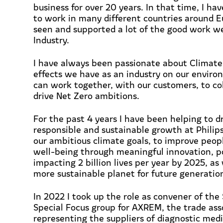
business for over 20 years. In that time, I ha
to work in many different countries around 
seen and supported a lot of the good work w
Industry.
I have always been passionate about Climat
effects we have as an industry on our envi
can work together, with our customers, to co
drive Net Zero ambitions.
For the past 4 years I have been helping to d
responsible and sustainable growth at Philips
our ambitious climate goals, to improve peop
well-being through meaningful innovation, po
impacting 2 billion lives per year by 2025, as 
more sustainable planet for future generatio
In 2022 I took up the role as convener of the 
Special Focus group for AXREM, the trade ass
representing the suppliers of diagnostic medi