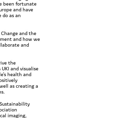
ve been fortunate
Europe and have
e do as an
e Change and the
ronment and how we
llaborate and
rive the
 UKI and visualise
le’s health and
sitively
well as creating a
ns.
Sustainability
ociation
cal imaging,