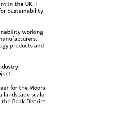
nt in the UK. I
or Sustainability
inability working
manufacturers,
logy products and
ndustry
ject.
teer for the Moors
 a landscape scale
 the Peak District