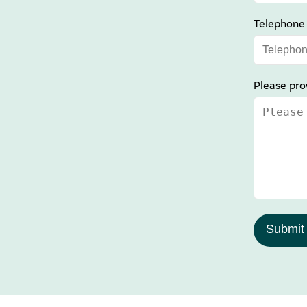
Telephone
Please pro
Submit