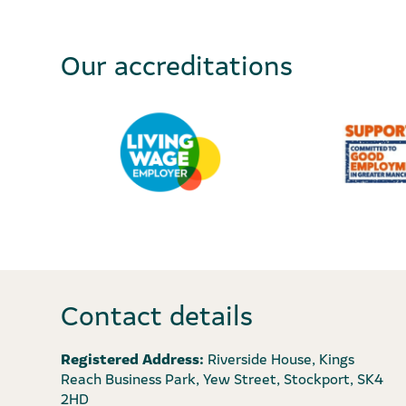
Our accreditations
Contact details
Registered Address:
Riverside House, Kings
Reach Business Park, Yew Street, Stockport, SK4
2HD