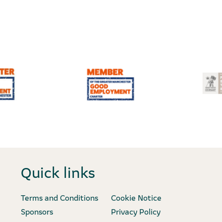
Quick links
Terms and Conditions
Cookie Notice
Sponsors
Privacy Policy