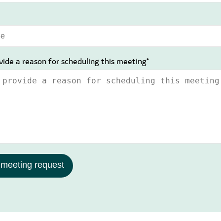
vide a reason for scheduling this meeting*
 meeting request