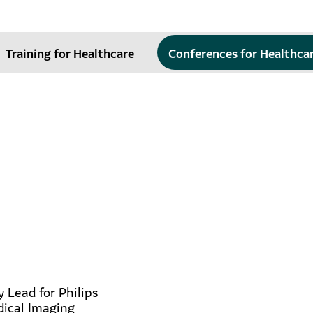
Training for Healthcare
Conferences for Healthca
y Lead for Philips
dical Imaging