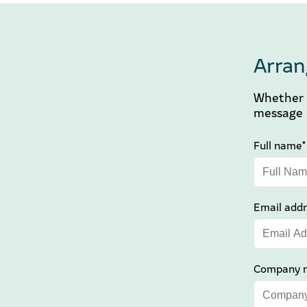
Arran
Whether y
message b
Full name*
Email addr
Company 