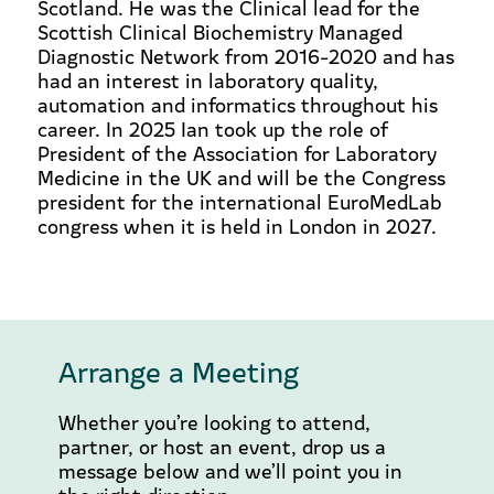
Scotland. He was the Clinical lead for the
Scottish Clinical Biochemistry Managed
Diagnostic Network from 2016-2020 and has
had an interest in laboratory quality,
automation and informatics throughout his
career. In 2025 Ian took up the role of
President of the Association for Laboratory
Medicine in the UK and will be the Congress
president for the international EuroMedLab
congress when it is held in London in 2027.
Arrange a Meeting
Whether you’re looking to attend,
partner, or host an event, drop us a
message below and we’ll point you in