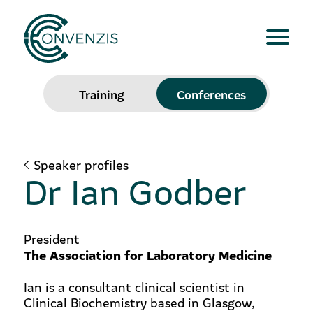
Training
Conferences
Speaker profiles
Dr Ian Godber
President
The Association for Laboratory Medicine
Ian is a consultant clinical scientist in
Clinical Biochemistry based in Glasgow,