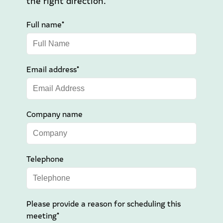
the right direction.
Full name*
Email address*
Company name
Telephone
Please provide a reason for scheduling this
meeting*