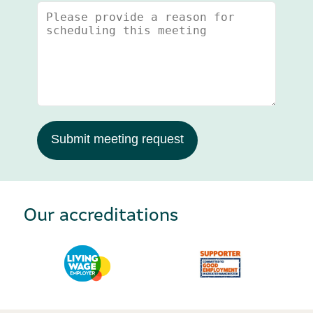
Submit meeting request
Our accreditations