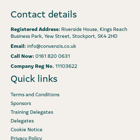
Contact details
Registered Address:
Riverside House, Kings Reach
Business Park, Yew Street, Stockport, SK4 2HD
Email:
info@convenzis.co.uk
Call Now:
0161 820 0631
Company Reg No.
11103622
Quick links
Terms and Conditions
Sponsors
Training Delegates
Delegates
Cookie Notice
Privacy Policy