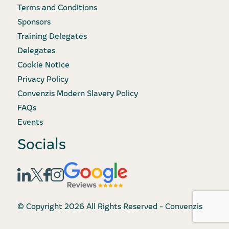
Terms and Conditions
Sponsors
Training Delegates
Delegates
Cookie Notice
Privacy Policy
Convenzis Modern Slavery Policy
FAQs
Events
Socials
© Copyright 2026 All Rights Reserved - Convenzis