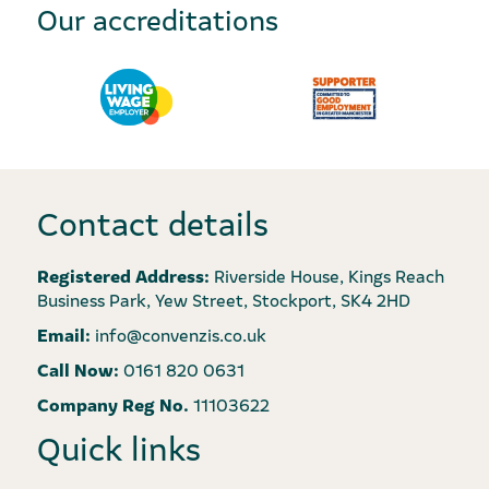
Our accreditations
Contact details
Registered Address:
Riverside House, Kings Reach
Business Park, Yew Street, Stockport, SK4 2HD
Email:
info@convenzis.co.uk
Call Now:
0161 820 0631
Company Reg No.
11103622
Quick links