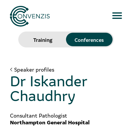
Training
Conferences
Speaker profiles
Dr Iskander
Chaudhry
Consultant Pathologist
Northampton General Hospital