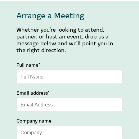
Arrange a Meeting
Whether you’re looking to attend,
partner, or host an event, drop us a
message below and we’ll point you in
the right direction.
Full name*
Email address*
Company name