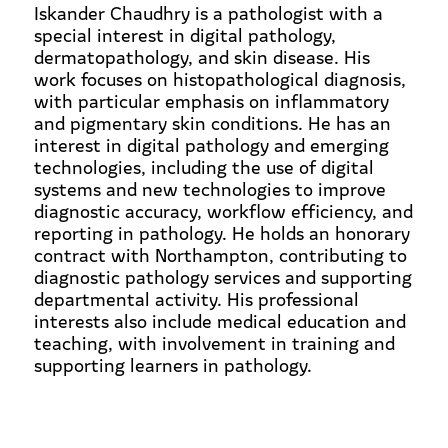
Iskander Chaudhry is a pathologist with a
special interest in digital pathology,
dermatopathology, and skin disease. His
work focuses on histopathological diagnosis,
with particular emphasis on inflammatory
and pigmentary skin conditions. He has an
interest in digital pathology and emerging
technologies, including the use of digital
systems and new technologies to improve
diagnostic accuracy, workflow efficiency, and
reporting in pathology. He holds an honorary
contract with Northampton, contributing to
diagnostic pathology services and supporting
departmental activity. His professional
interests also include medical education and
teaching, with involvement in training and
supporting learners in pathology.