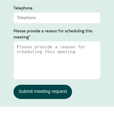
Telephone
Please provide a reason for scheduling this
meeting*
Submit meeting request