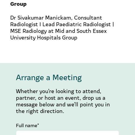
Group
Dr Sivakumar Manickam, Consultant
Radiologist I Lead Paediatric Radiologist |
MSE Radiology at Mid and South Essex
University Hospitals Group
Arrange a Meeting
Whether you’re looking to attend,
partner, or host an event, drop us a
message below and we’ll point you in
the right direction.
Full name*