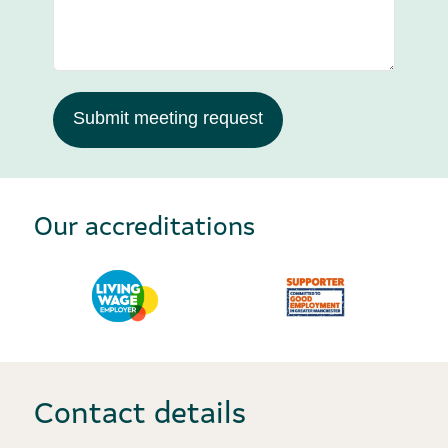
Submit meeting request
Our accreditations
Contact details