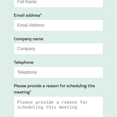
Email address*
Company name
Telephone
Please provide a reason for scheduling this
meeting*