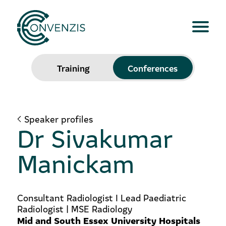
Training
Conferences
Speaker profiles
Dr Sivakumar
Manickam
Consultant Radiologist I Lead Paediatric
Radiologist | MSE Radiology
Mid and South Essex University Hospitals