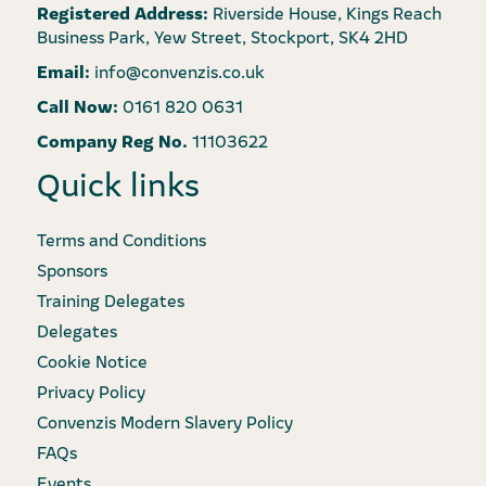
Registered Address:
Riverside House, Kings Reach
Business Park, Yew Street, Stockport, SK4 2HD
Email:
info@convenzis.co.uk
Call Now:
0161 820 0631
Company Reg No.
11103622
Quick links
Terms and Conditions
Sponsors
Training Delegates
Delegates
Cookie Notice
Privacy Policy
Convenzis Modern Slavery Policy
FAQs
Events