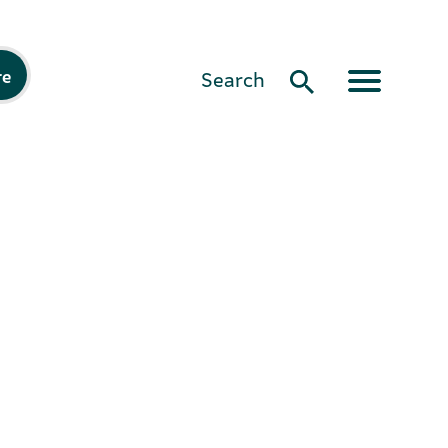
re
Search