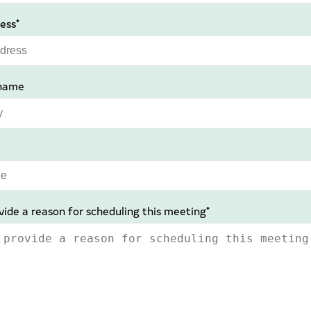
ess*
name
vide a reason for scheduling this meeting*