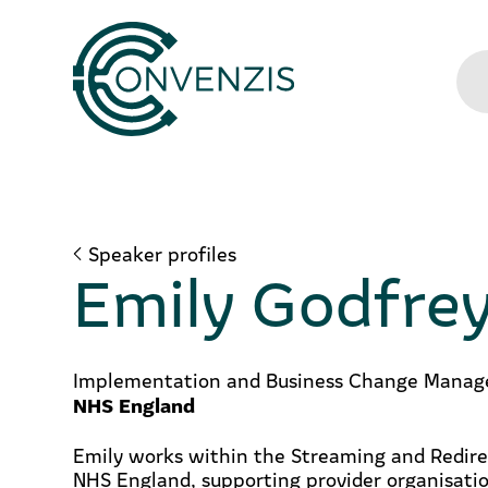
Speaker profiles
Emily Godfre
Implementation and Business Change Manag
NHS England
Emily works within the Streaming and Redir
NHS England, supporting provider organisati