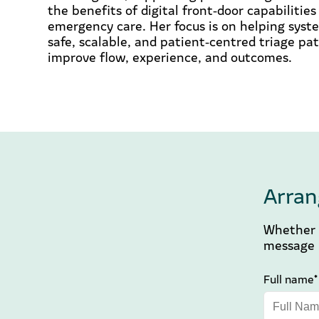
the benefits of digital front‑door capabilitie
emergency care. Her focus is on helping sys
safe, scalable, and patient‑centred triage p
improve flow, experience, and outcomes.
Arran
Whether y
message b
Full name*