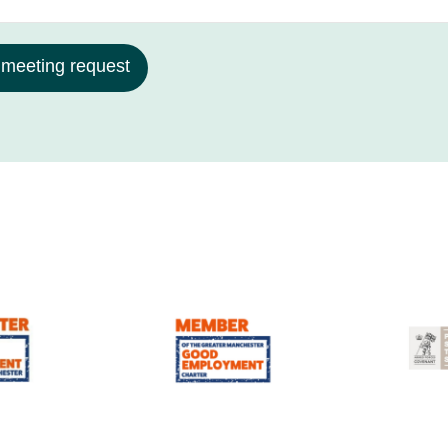
 meeting request