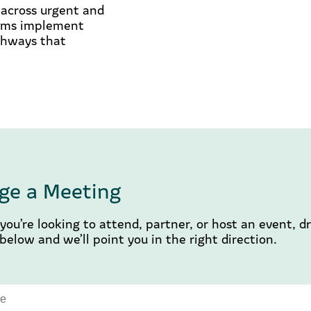
s across urgent and
tems implement
athways that
ge a Meeting
ou’re looking to attend, partner, or host an event, d
elow and we’ll point you in the right direction.