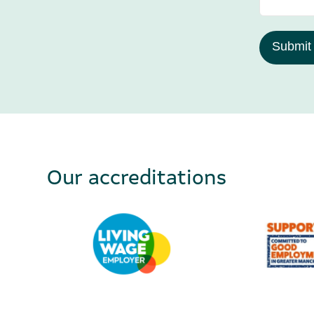
Submit
Our accreditations