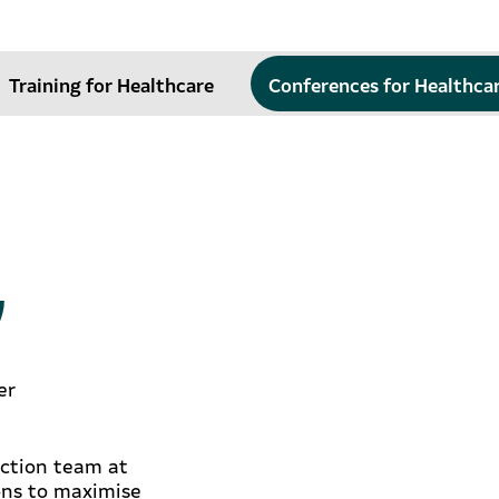
Training for Healthcare
Conferences for Healthca
y
er
ection team at
ons to maximise