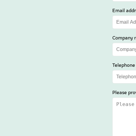
Email addr
Company 
Telephone
Please pro