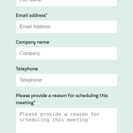
Email address*
Company name
Telephone
Please provide a reason for scheduling this
meeting*