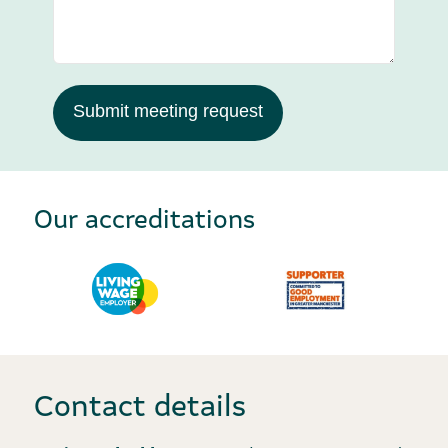
Submit meeting request
Our accreditations
Contact details