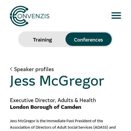
Training
Conferences
Speaker profiles
Jess McGregor
Executive Director, Adults & Health
London Borough of Camden
Jess McGregor is the Immediate Past President of the
Association of Directors of Adult Social Services (ADASS) and