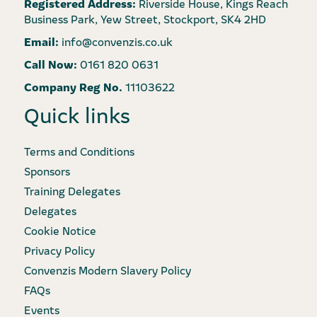
Registered Address:
Riverside House, Kings Reach
Business Park, Yew Street, Stockport, SK4 2HD
Email:
info@convenzis.co.uk
Call Now:
0161 820 0631
Company Reg No.
11103622
Quick links
Terms and Conditions
Sponsors
Training Delegates
Delegates
Cookie Notice
Privacy Policy
Convenzis Modern Slavery Policy
FAQs
Events