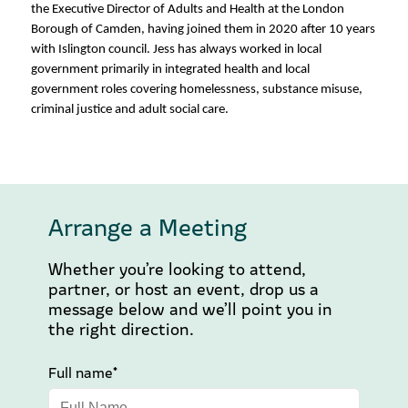
the Executive Director of Adults and Health at the London
Borough of Camden, having joined them in 2020 after 10 years
with Islington council. Jess has always worked in local
government primarily in integrated health and local
government roles covering homelessness, substance misuse,
criminal justice and adult social care.
Arrange a Meeting
Whether you’re looking to attend,
partner, or host an event, drop us a
message below and we’ll point you in
the right direction.
Full name*