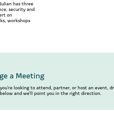
Julian has three
nce, security and
ert on
alks, workshops
ge a Meeting
ou’re looking to attend, partner, or host an event, d
elow and we’ll point you in the right direction.