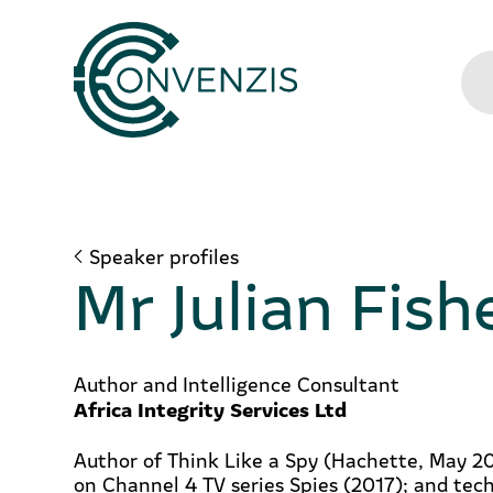
Speaker profiles
Mr Julian Fish
Author and Intelligence Consultant
Africa Integrity Services Ltd
Author of Think Like a Spy (Hachette, May 20
on Channel 4 TV series Spies (2017); and tech