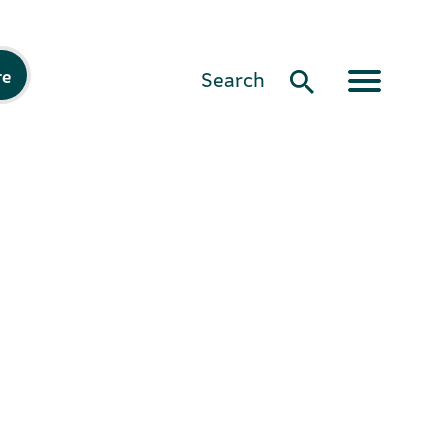
re
Search