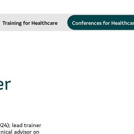
Training for Healthcare
Conferences for Healthca
er
24); lead trainer
nical advisor on