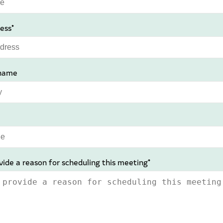
ess*
name
vide a reason for scheduling this meeting*