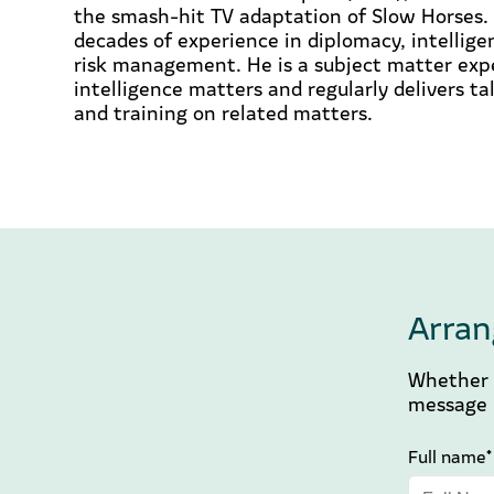
the smash-hit TV adaptation of Slow Horses. 
decades of experience in diplomacy, intellige
risk management. He is a subject matter exp
intelligence matters and regularly delivers t
and training on related matters.
Arran
Whether y
message b
Full name*