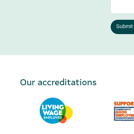
Submit
Our accreditations