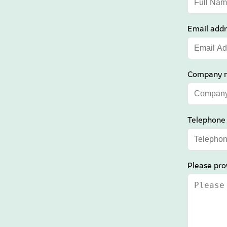
Email addr
Company 
Telephone
Please pro