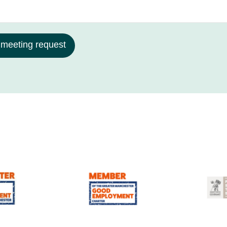
 meeting request