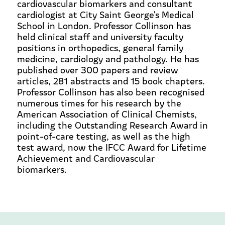
cardiovascular biomarkers and consultant
cardiologist at City Saint George's Medical
School in London. Professor Collinson has
held clinical staff and university faculty
positions in orthopedics, general family
medicine, cardiology and pathology. He has
published over 300 papers and review
articles, 281 abstracts and 15 book chapters.
Professor Collinson has also been recognised
numerous times for his research by the
American Association of Clinical Chemists,
including the Outstanding Research Award in
point-of-care testing, as well as the high
test award, now the IFCC Award for Lifetime
Achievement and Cardiovascular
biomarkers.