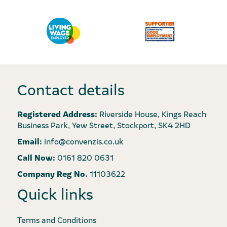
Contact details
Registered Address:
Riverside House, Kings Reach
Business Park, Yew Street, Stockport, SK4 2HD
Email:
info@convenzis.co.uk
Call Now:
0161 820 0631
Company Reg No.
11103622
Quick links
Terms and Conditions