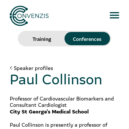
Training
Conferences
Speaker profiles
Paul Collinson
Professor of Cardiovascular Biomarkers and
Consultant Cardiologist
City St George's Medical School
Paul Collinson is presently a professor of