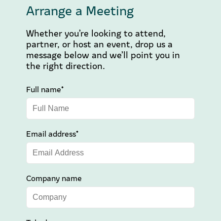
Arrange a Meeting
Whether you’re looking to attend,
partner, or host an event, drop us a
message below and we’ll point you in
the right direction.
Full name*
Email address*
Company name