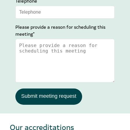
Telephone
Please provide a reason for scheduling this
meeting*
Submit meeting request
Our accreditations