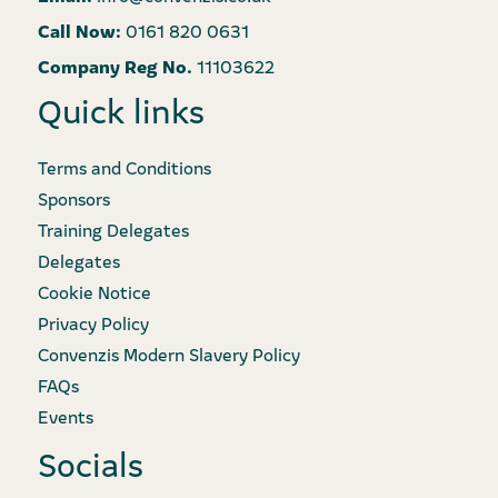
Call Now:
0161 820 0631
Company Reg No.
11103622
Quick links
Terms and Conditions
Sponsors
Training Delegates
Delegates
Cookie Notice
Privacy Policy
Convenzis Modern Slavery Policy
FAQs
Events
Socials