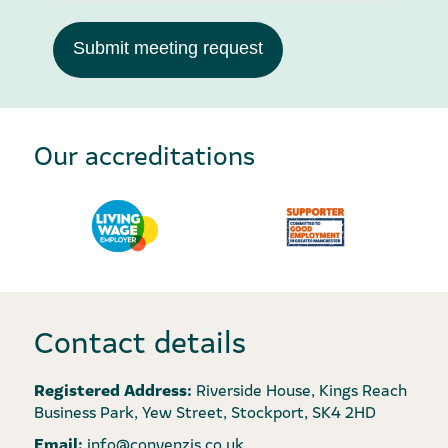
Submit meeting request
Our accreditations
Contact details
Registered Address:
Riverside House, Kings Reach
Business Park, Yew Street, Stockport, SK4 2HD
Email:
info@convenzis.co.uk