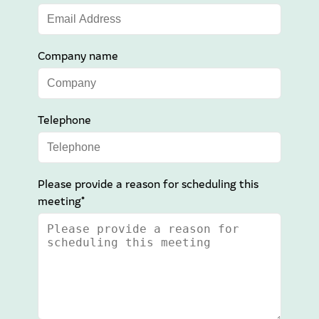
Company name
Telephone
Please provide a reason for scheduling this
meeting*