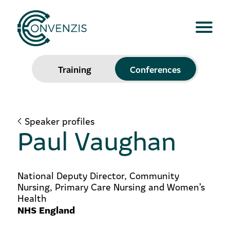
Training
Conferences
Speaker profiles
Paul Vaughan
National Deputy Director, Community
Nursing, Primary Care Nursing and Women’s
Health
NHS England