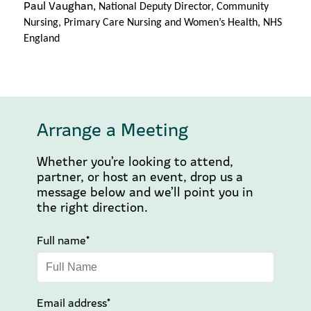
Paul Vaughan,
National Deputy Director, Community
Nursing, Primary Care Nursing and Women’s Health, NHS
England
Arrange a Meeting
Whether you’re looking to attend,
partner, or host an event, drop us a
message below and we’ll point you in
the right direction.
Full name*
Email address*