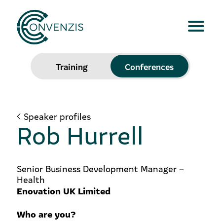
Training
Conferences
Speaker profiles
Rob Hurrell
Senior Business Development Manager –
Health
Enovation UK Limited
Who are you?