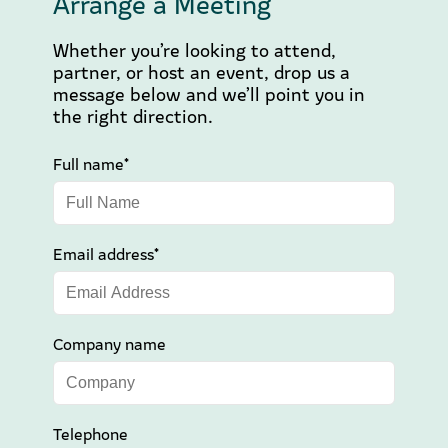
Arrange a Meeting
Whether you’re looking to attend,
partner, or host an event, drop us a
message below and we’ll point you in
the right direction.
Full name*
Email address*
Company name
Telephone