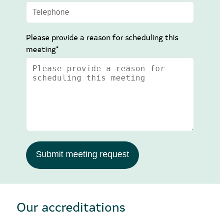
Please provide a reason for scheduling this
meeting*
Submit meeting request
Our accreditations