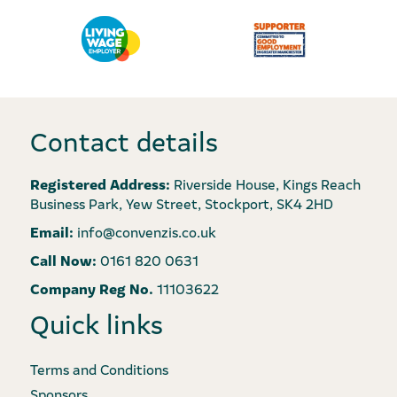
Contact details
Registered Address:
Riverside House, Kings Reach
Business Park, Yew Street, Stockport, SK4 2HD
Email:
info@convenzis.co.uk
Call Now:
0161 820 0631
Company Reg No.
11103622
Quick links
Terms and Conditions
Sponsors