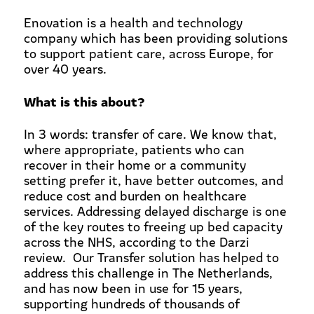
Enovation is a health and technology
company which has been providing solutions
to support patient care, across Europe, for
over 40 years.
What is this about?
In 3 words: transfer of care. We know that,
where appropriate, patients who can
recover in their home or a community
setting prefer it, have better outcomes, and
reduce cost and burden on healthcare
services. Addressing delayed discharge is one
of the key routes to freeing up bed capacity
across the NHS, according to the Darzi
review. Our Transfer solution has helped to
address this challenge in The Netherlands,
and has now been in use for 15 years,
supporting hundreds of thousands of