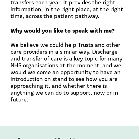
transfers each year. It provides the right
information, in the right place, at the right
time, across the patient pathway.
Why would you like to speak with me?
We believe we could help Trusts and other
care providers in a similar way. Discharge
and transfer of care is a key topic for many
NHS organisations at the moment, and we
would welcome an opportunity to have an
introduction on stand to see how you are
approaching it, and whether there is
anything we can do to support, now or in
future.