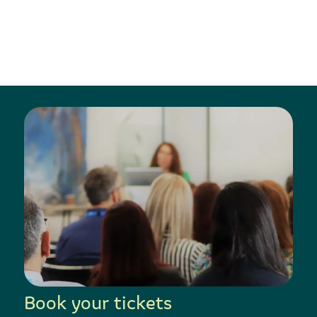
Book your tickets