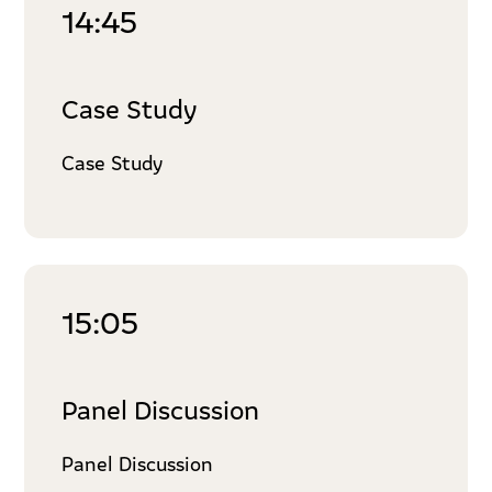
14:45
Case Study
Case Study
15:05
Panel Discussion
Panel Discussion