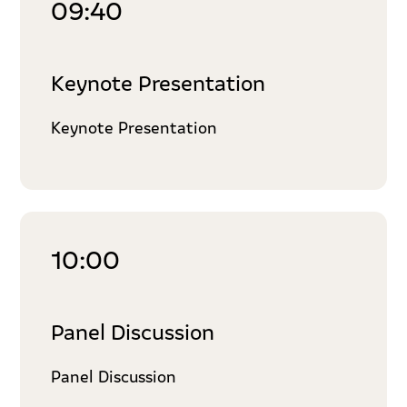
09:40
Keynote Presentation
Keynote Presentation
10:00
Panel Discussion
Panel Discussion