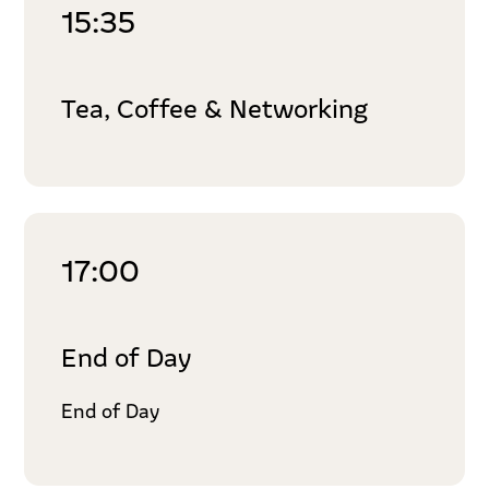
15:35
Tea, Coffee & Networking
17:00
End of Day
End of Day