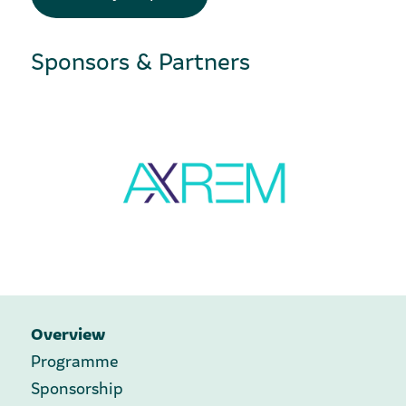
Sponsors & Partners
Overview
Programme
Sponsorship