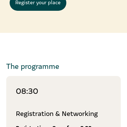
Register your place
The programme
08:30
Registration & Networking