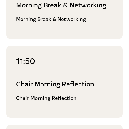
Morning Break & Networking
Morning Break & Networking
11:50
Chair Morning Reflection
Chair Morning Reflection