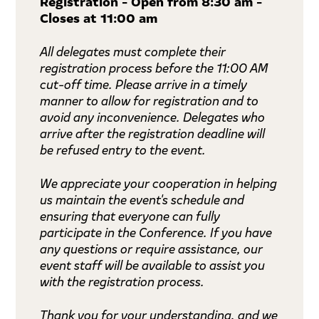
Registration - Open from 8:30 am -
Closes at 11:00 am
All delegates must complete their
registration process before the 11:00 AM
cut-off time. Please arrive in a timely
manner to allow for registration and to
avoid any inconvenience. Delegates who
arrive after the registration deadline will
be refused entry to the event.
We appreciate your cooperation in helping
us maintain the event's schedule and
ensuring that everyone can fully
participate in the Conference. If you have
any questions or require assistance, our
event staff will be available to assist you
with the registration process.
Thank you for your understanding, and we