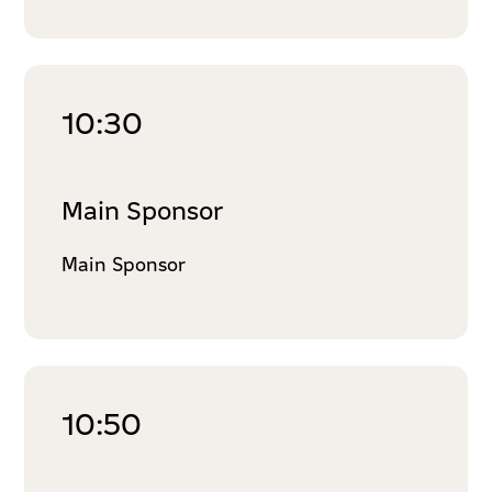
10:30
Main Sponsor
Main Sponsor
10:50