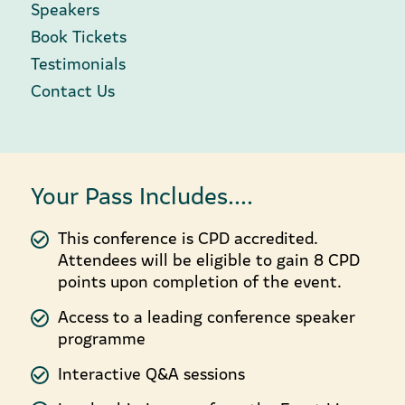
Speakers
Book Tickets
Testimonials
Contact Us
Your Pass Includes....
This conference is CPD accredited.
Attendees will be eligible to gain 8 CPD
points upon completion of the event.
Access to a leading conference speaker
programme
Interactive Q&A sessions