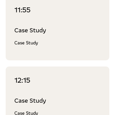
11:55
Case Study
Case Study
12:15
Case Study
Case Study