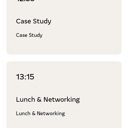
Case Study
Case Study
13:15
Lunch & Networking
Lunch & Networking