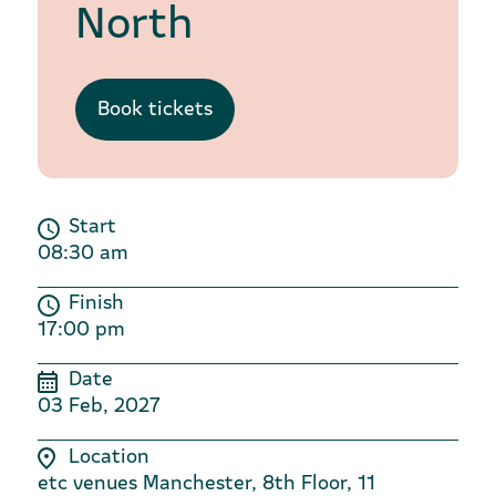
North
Book tickets
Start
08:30 am
Finish
17:00 pm
Date
03 Feb, 2027
Location
etc venues Manchester, 8th Floor, 11