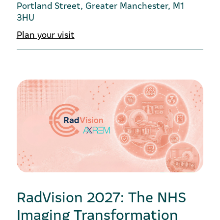
Portland Street, Greater Manchester, M1
3HU
Plan your visit
RadVision 2027: The NHS
Imaging Transformation