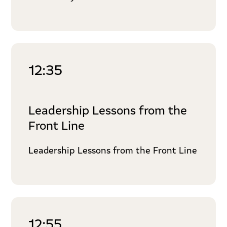
12:35
Leadership Lessons from the
Front Line
Leadership Lessons from the Front Line
12:55