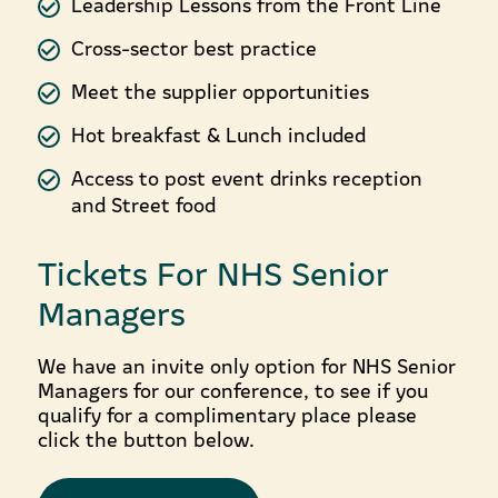
Leadership Lessons from the Front Line
Cross-sector best practice
Meet the supplier opportunities
Hot breakfast & Lunch included
Access to post event drinks reception
and Street food
Tickets For NHS Senior
Managers
We have an invite only option for NHS Senior
Managers for our conference, to see if you
qualify for a complimentary place please
click the button below.