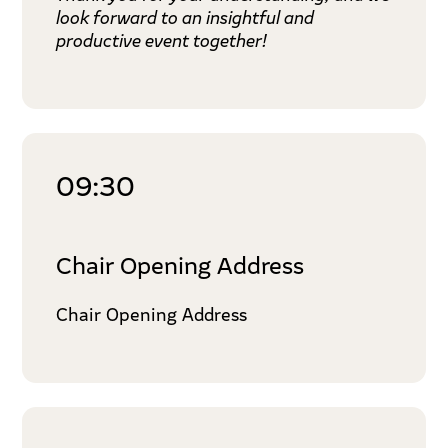
look forward to an insightful and
productive event together!
09:30
Chair Opening Address
Chair Opening Address