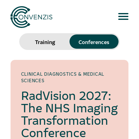
Training
Conferences
CLINICAL DIAGNOSTICS & MEDICAL
SCIENCES
RadVision 2027:
The NHS Imaging
Transformation
Conference