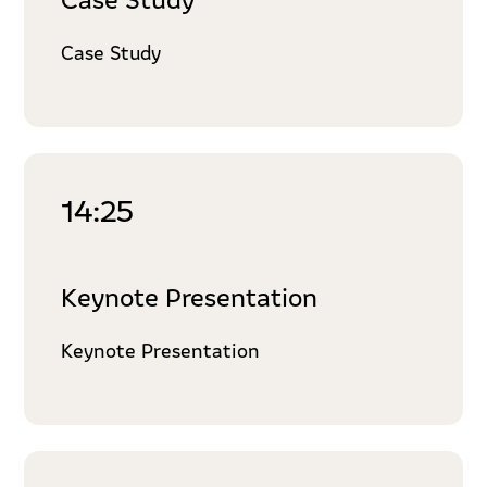
Case Study
14:25
Keynote Presentation
Keynote Presentation