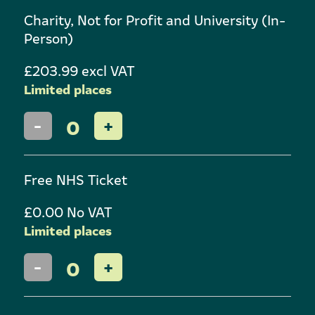
Charity, Not for Profit and University (In-
Person)
£203.99 excl VAT
Limited places
0
Free NHS Ticket
£0.00 No VAT
Limited places
0