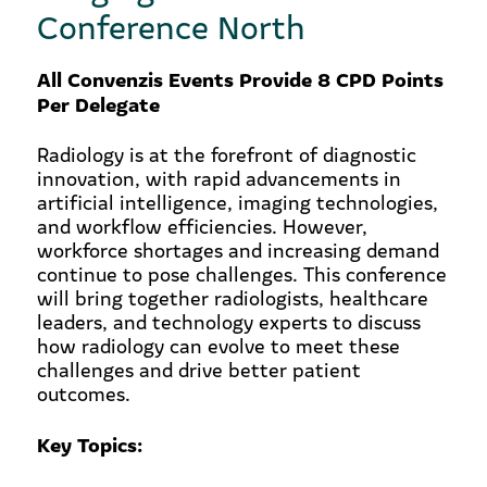
Conference North
All Convenzis Events Provide 8 CPD Points
Per Delegate
Radiology is at the forefront of diagnostic
innovation, with rapid advancements in
artificial intelligence, imaging technologies,
and workflow efficiencies. However,
workforce shortages and increasing demand
continue to pose challenges. This conference
will bring together radiologists, healthcare
leaders, and technology experts to discuss
how radiology can evolve to meet these
challenges and drive better patient
outcomes.
Key Topics: