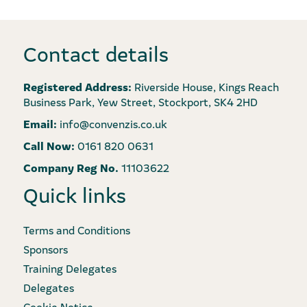
Contact details
Registered Address:
Riverside House, Kings Reach
Business Park, Yew Street, Stockport, SK4 2HD
Email:
info@convenzis.co.uk
Call Now:
0161 820 0631
Company Reg No.
11103622
Quick links
Terms and Conditions
Sponsors
Training Delegates
Delegates
Cookie Notice