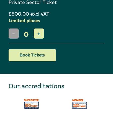
Private Sector Ticket
£500.00 excl VAT
Limited places
0
Book Tickets
Our accreditations