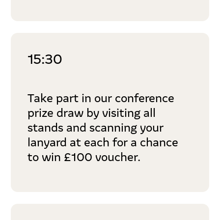
15:30
Take part in our conference
prize draw by visiting all
stands and scanning your
lanyard at each for a chance
to win £100 voucher.