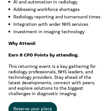
AI and automation in radiology
Addressing workforce shortages
Radiology reporting and turnaround times
Integration with wider NHS services
Investment in imaging technology
Why Attend:
Earn 8 CPD Points by attending.
This returning event is a key gathering for
radiology professionals, NHS leaders, and
technology providers. Stay ahead of the
latest developments, connect with peers,
and explore solutions to the biggest
challenges in diagnostic imaging.
Reserve your place