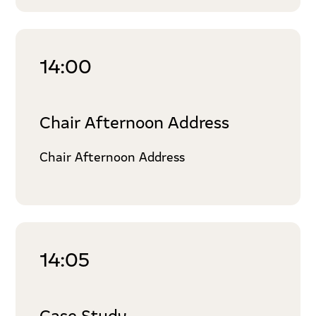
14:00
Chair Afternoon Address
Chair Afternoon Address
14:05
Case Study