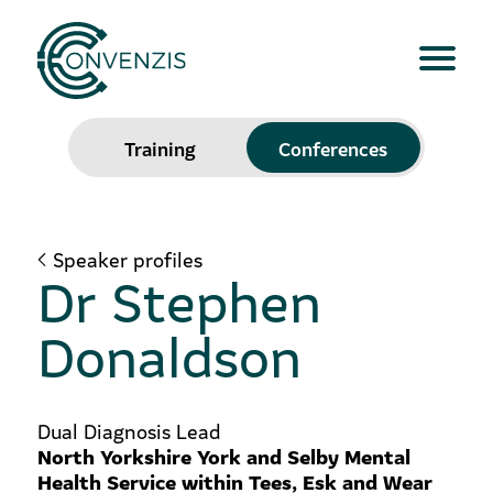
Training
Conferences
Speaker profiles
Dr Stephen
Donaldson
Dual Diagnosis Lead
North Yorkshire York and Selby Mental
Health Service within Tees, Esk and Wear