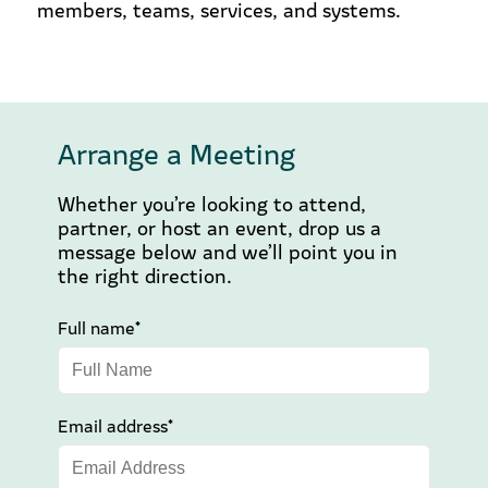
members, teams, services, and systems.
Arrange a Meeting
Whether you’re looking to attend,
partner, or host an event, drop us a
message below and we’ll point you in
the right direction.
Full name*
Email address*