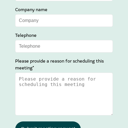
Company name
Telephone
Please provide a reason for scheduling this
meeting*