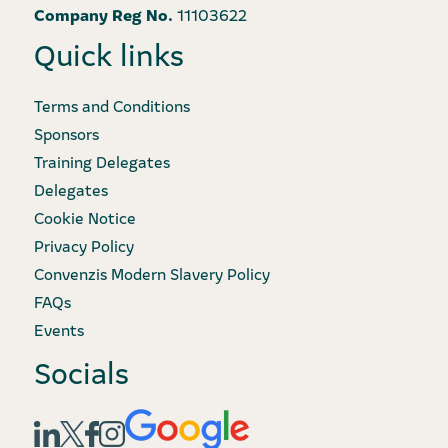
Company Reg No.
11103622
Quick links
Terms and Conditions
Sponsors
Training Delegates
Delegates
Cookie Notice
Privacy Policy
Convenzis Modern Slavery Policy
FAQs
Events
Socials