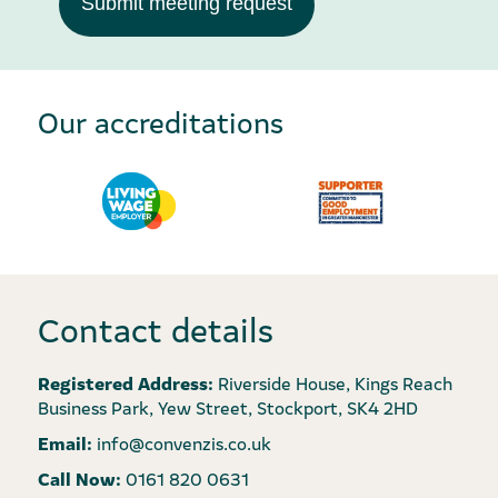
Submit meeting request
Our accreditations
Contact details
Registered Address:
Riverside House, Kings Reach
Business Park, Yew Street, Stockport, SK4 2HD
Email:
info@convenzis.co.uk
Call Now:
0161 820 0631