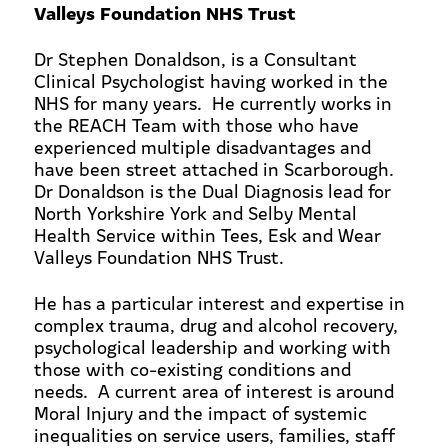
Valleys Foundation NHS Trust
Dr Stephen Donaldson, is a Consultant
Clinical Psychologist having worked in the
NHS for many years. He currently works in
the REACH Team with those who have
experienced multiple disadvantages and
have been street attached in Scarborough.
Dr Donaldson is the Dual Diagnosis lead for
North Yorkshire York and Selby Mental
Health Service within Tees, Esk and Wear
Valleys Foundation NHS Trust.
He has a particular interest and expertise in
complex trauma, drug and alcohol recovery,
psychological leadership and working with
those with co-existing conditions and
needs. A current area of interest is around
Moral Injury and the impact of systemic
inequalities on service users, families, staff