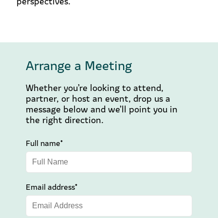
perspectives.
Arrange a Meeting
Whether you’re looking to attend,
partner, or host an event, drop us a
message below and we’ll point you in
the right direction.
Full name*
Email address*