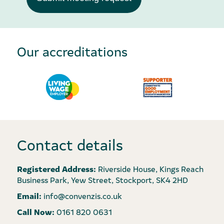
Our accreditations
Contact details
Registered Address:
Riverside House, Kings Reach
Business Park, Yew Street, Stockport, SK4 2HD
Email:
info@convenzis.co.uk
Call Now:
0161 820 0631