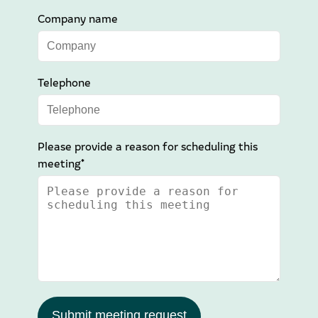
Company name
Telephone
Please provide a reason for scheduling this
meeting*
Submit meeting request