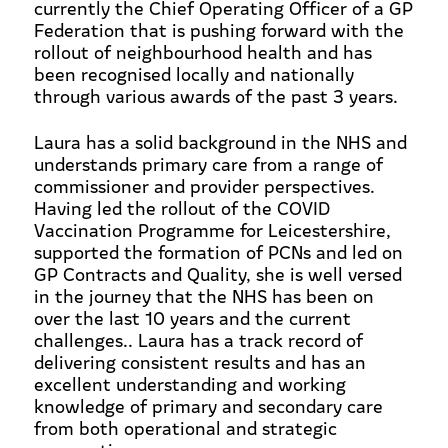
currently the Chief Operating Officer of a GP
Federation that is pushing forward with the
rollout of neighbourhood health and has
been recognised locally and nationally
through various awards of the past 3 years.
Laura has a solid background in the NHS and
understands primary care from a range of
commissioner and provider perspectives.
Having led the rollout of the COVID
Vaccination Programme for Leicestershire,
supported the formation of PCNs and led on
GP Contracts and Quality, she is well versed
in the journey that the NHS has been on
over the last 10 years and the current
challenges.. Laura has a track record of
delivering consistent results and has an
excellent understanding and working
knowledge of primary and secondary care
from both operational and strategic