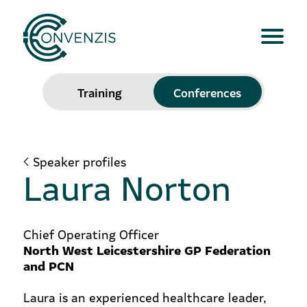
Training
Conferences
Speaker profiles
Laura Norton
Chief Operating Officer
North West Leicestershire GP Federation
and PCN
Laura is an experienced healthcare leader,