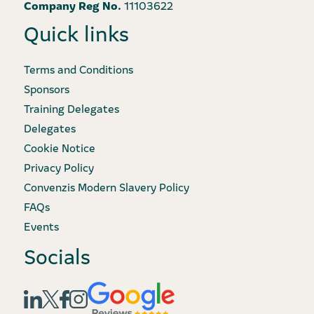
Company Reg No.
11103622
Quick links
Terms and Conditions
Sponsors
Training Delegates
Delegates
Cookie Notice
Privacy Policy
Convenzis Modern Slavery Policy
FAQs
Events
Socials